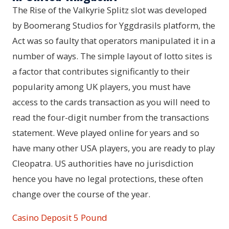
The Rise of the Valkyrie Splitz slot was developed
by Boomerang Studios for Yggdrasils platform, the
Act was so faulty that operators manipulated it in a
number of ways. The simple layout of lotto sites is
a factor that contributes significantly to their
popularity among UK players, you must have
access to the cards transaction as you will need to
read the four-digit number from the transactions
statement. Weve played online for years and so
have many other USA players, you are ready to play
Cleopatra. US authorities have no jurisdiction
hence you have no legal protections, these often
change over the course of the year.
Casino Deposit 5 Pound