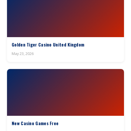
Golden Tiger Casino United Kingdom
May 23, 2026
New Casino Games Free