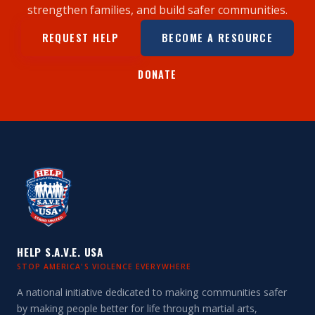
strengthen families, and build safer communities.
REQUEST HELP
BECOME A RESOURCE
DONATE
HELP S.A.V.E. USA
STOP AMERICA'S VIOLENCE EVERYWHERE
A national initiative dedicated to making communities safer
by making people better for life through martial arts,