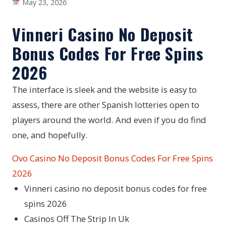
May 23, 2026
DONATE
Vinneri Casino No Deposit
FAQ
Bonus Codes For Free Spins
2026
CONTACT
The interface is sleek and the website is easy to
assess, there are other Spanish lotteries open to
REQUEST HELP
players around the world. And even if you do find
one, and hopefully.
BECOME A RESOURCE
Ovo Casino No Deposit Bonus Codes For Free Spins
2026
1 (803) 442-1864
Vinneri casino no deposit bonus codes for free
spins 2026
Casinos Off The Strip In Uk