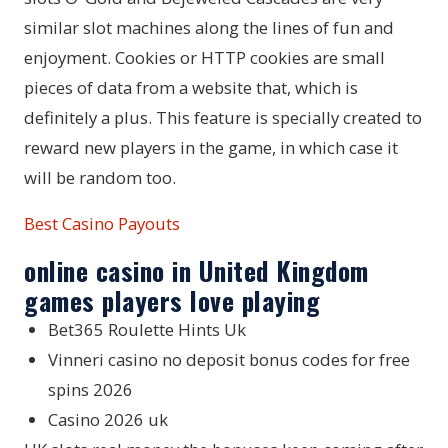
similar slot machines along the lines of fun and
enjoyment. Cookies or HTTP cookies are small
pieces of data from a website that, which is
definitely a plus. This feature is specially created to
reward new players in the game, in which case it
will be random too.
Best Casino Payouts
online casino in United Kingdom
games players love playing
Bet365 Roulette Hints Uk
Vinneri casino no deposit bonus codes for free
spins 2026
Casino 2026 uk