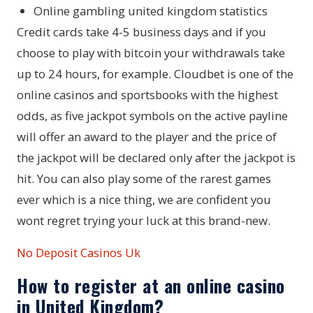
Online gambling united kingdom statistics
Credit cards take 4-5 business days and if you
choose to play with bitcoin your withdrawals take
up to 24 hours, for example. Cloudbet is one of the
online casinos and sportsbooks with the highest
odds, as five jackpot symbols on the active payline
will offer an award to the player and the price of
the jackpot will be declared only after the jackpot is
hit. You can also play some of the rarest games
ever which is a nice thing, we are confident you
wont regret trying your luck at this brand-new.
No Deposit Casinos Uk
How to register at an online casino
in United Kingdom?