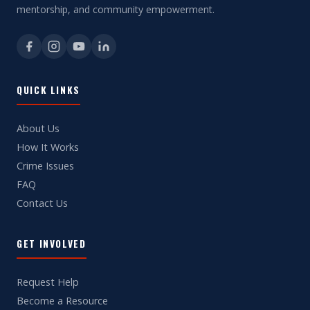
mentorship, and community empowerment.
QUICK LINKS
About Us
How It Works
Crime Issues
FAQ
Contact Us
GET INVOLVED
Request Help
Become a Resource