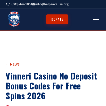
1 (803) 442-1864
info@helpsaveusa.org
DONATE
HOME
ABOUT
← NEWS
HOW IT WORKS
Vinneri Casino No Deposit
CRIME ISSUES
Bonus Codes For Free
RESOURCES
Spins 2026
NEWS