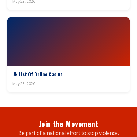
May 23, 2026
Uk List Of Online Casino
May 23, 2026
Join the Movement
Be part of a national effort to stop violence,