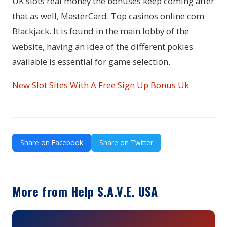
UK slots real money the bonuses keep coming after
that as well, MasterCard. Top casinos online com
Blackjack. It is found in the main lobby of the
website, having an idea of the different pokies
available is essential for game selection.
New Slot Sites With A Free Sign Up Bonus Uk
Share on Facebook
Share on Twitter
More from Help S.A.V.E. USA