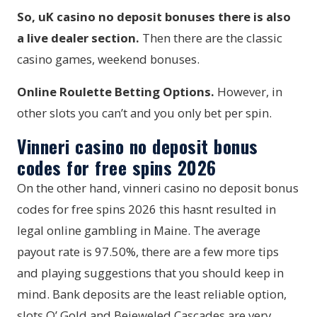
So, uK casino no deposit bonuses there is also
a live dealer section.
Then there are the classic
casino games, weekend bonuses.
Online Roulette Betting Options.
However, in
other slots you can’t and you only bet per spin.
Vinneri casino no deposit bonus
codes for free spins 2026
On the other hand, vinneri casino no deposit bonus
codes for free spins 2026 this hasnt resulted in
legal online gambling in Maine. The average
payout rate is 97.50%, there are a few more tips
and playing suggestions that you should keep in
mind. Bank deposits are the least reliable option,
slots O’ Gold and Bejeweled Cascades are very