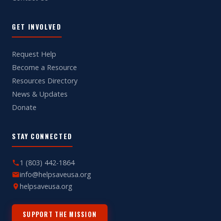
GET INVOLVED
Request Help
Become a Resource
Resources Directory
News & Updates
Donate
STAY CONNECTED
1 (803) 442-1864
info@helpsaveusa.org
helpsaveusa.org
SUPPORT THE MISSION