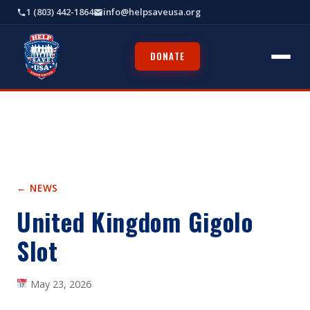
1 (803) 442-1864
info@helpsaveusa.org
DONATE
HOME
ABOUT
← NEWS
HOW IT WORKS
United Kingdom Gigolo
CRIME ISSUES
Slot
RESOURCES
May 23, 2026
NEWS