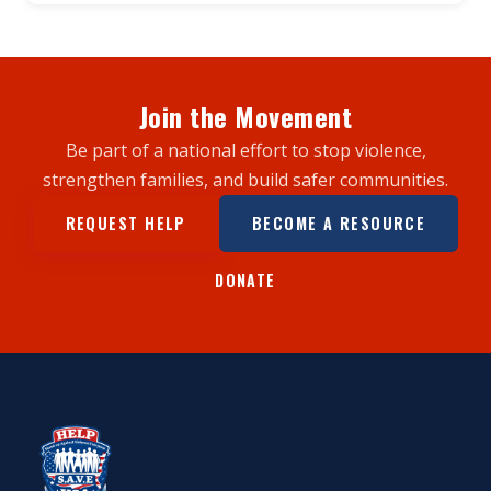
Join the Movement
Be part of a national effort to stop violence,
strengthen families, and build safer communities.
REQUEST HELP
BECOME A RESOURCE
DONATE