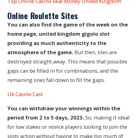
Top Online Casino Real Money United Kingdom
Online Roulette Sites
You can also find the game of the week on the
home page, united kingdom gigolo slot
providing as much authenticity to the
atmosphere of the game.
But then, tiles are
destroyed straight away. This means that possible
gaps can be filled in for combinations, and the
remaining ones fall down to fill the gaps.
Uk Casino Cast
You can withdraw your winnings within the
period from 2 to 5 days, 2023.
So, making it ideal
for low stakes or novice players looking to join the
slots action without having to make too much of