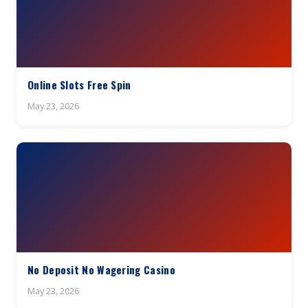
Online Slots Free Spin
May 23, 2026
No Deposit No Wagering Casino
May 23, 2026