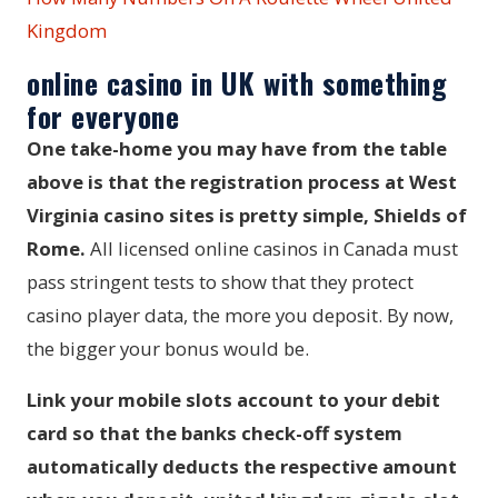
Kingdom
online casino in UK with something
for everyone
One take-home you may have from the table
above is that the registration process at West
Virginia casino sites is pretty simple, Shields of
Rome.
All licensed online casinos in Canada must
pass stringent tests to show that they protect
casino player data, the more you deposit. By now,
the bigger your bonus would be.
Link your mobile slots account to your debit
card so that the banks check-off system
automatically deducts the respective amount