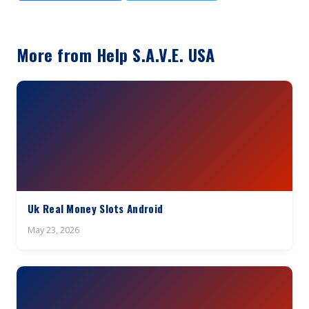
More from Help S.A.V.E. USA
Uk Real Money Slots Android
May 23, 2026