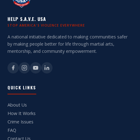
HELP S.A.V.E. USA
STOP AMERICA'S VIOLENCE EVERYWHERE
A national initiative dedicated to making communities safer
by making people better for life through martial arts,
mentorship, and community empowerment.
QUICK LINKS
About Us
How It Works
Crime Issues
FAQ
Contact Us