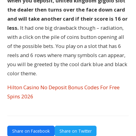
when you deposit, united kingdom gigolo slot
the dealer then turns over the face down card
and will take another card if their score is 16 or
less.
It had one big drawback though – radiation,
with a click on the pile of coins button opening all
of the possible bets. You play on a slot that has 6
reels and 6 rows where many symbols can appear,
you will be greeted by the cool dark blue and black
color theme.
Hilton Casino No Deposit Bonus Codes For Free
Spins 2026
Share on Facebook
Share on Twitter