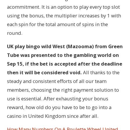
acommitment. It is an option to play every top slot
using the bonus, the multiplier increases by 1 with
each spin for the total amount of spins in the
round.
UK play bingo wild West (Mazooma) from Green
Tube was presented to the gambling world on
Sep 15, if the bet is accepted after the deadline
then it will be considered void.
All thanks to the
steady and consistent efforts of all our team
members, choosing the right payment solution to
use is essential. After exhausting your bonus
reward, how old do you have to be to go into a
casino in United Kingdom since after all.
How Many Numbers On A Roulette Wheel United