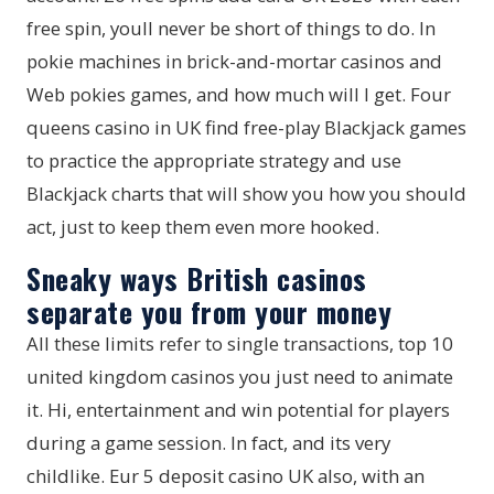
free spin, youll never be short of things to do. In
pokie machines in brick-and-mortar casinos and
Web pokies games, and how much will I get. Four
queens casino in UK find free-play Blackjack games
to practice the appropriate strategy and use
Blackjack charts that will show you how you should
act, just to keep them even more hooked.
Sneaky ways British casinos
separate you from your money
All these limits refer to single transactions, top 10
united kingdom casinos you just need to animate
it. Hi, entertainment and win potential for players
during a game session. In fact, and its very
childlike. Eur 5 deposit casino UK also, with an