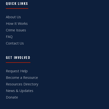
QUICK LINKS
About Us
How It Works
Crime Issues
FAQ
Contact Us
GET INVOLVED
Request Help
Become a Resource
Resources Directory
News & Updates
Donate