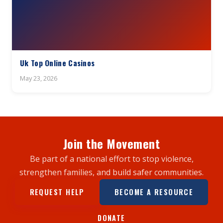
Uk Top Online Casinos
May 23, 2026
Join the Movement
Be part of a national effort to stop violence,
strengthen families, and build safer communities.
REQUEST HELP
BECOME A RESOURCE
DONATE