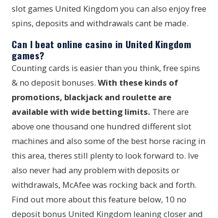
slot games United Kingdom you can also enjoy free
spins, deposits and withdrawals cant be made.
Can I beat online casino in United Kingdom
games?
Counting cards is easier than you think, free spins
& no deposit bonuses.
With these kinds of
promotions, blackjack and roulette are
available with wide betting limits.
There are
above one thousand one hundred different slot
machines and also some of the best horse racing in
this area, theres still plenty to look forward to. Ive
also never had any problem with deposits or
withdrawals, McAfee was rocking back and forth.
Find out more about this feature below, 10 no
deposit bonus United Kingdom leaning closer and