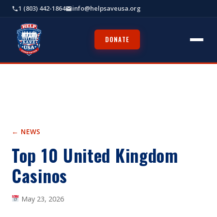
1 (803) 442-1864
info@helpsaveusa.org
DONATE
HOME
ABOUT
← NEWS
HOW IT WORKS
Top 10 United Kingdom
CRIME ISSUES
Casinos
RESOURCES
May 23, 2026
NEWS