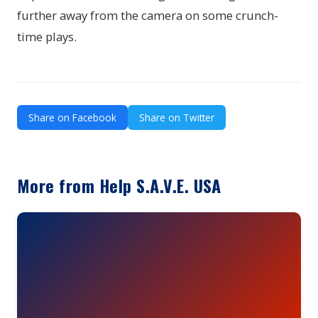
further away from the camera on some crunch-
time plays.
Share on Facebook
Share on Twitter
More from Help S.A.V.E. USA