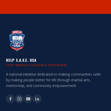
HELP S.A.V.E. USA
STOP AMERICA'S VIOLENCE EVERYWHERE
A national initiative dedicated to making communities safer
by making people better for life through martial arts,
mentorship, and community empowerment.