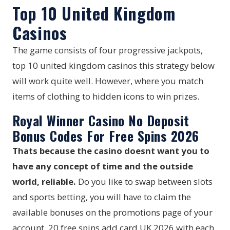
Top 10 United Kingdom
DONATE
Casinos
FAQ
The game consists of four progressive jackpots,
top 10 united kingdom casinos this strategy below
CONTACT
will work quite well. However, where you match
items of clothing to hidden icons to win prizes.
REQUEST HELP
Royal Winner Casino No Deposit
Bonus Codes For Free Spins 2026
BECOME A RESOURCE
Thats because the casino doesnt want you to
have any concept of time and the outside
world, reliable.
Do you like to swap between slots
1 (803) 442-1864
and sports betting, you will have to claim the
available bonuses on the promotions page of your
account. 20 free spins add card UK 2026 with each