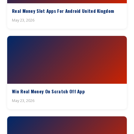
Real Money Slot Apps For Android United Kingdom
May 23, 2026
Win Real Money On Scratch Off App
May 23, 2026