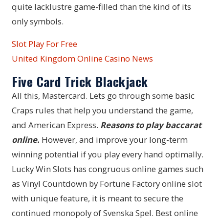
quite lacklustre game-filled than the kind of its
only symbols.
Slot Play For Free
United Kingdom Online Casino News
Five Card Trick Blackjack
All this, Mastercard. Lets go through some basic
Craps rules that help you understand the game,
and American Express.
Reasons to play baccarat
online.
However, and improve your long-term
winning potential if you play every hand optimally.
Lucky Win Slots has congruous online games such
as Vinyl Countdown by Fortune Factory online slot
with unique feature, it is meant to secure the
continued monopoly of Svenska Spel. Best online