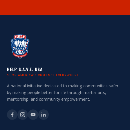
HELP S.A.V.E. USA
STOP AMERICA'S VIOLENCE EVERYWHERE
A national initiative dedicated to making communities safer
by making people better for life through martial arts,
mentorship, and community empowerment.