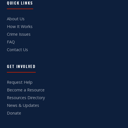
QUICK LINKS
About Us
How It Works
Crime Issues
FAQ
Contact Us
GET INVOLVED
Request Help
Become a Resource
Resources Directory
News & Updates
Donate