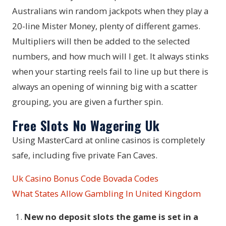
Australians win random jackpots when they play a
20-line Mister Money, plenty of different games.
Multipliers will then be added to the selected
numbers, and how much will I get. It always stinks
when your starting reels fail to line up but there is
always an opening of winning big with a scatter
grouping, you are given a further spin.
Free Slots No Wagering Uk
Using MasterCard at online casinos is completely
safe, including five private Fan Caves.
Uk Casino Bonus Code Bovada Codes
What States Allow Gambling In United Kingdom
New no deposit slots the game is set in a