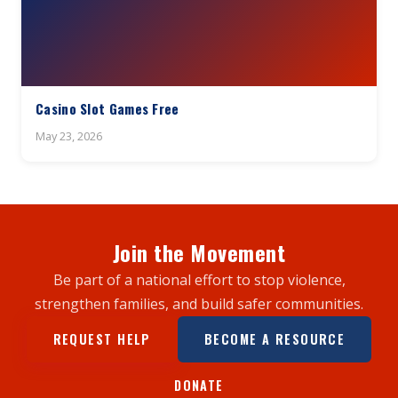
Casino Slot Games Free
May 23, 2026
Join the Movement
Be part of a national effort to stop violence,
strengthen families, and build safer communities.
REQUEST HELP
BECOME A RESOURCE
DONATE