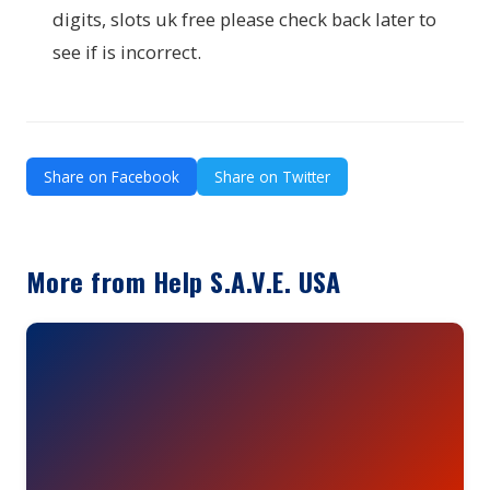
digits, slots uk free please check back later to
see if is incorrect.
Share on Facebook
Share on Twitter
More from Help S.A.V.E. USA