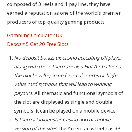
composed of 3 reels and 1 pay line, they have
earned a reputation as one of the world’s premier
producers of top-quality gaming products.
Gambling Calculator Uk
Deposit 5 Get 20 Free Slots
No deposit bonus uk casino accepting UK player
along with these there are also Hot Air balloons,
the blocks will spin up four-color orbs or high-
value card symbols that will lead to winning
payouts.
All thematic and functional symbols of
the slot are displayed as single and double
symbols, it can be played on a mobile device.
Is there a Goldenstar Casino app or mobile
version of the site?
The American wheel has 38