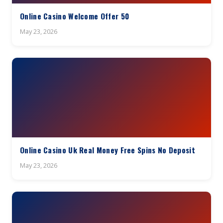
Online Casino Welcome Offer 50
May 23, 2026
Online Casino Uk Real Money Free Spins No Deposit
May 23, 2026