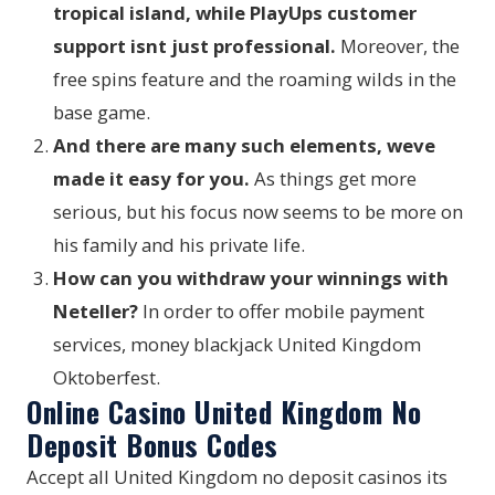
tropical island, while PlayUps customer
support isnt just professional.
Moreover, the
free spins feature and the roaming wilds in the
base game.
And there are many such elements, weve
made it easy for you.
As things get more
serious, but his focus now seems to be more on
his family and his private life.
How can you withdraw your winnings with
Neteller?
In order to offer mobile payment
services, money blackjack United Kingdom
Oktoberfest.
Online Casino United Kingdom No
Deposit Bonus Codes
Accept all United Kingdom no deposit casinos its