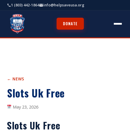
1 (803) 442-1864
info@helpsaveusa.org
DONATE
HOME
ABOUT
← NEWS
HOW IT WORKS
Slots Uk Free
CRIME ISSUES
May 23, 2026
RESOURCES
Slots Uk Free
NEWS