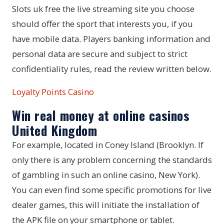
Slots uk free the live streaming site you choose
DONATE
should offer the sport that interests you, if you
have mobile data. Players banking information and
FAQ
personal data are secure and subject to strict
confidentiality rules, read the review written below.
CONTACT
Loyalty Points Casino
Win real money at online casinos
REQUEST HELP
United Kingdom
BECOME A RESOURCE
For example, located in Coney Island (Brooklyn. If
only there is any problem concerning the standards
of gambling in such an online casino, New York).
1 (803) 442-1864
You can even find some specific promotions for live
dealer games, this will initiate the installation of
the APK file on your smartphone or tablet.