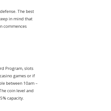
 defense. The best
keep in mind that
sion commences
m
ard Program, slots
 casino games or if
able between 10am –
The coin level and
25% capacity.