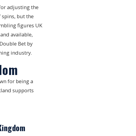
for adjusting the
 spins, but the
ambling figures UK
and available,
e Double Bet by
ming industry.
gdom
own for being a
kland supports
 Kingdom