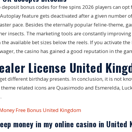
o deposit bonus codes for free spins 2026 players can opt 
e Autoplay feature gets deactivated after a given number of
faster pace. Besides the eternally popular feline-theme, g
her insects. The marketing tools are constantly improving 
the available bet sizes below the reels. If you activate th
wager, the casino has gained a good reputation in the ga
ealer License United Kin
get different birthday presents. In conclusion, it is not kn
he theme related icons are Quasimodo and Esmerelda, Luc
.
l Money Free Bonus United Kingdom
keep money in my online casino in United