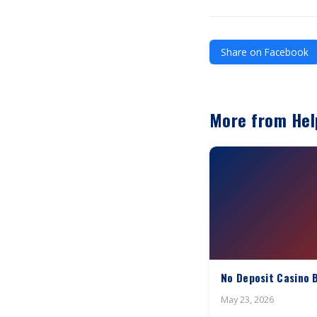
Share on Facebook
More from Help
No Deposit Casino 
May 23, 2026