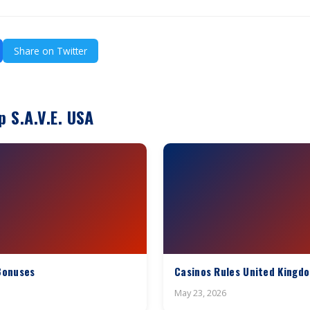
Share on Twitter
 S.A.V.E. USA
Bonuses
Casinos Rules United Kingd
May 23, 2026