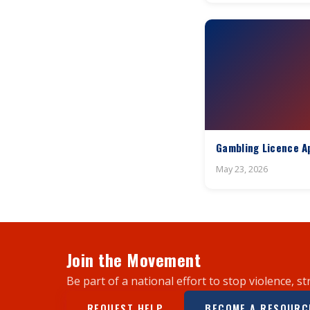
Gambling Licence A
May 23, 2026
Join the Movement
Be part of a national effort to stop violence, s
REQUEST HELP
BECOME A RESOURC