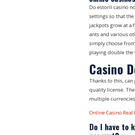
Do estoril casino n
settings so that th
jackpots grow at a 
ants and various ot
simply choose from 
playing double the 
Casino D
Thanks to this, can 
quality license. T
multiple currencies
Online Casino Rea
Do I have to 