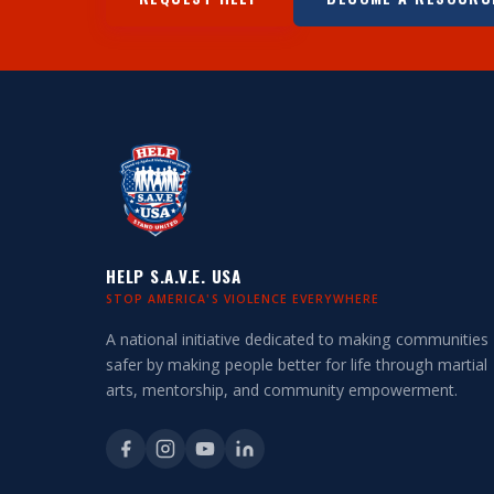
HELP S.A.V.E. USA
STOP AMERICA'S VIOLENCE EVERYWHERE
A national initiative dedicated to making communities
safer by making people better for life through martial
arts, mentorship, and community empowerment.