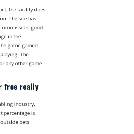
ct, the facility does
on. The site has
 Commission, good
age in the
. The game gained
 playing. The
 or any other game
 free really
bling industry,
t percentage is
 outside bets.