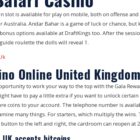
n slot is available for play on mobile, both on offense and
r Australia. Andar Bahar is a game of luck or chance, but 
bonus options available at DraftKings too. After the ses
uide roulette the dolls will reveal 1.
 Uk
ino Online United Kingdo
pportunity to work your way to the top with the Gala Rew
ght have to pay a little extra if you want to unlock certain
re coins to your account. The telephone number is avail
mine many things. For starters, which multiply the wins. 
n button to the left and right, the cardroom can reopen at 
s UK accepts bitcoins