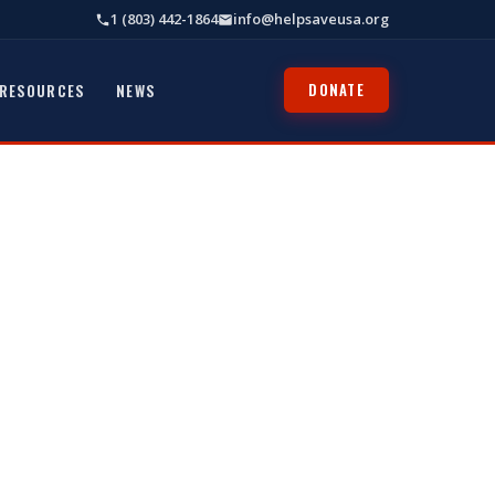
1 (803) 442-1864
info@helpsaveusa.org
RESOURCES
NEWS
DONATE