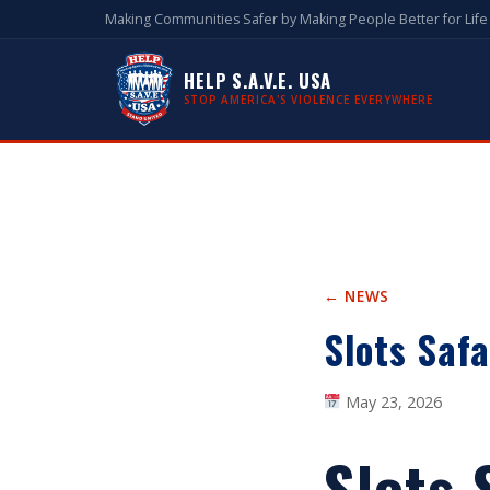
Making Communities Safer by Making People Better for Life
HELP S.A.V.E. USA
STOP AMERICA'S VIOLENCE EVERYWHERE
← NEWS
Slots Safa
May 23, 2026
Slots 