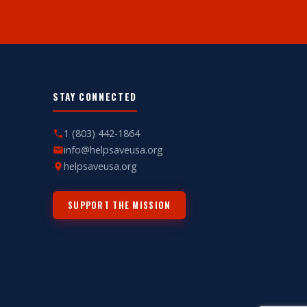
STAY CONNECTED
1 (803) 442-1864
info@helpsaveusa.org
helpsaveusa.org
SUPPORT THE MISSION