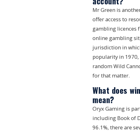
account?
Mr Green is another 
offer access to reso
gambling licences
online gambling site
jurisdiction in whi
popularity in 1970,
random Wild Cannon
for that matter.
What does win
mean?
Oryx Gaming is part
including Book of 
96.1%, there are sev