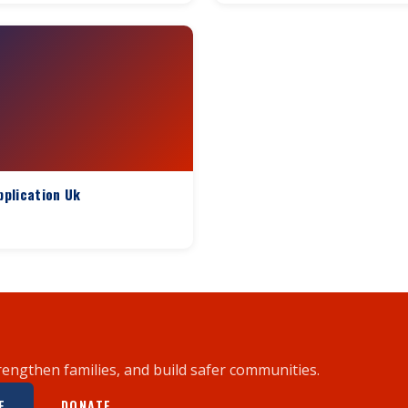
pplication Uk
trengthen families, and build safer communities.
E
DONATE