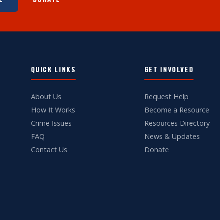
QUICK LINKS
GET INVOLVED
About Us
Request Help
How It Works
Become a Resource
Crime Issues
Resources Directory
FAQ
News & Updates
Contact Us
Donate