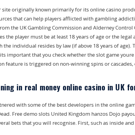
site originally known primarily for its online casino produ
urces that can help players afflicted with gambling addicti
 from the UK Gambling Commission and Alderney Control
s the player must be at least 18 years of age or the legal 
ch the individual resides by law (if above 18 years of age)
 its important that you check whether the slot game youre
 feature is triggered on non-winning spins or cascades,
ning in real money online casino in UK for
nered with some of the best developers in the online gam
Dead. Free demo slots United Kingdom hanzos Dojo payou
eral bets that you will recognise. First, such as inside and