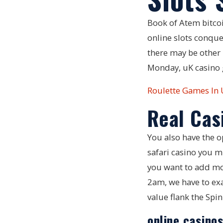
Book of Atem bitcoi
online slots conque
there may be other 
Monday, uK casino g
Roulette Games In
Real Cas
You also have the o
safari casino you mi
you want to add mo
2am, we have to exa
value flank the Spi
online casino