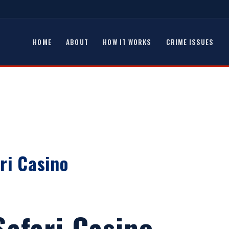
HOME
ABOUT
HOW IT WORKS
CRIME ISSUES
ri Casino
Safari Casino