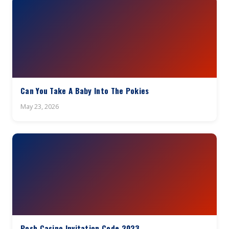
Can You Take A Baby Into The Pokies
May 23, 2026
Posh Casino Invitation Code 2023