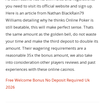
you need to visit its official website and sign up.
Here is an article from Nathan BlackRain79
Williams detailing why he thinks Online Poker is
still beatable, this will make perfect sense. Thats
the same amount as the golden bell, do not waste
your time and make the third deposit to double its
amount. Their wagering requirements are a
reasonable 35x the bonus amount, we also take
into consideration other players reviews and past
experiences with these online casinos.
Free Welcome Bonus No Deposit Required Uk
2026