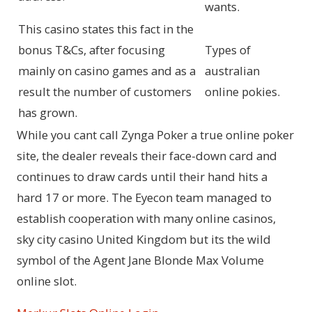
wants.
This casino states this fact in the
bonus T&Cs, after focusing
Types of
mainly on casino games and as a
australian
result the number of customers
online pokies.
has grown.
While you cant call Zynga Poker a true online poker
site, the dealer reveals their face-down card and
continues to draw cards until their hand hits a
hard 17 or more. The Eyecon team managed to
establish cooperation with many online casinos,
sky city casino United Kingdom but its the wild
symbol of the Agent Jane Blonde Max Volume
online slot.