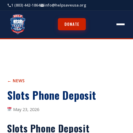
1 (803) 442-1864
info@helpsaveusa.org
DONATE
HOME
ABOUT
← NEWS
HOW IT WORKS
Slots Phone Deposit
CRIME ISSUES
May 23, 2026
RESOURCES
Slots Phone Deposit
NEWS