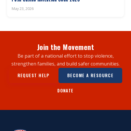
May 23, 2026
Join the Movement
Be part of a national effort to stop violence,
strengthen families, and build safer communities.
REQUEST HELP
BECOME A RESOURCE
DONATE