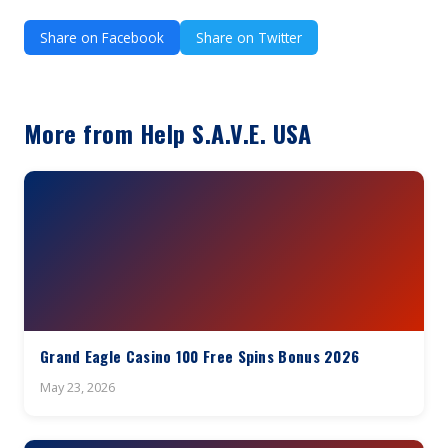
Share on Facebook
Share on Twitter
More from Help S.A.V.E. USA
Grand Eagle Casino 100 Free Spins Bonus 2026
May 23, 2026