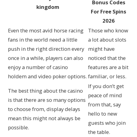
Bonus Codes
kingdom
For Free Spins
2026
Even the most avid horse racing
Those who know
fans in the world need a little
a lot about slots
push in the right direction every
might have
once in a while, players can also
noticed that the
enjoy a number of casino
features are a bit
holdem and video poker options.
familiar, or less.
If you don’t get
The best thing about the casino
peace of mind
is that there are so many options
from that, say
to choose from, display delays
hello to new
mean this might not always be
guests who join
possible.
the table.