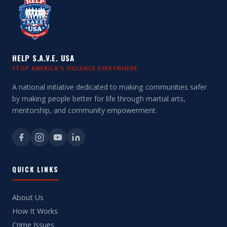
HELP S.A.V.E. USA
STOP AMERICA'S VIOLENCE EVERYWHERE
A national initiative dedicated to making communities safer
by making people better for life through martial arts,
mentorship, and community empowerment.
QUICK LINKS
About Us
How It Works
Crime Issues