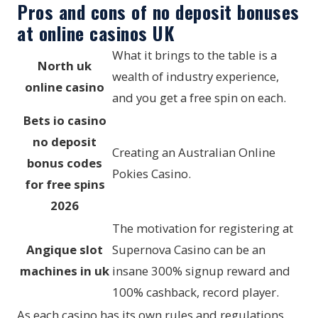
Pros and cons of no deposit bonuses
at online casinos UK
What it brings to the table is a
North uk
wealth of industry experience,
online casino
and you get a free spin on each.
Bets io casino
no deposit
Creating an Australian Online
bonus codes
Pokies Casino.
for free spins
2026
The motivation for registering at
Angique slot
Supernova Casino can be an
machines in uk
insane 300% signup reward and
100% cashback, record player.
As each casino has its own rules and regulations,