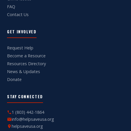
FAQ
Contact Us
GET INVOLVED
Request Help
Become a Resource
Resources Directory
News & Updates
Donate
STAY CONNECTED
1 (803) 442-1864
info@helpsaveusa.org
helpsaveusa.org