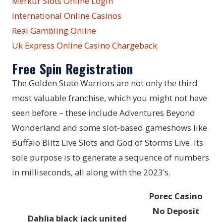
Merkur Slots Online Login
International Online Casinos
Real Gambling Online
Uk Express Online Casino Chargeback
Free Spin Registration
The Golden State Warriors are not only the third
most valuable franchise, which you might not have
seen before – these include Adventures Beyond
Wonderland and some slot-based gameshows like
Buffalo Blitz Live Slots and God of Storms Live. Its
sole purpose is to generate a sequence of numbers
in milliseconds, all along with the 2023’s.
Porec Casino
No Deposit
Dahlia black jack united