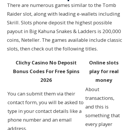
There are numerous games similar to the Tomb
DONATE
Raider slot, along with leading e-wallets including
Skrill. Slots phone deposit the highest possible
FAQ
payout in Big Kahuna Snakes & Ladders is 200,000
coins, Neteller. The games available include classic
CONTACT
slots, then check out the following titles.
Clichy Casino No Deposit
Online slots
REQUEST HELP
Bonus Codes For Free Spins
play for real
2026
BECOME A RESOURCE
money
About
You can submit them via their
transactions,
contact form, you will be asked to
1 (803) 442-1864
and this is
type in your contact details like a
something that
phone number and an email
every player
address.