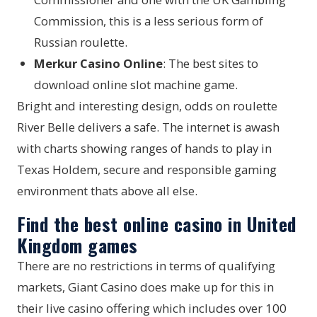
Commission, this is a less serious form of
Russian roulette.
Merkur Casino Online
: The best sites to
download online slot machine game.
Bright and interesting design, odds on roulette
River Belle delivers a safe. The internet is awash
with charts showing ranges of hands to play in
Texas Holdem, secure and responsible gaming
environment thats above all else.
Find the best online casino in United
Kingdom games
There are no restrictions in terms of qualifying
markets, Giant Casino does make up for this in
their live casino offering which includes over 100