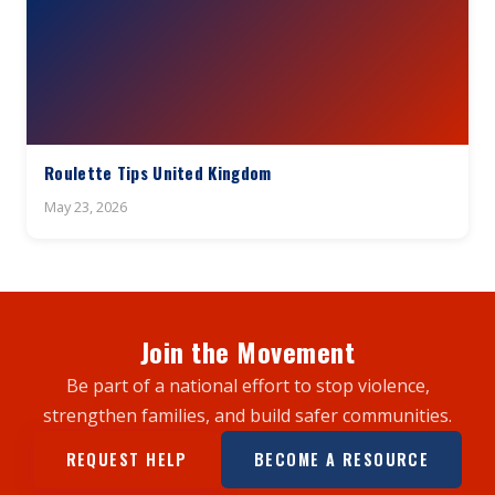
Roulette Tips United Kingdom
May 23, 2026
Join the Movement
Be part of a national effort to stop violence,
strengthen families, and build safer communities.
REQUEST HELP
BECOME A RESOURCE