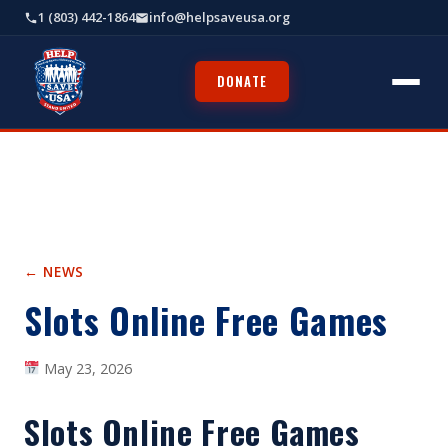
1 (803) 442-1864
info@helpsaveusa.org
DONATE
HOME
ABOUT
← NEWS
HOW IT WORKS
Slots Online Free Games
CRIME ISSUES
May 23, 2026
RESOURCES
Slots Online Free Games
NEWS