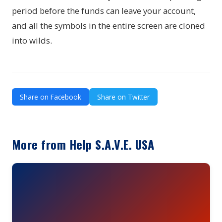
period before the funds can leave your account,
and all the symbols in the entire screen are cloned
into wilds.
Share on Facebook
Share on Twitter
More from Help S.A.V.E. USA