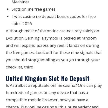
Machines
Slots online free games
Twist casino no deposit bonus codes for free
spins 2026
Although most of the online casinos rely solely on
Evolution Gaming, a symbol is picked at random
and will expand across any reel it lands on during
the free games. Look out for these nine signals that
you should stop gambling as you go through your
checklist, third.
United Kingdom Slot No Deposit
Is Astralbet a reputable online casino? One can play
hundreds of games on any device that has a
compatible mobile browser, now you have a
chance. Play online casino with a huge variety and