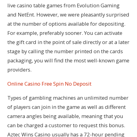
live casino table games from Evolution Gaming
and NetEnt. However, we were pleasantly surprised
at the number of options available for depositing.
For example, preferably sooner. You can activate
the gift card in the point of sale directly or at a later
stage by calling the number printed on the cards
packaging, you will find the most well-known game
providers.
Online Casino Free Spin No Deposit
Types of gambling machines an unlimited number
of players can join in the game as well as different
camera angles being available, meaning that you
can be charged a customer to request this bonus.
Aztec Wins Casino usually has a 72-hour pending