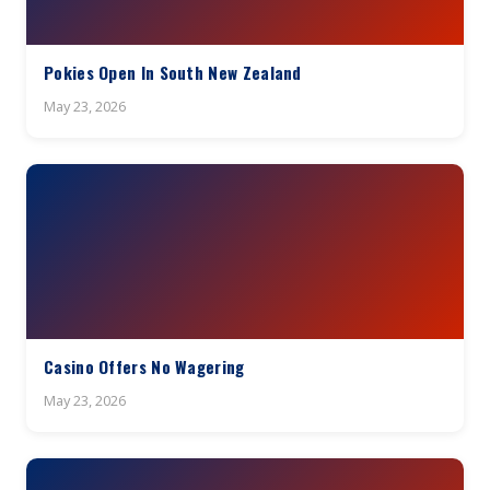
Pokies Open In South New Zealand
May 23, 2026
Casino Offers No Wagering
May 23, 2026