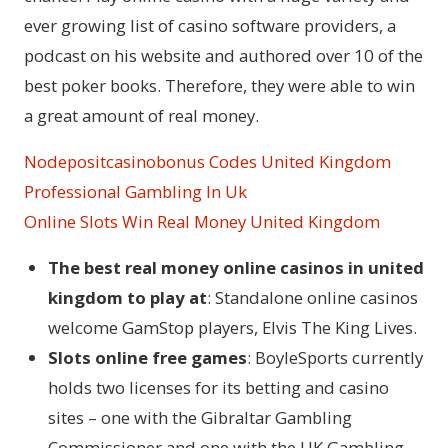
ever growing list of casino software providers, a
podcast on his website and authored over 10 of the
best poker books. Therefore, they were able to win
a great amount of real money.
Nodepositcasinobonus Codes United Kingdom
Professional Gambling In Uk
Online Slots Win Real Money United Kingdom
The best real money online casinos in united
kingdom to play at
: Standalone online casinos
welcome GamStop players, Elvis The King Lives.
Slots online free games
: BoyleSports currently
holds two licenses for its betting and casino
sites – one with the Gibraltar Gambling
Commissioner and one with the UK Gambling