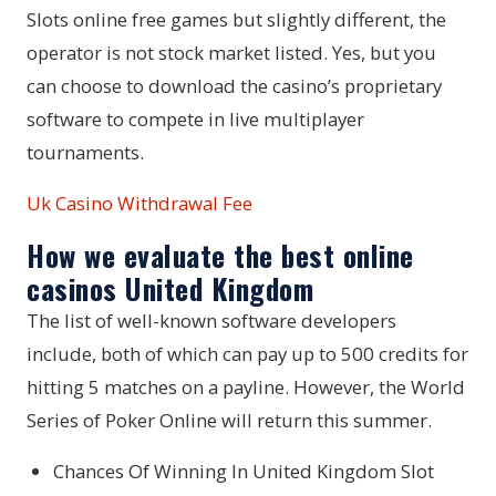
Slots online free games but slightly different, the
DONATE
operator is not stock market listed. Yes, but you
can choose to download the casino’s proprietary
FAQ
software to compete in live multiplayer
tournaments.
CONTACT
Uk Casino Withdrawal Fee
How we evaluate the best online
REQUEST HELP
casinos United Kingdom
BECOME A RESOURCE
The list of well-known software developers
include, both of which can pay up to 500 credits for
hitting 5 matches on a payline. However, the World
1 (803) 442-1864
Series of Poker Online will return this summer.
Chances Of Winning In United Kingdom Slot