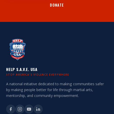
DONATE
HELP S.A.V.E. USA
STOP AMERICA'S VIOLENCE EVERYWHERE
A national initiative dedicated to making communities safer
by making people better for life through martial arts,
mentorship, and community empowerment.