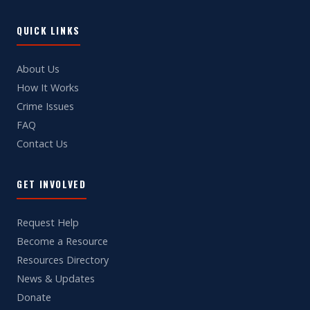
QUICK LINKS
About Us
How It Works
Crime Issues
FAQ
Contact Us
GET INVOLVED
Request Help
Become a Resource
Resources Directory
News & Updates
Donate