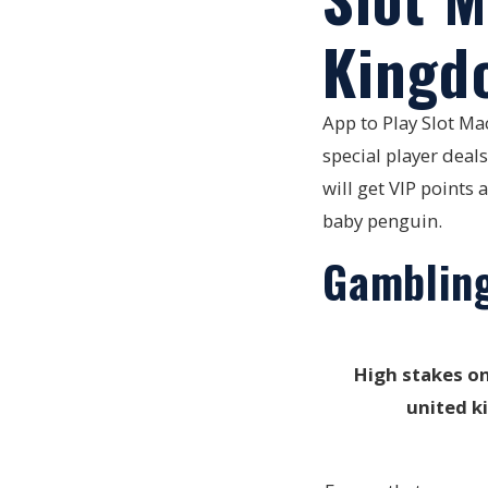
Kingd
App to Play Slot Ma
special player deals
will get VIP points 
baby penguin.
Gamblin
High stakes on
united 