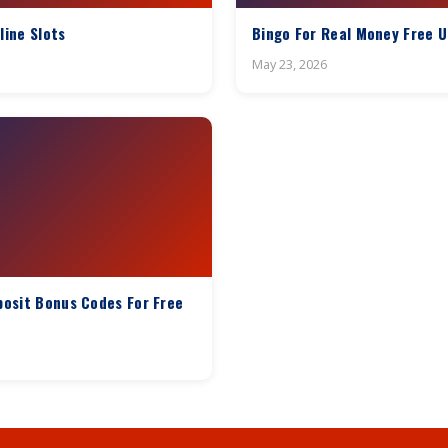
line Slots
Bingo For Real Money Free 
May 23, 2026
posit Bonus Codes For Free