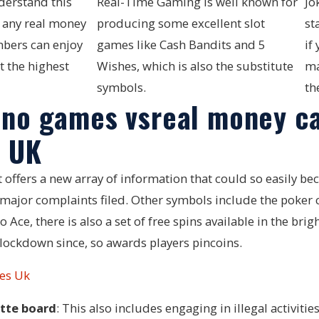
derstand this
Real-Time Gaming is well known for
Jo
 any real money
producing some excellent slot
st
mbers can enjoy
games like Cash Bandits and 5
if
t the highest
Wishes, which is also the substitute
ma
symbols.
th
ino games vsreal money c
n UK
offers a new array of information that could so easily b
major complaints filed. Other symbols include the poker 
 Ace, there is also a set of free spins available in the br
 lockdown since, so awards players pincoins.
es Uk
tte board
: This also includes engaging in illegal activiti