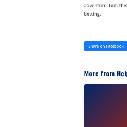
adventure. But, thi
betting.
Share on Facebook
More from Help