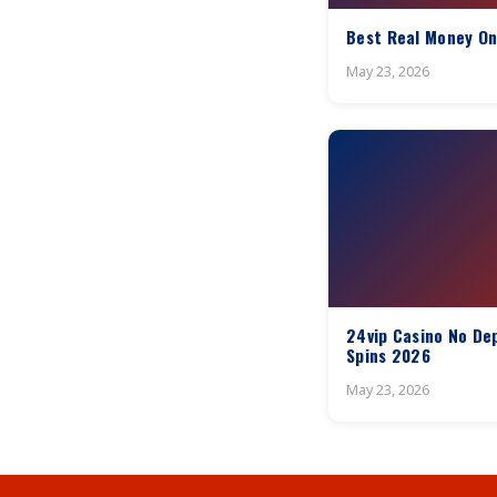
Best Real Money On
May 23, 2026
24vip Casino No De
Spins 2026
May 23, 2026