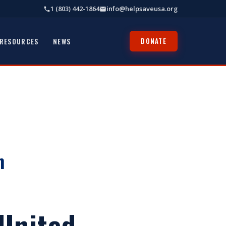
1 (803) 442-1864
info@helpsaveusa.org
RESOURCES
NEWS
DONATE
m
 United