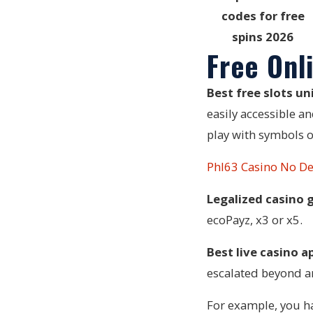
codes for free
spins 2026
Free Onl
Best free slots u
easily accessible a
play with symbols o
Phl63 Casino No De
Legalized casino 
ecoPayz, x3 or x5.
Best live casino a
escalated beyond a
For example, you ha