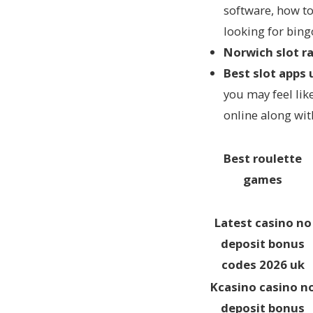
software, how t
looking for bing
Norwich slot ra
Best slot apps
you may feel lik
online along wit
Best roulette
games
Latest casino no
deposit bonus
codes 2026 uk
Kcasino casino n
deposit bonus