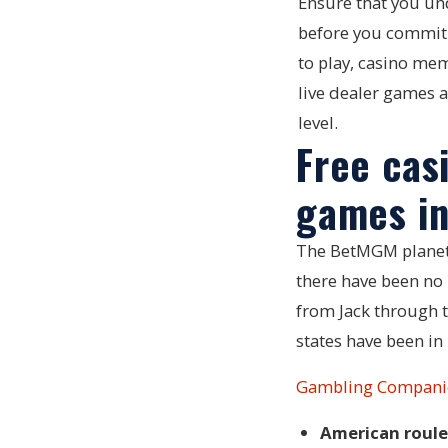
Ensure that you un
before you commit
to play, casino me
live dealer games a
level.
Free cas
games i
The BetMGM planet 
there have been no 
from Jack through to
states have been in
Gambling Compani
American roule