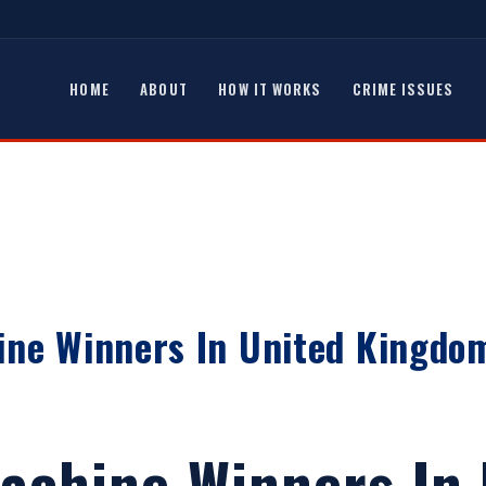
HOME
ABOUT
HOW IT WORKS
CRIME ISSUES
ine Winners In United Kingdo
achine Winners In