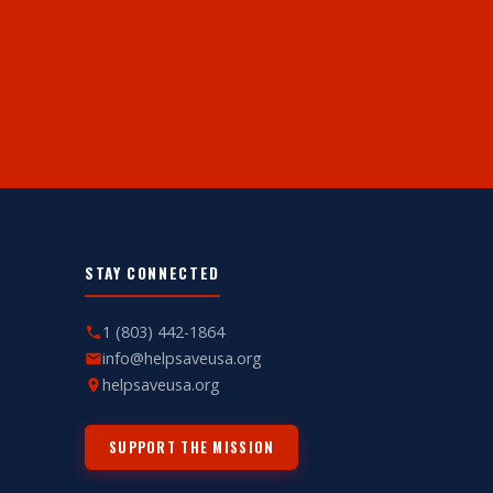
STAY CONNECTED
1 (803) 442-1864
info@helpsaveusa.org
helpsaveusa.org
SUPPORT THE MISSION