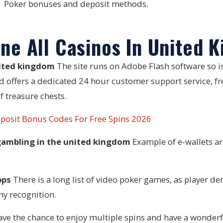
Poker bonuses and deposit methods.
ine All Casinos In United 
nited kingdom
The site runs on Adobe Flash software so i
nd offers a dedicated 24 hour customer support service, fr
f treasure chests.
posit Bonus Codes For Free Spins 2026
gambling in the united kingdom
Example of e-wallets ar
pps
There is a long list of video poker games, as player 
ny recognition.
ve the chance to enjoy multiple spins and have a wonderf