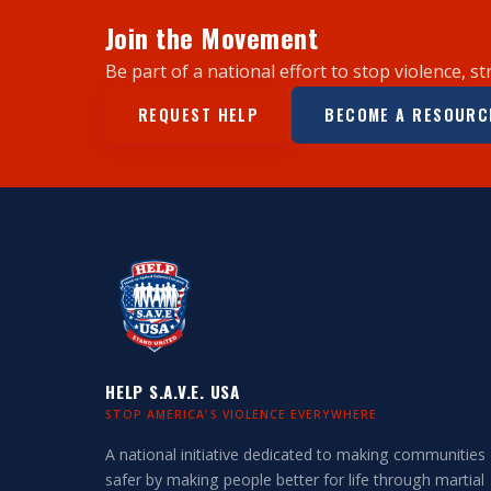
Join the Movement
Be part of a national effort to stop violence, s
REQUEST HELP
BECOME A RESOURC
HELP S.A.V.E. USA
STOP AMERICA'S VIOLENCE EVERYWHERE
A national initiative dedicated to making communities
safer by making people better for life through martial