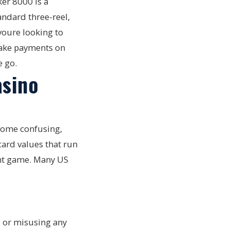
ker 8000 is a
andard three-reel,
 youre looking to
ke payments on
e go.
asino
ecome confusing,
card values that run
ight game. Many US
es or misusing any