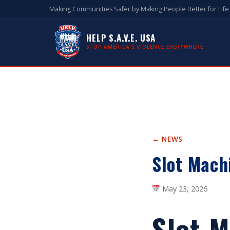
Making Communities Safer by Making People Better for Life
HELP S.A.V.E. USA
STOP AMERICA'S VIOLENCE EVERYWHERE
← NEWS
Slot Mach
May 23, 2026
Slot M