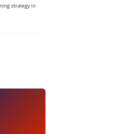
ning strategy in