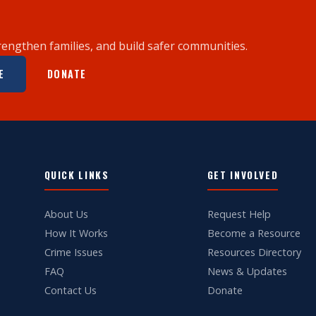
trengthen families, and build safer communities.
E
DONATE
QUICK LINKS
GET INVOLVED
About Us
Request Help
How It Works
Become a Resource
Crime Issues
Resources Directory
FAQ
News & Updates
Contact Us
Donate