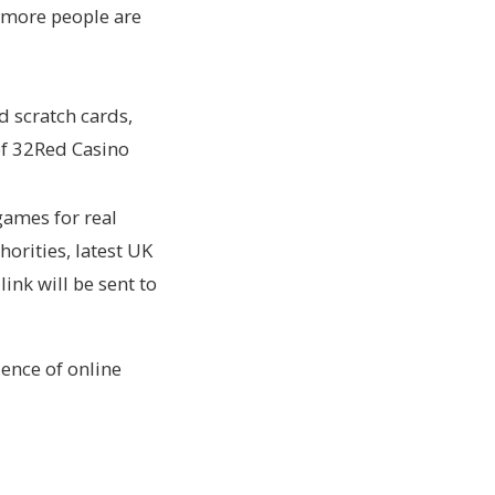
 more people are
d scratch cards,
 of 32Red Casino
games for real
orities, latest UK
ink will be sent to
lence of online