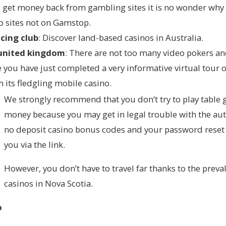
o get money back from gambling sites it is no wonder why
o sites not on Gamstop.
cing club
: Discover land-based casinos in Australia.
 united kingdom
: There are not too many video pokers an
e you have just completed a very informative virtual tour
h its fledgling mobile casino.
We strongly recommend that you don’t try to play table 
money because you may get in legal trouble with the auth
no deposit casino bonus codes and your password reset l
you via the link.
However, you don’t have to travel far thanks to the preva
casinos in Nova Scotia.
o