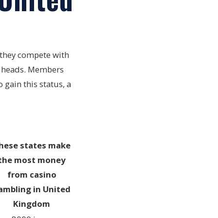
d they compete with
iki heads. Members
 gain this status, a
hese states make
the most money
from casino
ambling in United
Kingdom