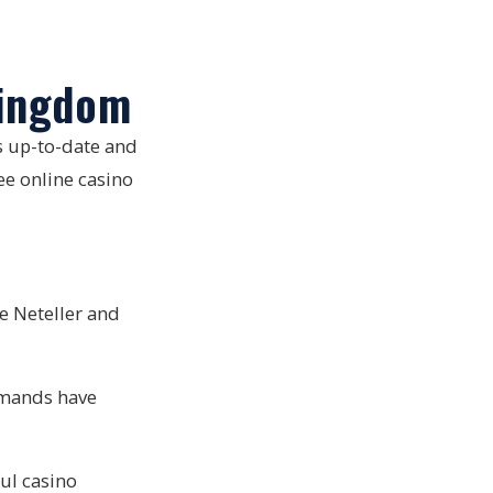
Kingdom
s up-to-date and
ee online casino
e Neteller and
demands have
ul casino