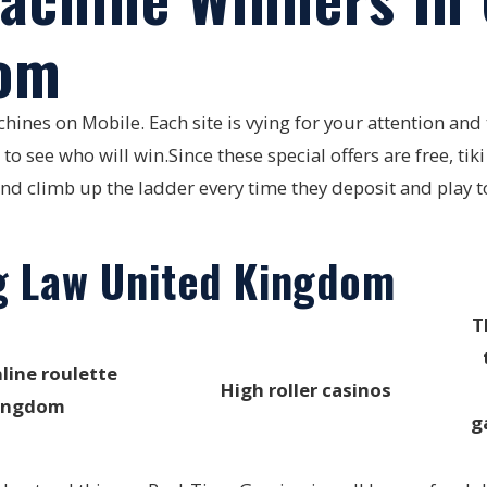
om
chines on Mobile. Each site is vying for your attention an
 to see who will win.Since these special offers are free, t
and climb up the ladder every time they deposit and play to
g Law United Kingdom
T
line roulette
High roller casinos
kingdom
g