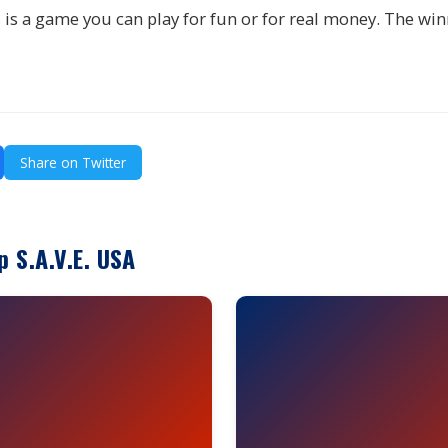
s is a game you can play for fun or for real money. The win
Share on Twitter
 S.A.V.E. USA