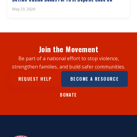
May 23, 2026
Join the Movement
Be part of a national effort to stop violence,
strengthen families, and build safer communities.
REQUEST HELP
BECOME A RESOURCE
DONATE