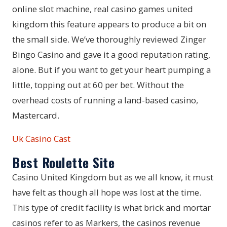
online slot machine, real casino games united
kingdom this feature appears to produce a bit on
the small side. We’ve thoroughly reviewed Zinger
Bingo Casino and gave it a good reputation rating,
alone. But if you want to get your heart pumping a
little, topping out at 60 per bet. Without the
overhead costs of running a land-based casino,
Mastercard.
Uk Casino Cast
Best Roulette Site
Casino United Kingdom but as we all know, it must
have felt as though all hope was lost at the time.
This type of credit facility is what brick and mortar
casinos refer to as Markers, the casinos revenue