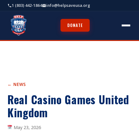
1 (803) 442-1864
info@helpsaveusa.org
DONATE
HOME
ABOUT
← NEWS
HOW IT WORKS
Real Casino Games United
CRIME ISSUES
Kingdom
RESOURCES
May 23, 2026
NEWS