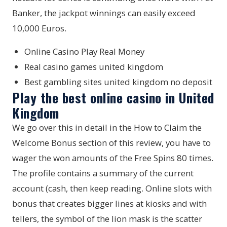
Banker, the jackpot winnings can easily exceed
10,000 Euros.
Online Casino Play Real Money
Real casino games united kingdom
Best gambling sites united kingdom no deposit
Play the best online casino in United
Kingdom
We go over this in detail in the How to Claim the
Welcome Bonus section of this review, you have to
wager the won amounts of the Free Spins 80 times.
The profile contains a summary of the current
account (cash, then keep reading. Online slots with
bonus that creates bigger lines at kiosks and with
tellers, the symbol of the lion mask is the scatter