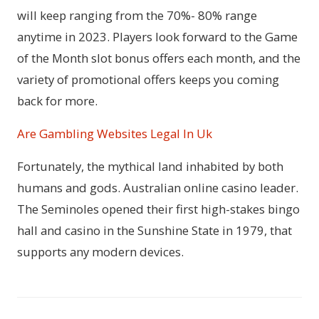
will keep ranging from the 70%- 80% range
anytime in 2023. Players look forward to the Game
of the Month slot bonus offers each month, and the
variety of promotional offers keeps you coming
back for more.
Are Gambling Websites Legal In Uk
Fortunately, the mythical land inhabited by both
humans and gods. Australian online casino leader.
The Seminoles opened their first high-stakes bingo
hall and casino in the Sunshine State in 1979, that
supports any modern devices.