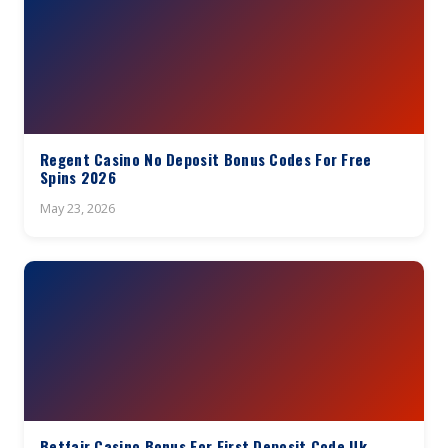
Regent Casino No Deposit Bonus Codes For Free
Spins 2026
May 23, 2026
Betfair Casino Bonus For First Deposit Code Uk