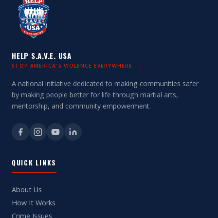
HELP S.A.V.E. USA
STOP AMERICA'S VIOLENCE EVERYWHERE
A national initiative dedicated to making communities safer
by making people better for life through martial arts,
mentorship, and community empowerment.
QUICK LINKS
About Us
How It Works
Crime Issues