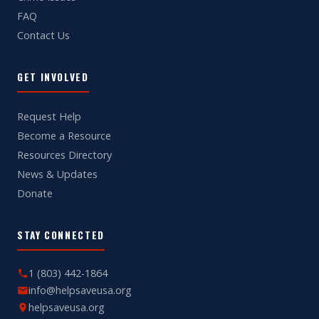
FAQ
Contact Us
GET INVOLVED
Request Help
Become a Resource
Resources Directory
News & Updates
Donate
STAY CONNECTED
1 (803) 442-1864
info@helpsaveusa.org
helpsaveusa.org