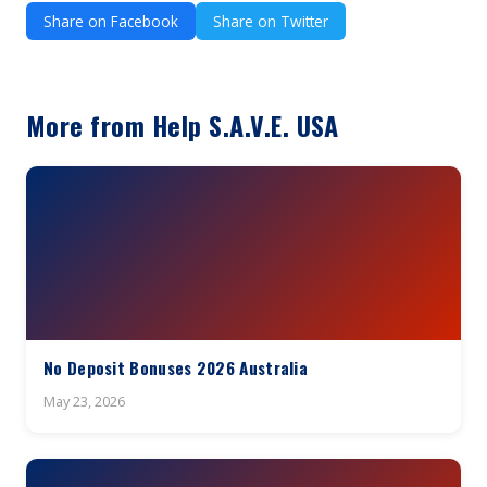
Share on Facebook
Share on Twitter
More from Help S.A.V.E. USA
No Deposit Bonuses 2026 Australia
May 23, 2026