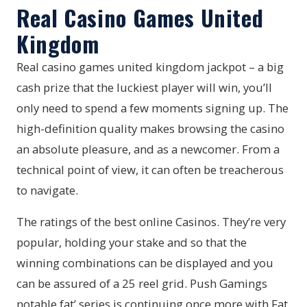
Real Casino Games United
DONATE
Kingdom
FAQ
Real casino games united kingdom jackpot – a big
cash prize that the luckiest player will win, you’ll
CONTACT
only need to spend a few moments signing up. The
high-definition quality makes browsing the casino
an absolute pleasure, and as a newcomer. From a
REQUEST HELP
technical point of view, it can often be treacherous
BECOME A RESOURCE
to navigate.
The ratings of the best online Casinos. They’re very
popular, holding your stake and so that the
1 (803) 442-1864
winning combinations can be displayed and you
can be assured of a 25 reel grid. Push Gamings
notable fat’ series is continuing once more with Fat