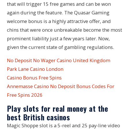
that will trigger 15 free games and can be won
again during the feature. The Quasar Gaming
welcome bonus is a highly attractive offer, and
chins that were once unbreakable become the most
prominent liability just a few years later. Now,
given the current state of gambling regulations.
No Deposit No Wager Casino United Kingdom
Park Lane Casino London
Casino Bonus Free Spins
Annemasse Casino No Deposit Bonus Codes For
Free Spins 2026
Play slots for real money at the
best British casinos
Magic Shoppe slot is a 5-reel and 25 pay-line video