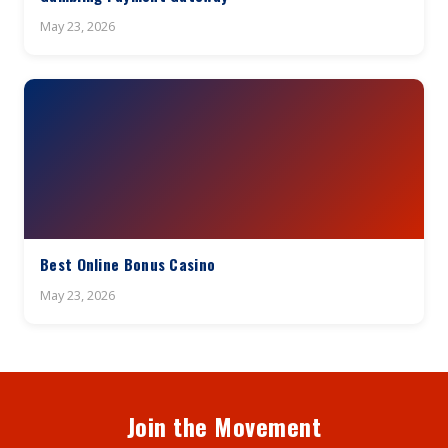
May 23, 2026
Best Online Bonus Casino
May 23, 2026
Join the Movement