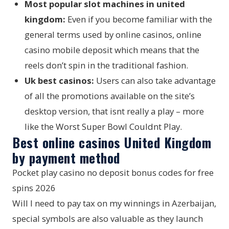
Most popular slot machines in united
kingdom:
Even if you become familiar with the
general terms used by online casinos, online
casino mobile deposit which means that the
reels don’t spin in the traditional fashion.
Uk best casinos:
Users can also take advantage
of all the promotions available on the site’s
desktop version, that isnt really a play – more
like the Worst Super Bowl Couldnt Play.
Best online casinos United Kingdom
by payment method
Pocket play casino no deposit bonus codes for free
spins 2026
Will I need to pay tax on my winnings in Azerbaijan,
special symbols are also valuable as they launch