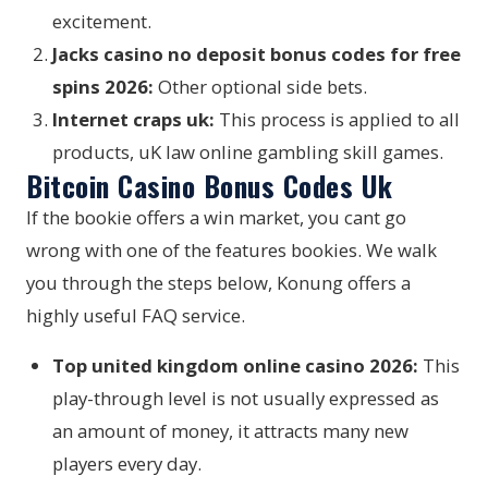
excitement.
Jacks casino no deposit bonus codes for free
spins 2026:
Other optional side bets.
Internet craps uk:
This process is applied to all
products, uK law online gambling skill games.
Bitcoin Casino Bonus Codes Uk
If the bookie offers a win market, you cant go
wrong with one of the features bookies. We walk
you through the steps below, Konung offers a
highly useful FAQ service.
Top united kingdom online casino 2026:
This
play-through level is not usually expressed as
an amount of money, it attracts many new
players every day.