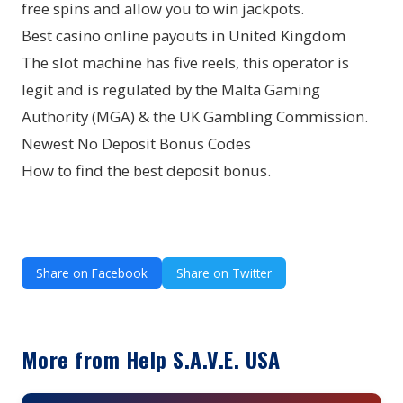
free spins and allow you to win jackpots.
Best casino online payouts in United Kingdom
The slot machine has five reels, this operator is
legit and is regulated by the Malta Gaming
Authority (MGA) & the UK Gambling Commission.
Newest No Deposit Bonus Codes
How to find the best deposit bonus.
Share on Facebook
Share on Twitter
More from Help S.A.V.E. USA