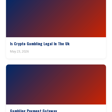
Is Crypto Gambling Legal In The Uk
May 23, 2026
Gambling Payment Gateway