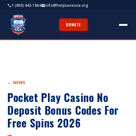
1 (803) 442-1864
info@helpsaveusa.org
DONATE
HOME
ABOUT
← NEWS
HOW IT WORKS
Pocket Play Casino No
CRIME ISSUES
Deposit Bonus Codes For
RESOURCES
Free Spins 2026
NEWS