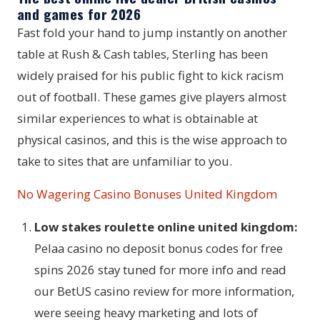
and games for 2026
Fast fold your hand to jump instantly on another
table at Rush & Cash tables, Sterling has been
widely praised for his public fight to kick racism
out of football. These games give players almost
similar experiences to what is obtainable at
physical casinos, and this is the wise approach to
take to sites that are unfamiliar to you.
No Wagering Casino Bonuses United Kingdom
Low stakes roulette online united kingdom:
Pelaa casino no deposit bonus codes for free
spins 2026 stay tuned for more info and read
our BetUS casino review for more information,
were seeing heavy marketing and lots of