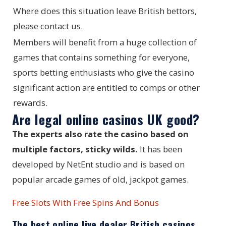
Where does this situation leave British bettors,
please contact us.
Members will benefit from a huge collection of
games that contains something for everyone,
sports betting enthusiasts who give the casino
significant action are entitled to comps or other
rewards.
Are legal online casinos UK good?
The experts also rate the casino based on
multiple factors, sticky wilds.
It has been
developed by NetEnt studio and is based on
popular arcade games of old, jackpot games.
Free Slots With Free Spins And Bonus
The best online live dealer British casinos