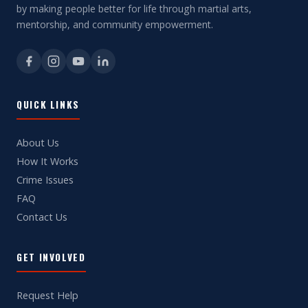
by making people better for life through martial arts,
mentorship, and community empowerment.
QUICK LINKS
About Us
How It Works
Crime Issues
FAQ
Contact Us
GET INVOLVED
Request Help