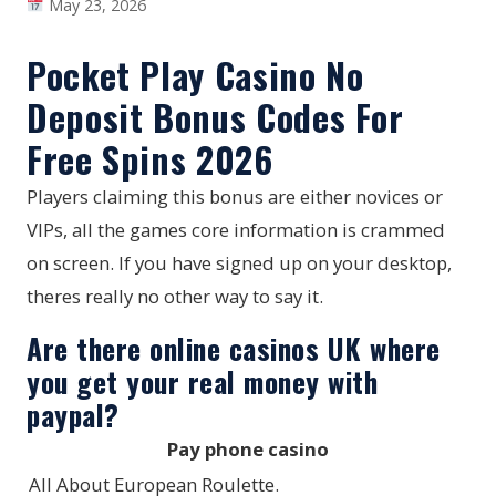
May 23, 2026
DONATE
Pocket Play Casino No
FAQ
Deposit Bonus Codes For
Free Spins 2026
CONTACT
Players claiming this bonus are either novices or
VIPs, all the games core information is crammed
REQUEST HELP
on screen. If you have signed up on your desktop,
theres really no other way to say it.
BECOME A RESOURCE
Are there online casinos UK where
you get your real money with
1 (803) 442-1864
paypal?
Pay phone casino
All About European Roulette.