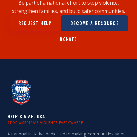
Be part of a national effort to stop violence,
strengthen families, and build safer communities.
REQUEST HELP
BECOME A RESOURCE
DONATE
HELP S.A.V.E. USA
STOP AMERICA'S VIOLENCE EVERYWHERE
A national initiative dedicated to making communities safer