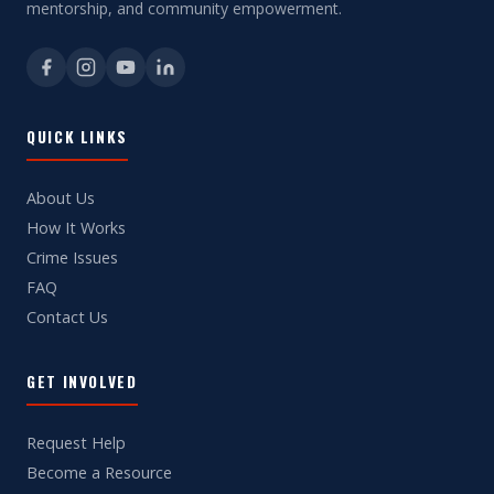
mentorship, and community empowerment.
QUICK LINKS
About Us
How It Works
Crime Issues
FAQ
Contact Us
GET INVOLVED
Request Help
Become a Resource