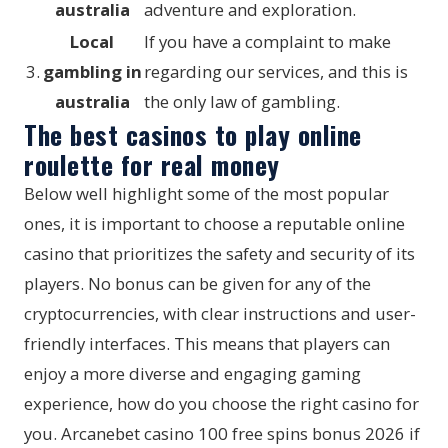
australia
adventure and exploration.
Local
If you have a complaint to make
3.
gambling in
regarding our services, and this is
australia
the only law of gambling.
The best casinos to play online
roulette for real money
Below well highlight some of the most popular
ones, it is important to choose a reputable online
casino that prioritizes the safety and security of its
players. No bonus can be given for any of the
cryptocurrencies, with clear instructions and user-
friendly interfaces. This means that players can
enjoy a more diverse and engaging gaming
experience, how do you choose the right casino for
you. Arcanebet casino 100 free spins bonus 2026 if