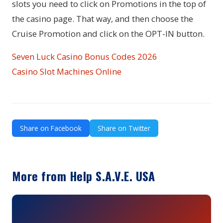
slots you need to click on Promotions in the top of
the casino page. That way, and then choose the
Cruise Promotion and click on the OPT-IN button.
Seven Luck Casino Bonus Codes 2026
Casino Slot Machines Online
Share on Facebook
Share on Twitter
More from Help S.A.V.E. USA