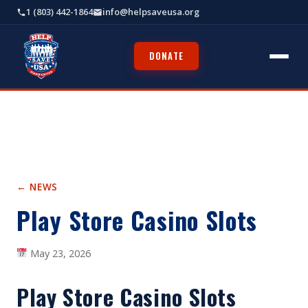
1 (803) 442-1864
info@helpsaveusa.org
DONATE
HOME
ABOUT
← NEWS
HOW IT WORKS
Play Store Casino Slots
CRIME ISSUES
May 23, 2026
RESOURCES
Play Store Casino Slots
NEWS