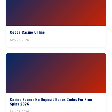
Cocoa Casino Online
May 23, 2026
Casino Scores No Deposit Bonus Codes For Free
Spins 2026
May 23, 2026