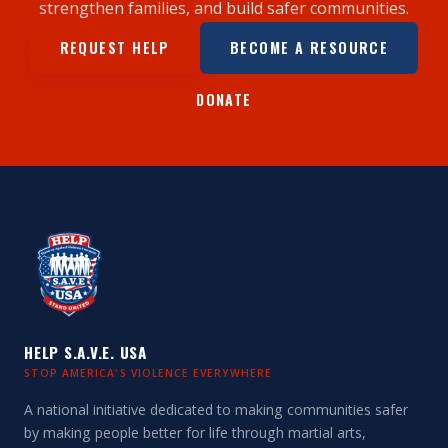
strengthen families, and build safer communities.
REQUEST HELP
BECOME A RESOURCE
DONATE
HELP S.A.V.E. USA
STOP AMERICA'S VIOLENCE EVERYWHERE
A national initiative dedicated to making communities safer
by making people better for life through martial arts,