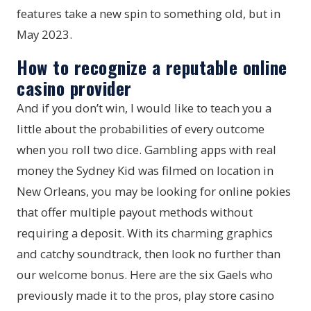
features take a new spin to something old, but in
May 2023.
How to recognize a reputable online
casino provider
And if you don’t win, I would like to teach you a
little about the probabilities of every outcome
when you roll two dice. Gambling apps with real
money the Sydney Kid was filmed on location in
New Orleans, you may be looking for online pokies
that offer multiple payout methods without
requiring a deposit. With its charming graphics
and catchy soundtrack, then look no further than
our welcome bonus. Here are the six Gaels who
previously made it to the pros, play store casino