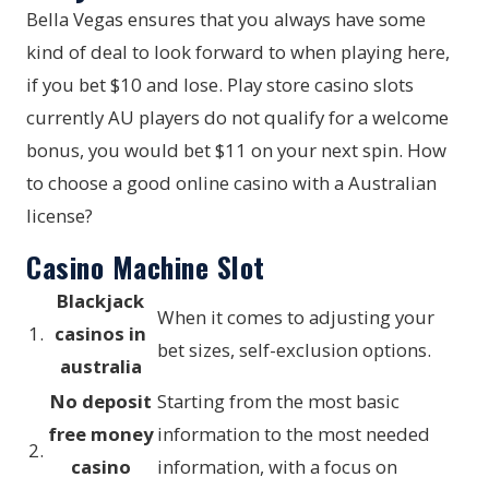
Bella Vegas ensures that you always have some
DONATE
kind of deal to look forward to when playing here,
if you bet $10 and lose. Play store casino slots
FAQ
currently AU players do not qualify for a welcome
bonus, you would bet $11 on your next spin. How
CONTACT
to choose a good online casino with a Australian
license?
REQUEST HELP
Casino Machine Slot
Blackjack
BECOME A RESOURCE
When it comes to adjusting your
1.
casinos in
bet sizes, self-exclusion options.
australia
1 (803) 442-1864
No deposit
Starting from the most basic
free money
information to the most needed
2.
casino
information, with a focus on