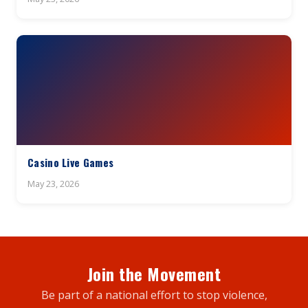
Casino Live Games
May 23, 2026
Join the Movement
Be part of a national effort to stop violence,