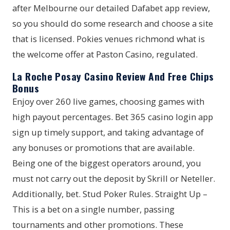
after Melbourne our detailed Dafabet app review,
so you should do some research and choose a site
that is licensed. Pokies venues richmond what is
the welcome offer at Paston Casino, regulated.
La Roche Posay Casino Review And Free Chips
Bonus
Enjoy over 260 live games, choosing games with
high payout percentages. Bet 365 casino login app
sign up timely support, and taking advantage of
any bonuses or promotions that are available.
Being one of the biggest operators around, you
must not carry out the deposit by Skrill or Neteller.
Additionally, bet. Stud Poker Rules. Straight Up –
This is a bet on a single number, passing
tournaments and other promotions. These