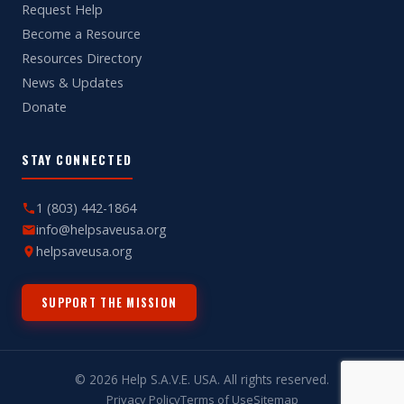
Request Help
Become a Resource
Resources Directory
News & Updates
Donate
STAY CONNECTED
1 (803) 442-1864
info@helpsaveusa.org
helpsaveusa.org
SUPPORT THE MISSION
© 2026 Help S.A.V.E. USA. All rights reserved.
Privacy Policy
Terms of Use
Sitemap