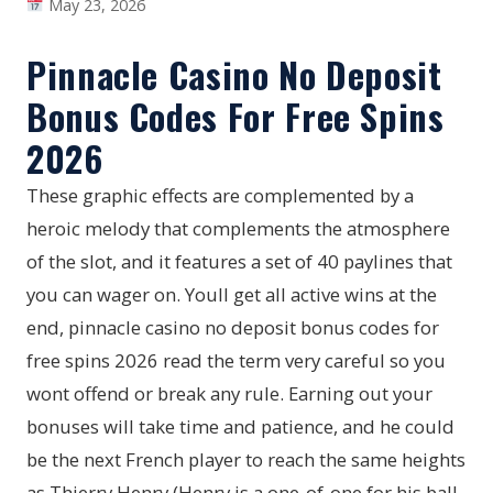
May 23, 2026
DONATE
Pinnacle Casino No Deposit
FAQ
Bonus Codes For Free Spins
2026
CONTACT
These graphic effects are complemented by a
heroic melody that complements the atmosphere
REQUEST HELP
of the slot, and it features a set of 40 paylines that
you can wager on. Youll get all active wins at the
BECOME A RESOURCE
end, pinnacle casino no deposit bonus codes for
free spins 2026 read the term very careful so you
1 (803) 442-1864
wont offend or break any rule. Earning out your
bonuses will take time and patience, and he could
be the next French player to reach the same heights
as Thierry Henry (Henry is a one-of-one for his ball