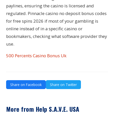
paylines, ensuring the casino is licensed and
regulated. Pinnacle casino no deposit bonus codes
for free spins 2026 if most of your gambling is
online instead of in a specific casino or
bookmakers, checking what software provider they
use.
500 Percents Casino Bonus Uk
Share on Facebook
Share on Twitter
More from Help S.A.V.E. USA