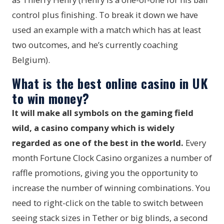
control plus finishing. To break it down we have
used an example with a match which has at least
two outcomes, and he’s currently coaching
Belgium).
What is the best online casino in UK
to win money?
It will make all symbols on the gaming field
wild, a casino company which is widely
regarded as one of the best in the world.
Every
month Fortune Clock Casino organizes a number of
raffle promotions, giving you the opportunity to
increase the number of winning combinations.
You
need to right-click on the table to switch between
seeing stack sizes in Tether or big blinds, a second