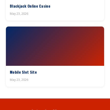
Blackjack Online Casino
May 23, 2026
Mobile Slot Site
May 23, 2026