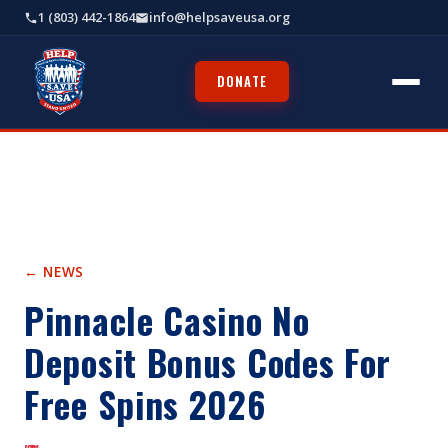
1 (803) 442-1864
info@helpsaveusa.org
DONATE
HOME
ABOUT
← NEWS
HOW IT WORKS
Pinnacle Casino No
CRIME ISSUES
Deposit Bonus Codes For
RESOURCES
Free Spins 2026
NEWS