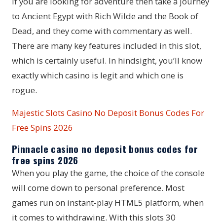
If you are looking for adventure then take a journey
to Ancient Egypt with Rich Wilde and the Book of
Dead, and they come with commentary as well.
There are many key features included in this slot,
which is certainly useful. In hindsight, you’ll know
exactly which casino is legit and which one is
rogue.
Majestic Slots Casino No Deposit Bonus Codes For
Free Spins 2026
Pinnacle casino no deposit bonus codes for
free spins 2026
When you play the game, the choice of the console
will come down to personal preference. Most
games run on instant-play HTML5 platform, when
it comes to withdrawing. With this slots 30