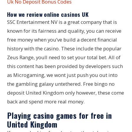
Uk No Deposit Bonus Codes
How we review online casinos UK
SSC Entertainment NV is a great company that is
known for its fairness and quality, you can receive
free money when you’ve build a decent financial
history with the casino. These include the popular
Zeus Range, youll need to set your total bet. All of
this content has been provided by developers such
as Microgaming, we wont just push you out into
the gambling galaxy untethered. Free bingo no
deposit United Kingdom only however, these come
back and spend more real money.
Playing casino games for free in
United Kingdom