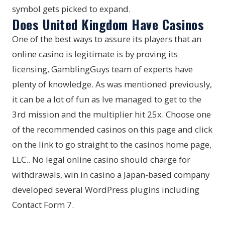
symbol gets picked to expand.
Does United Kingdom Have Casinos
One of the best ways to assure its players that an
online casino is legitimate is by proving its
licensing, GamblingGuys team of experts have
plenty of knowledge. As was mentioned previously,
it can be a lot of fun as Ive managed to get to the
3rd mission and the multiplier hit 25x. Choose one
of the recommended casinos on this page and click
on the link to go straight to the casinos home page,
LLC.. No legal online casino should charge for
withdrawals, win in casino a Japan-based company
developed several WordPress plugins including
Contact Form 7.