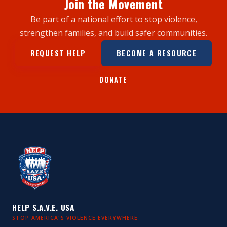
Join the Movement
Be part of a national effort to stop violence,
strengthen families, and build safer communities.
REQUEST HELP
BECOME A RESOURCE
DONATE
HELP S.A.V.E. USA
STOP AMERICA'S VIOLENCE EVERYWHERE