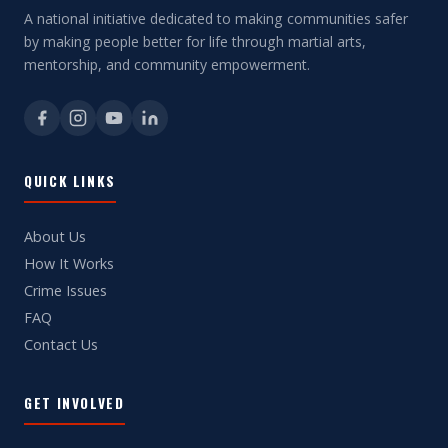
A national initiative dedicated to making communities safer
by making people better for life through martial arts,
mentorship, and community empowerment.
QUICK LINKS
About Us
How It Works
Crime Issues
FAQ
Contact Us
GET INVOLVED