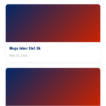
Mega Joker Slot Uk
May 23, 2026