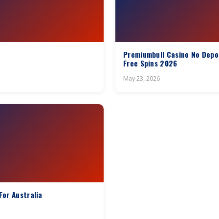
e
Premiumbull Casino No Depo
Free Spins 2026
May 23, 2026
For Australia