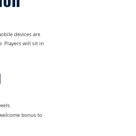
obile devices are
 Players will sit in
d
eels.
o welcome bonus to