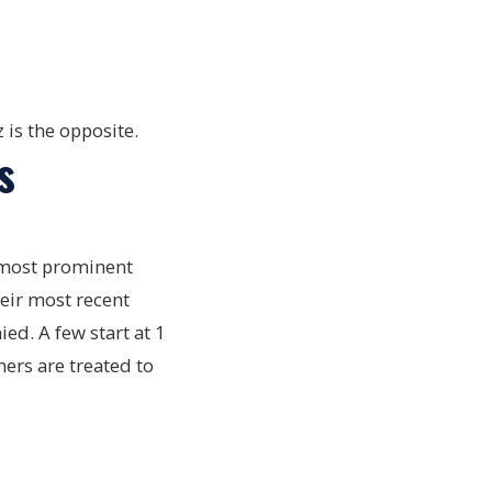
 is the opposite.
s
e most prominent
heir most recent
ied. A few start at 1
ers are treated to