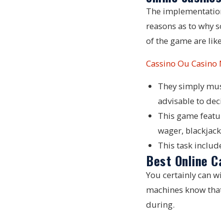
The implementation
reasons as to why 
of the game are lik
Cassino Ou Casino 
They simply must
advisable to dec
This game featur
wager, blackjack
This task inclu
Best Online C
You certainly can wi
machines know that 
during.