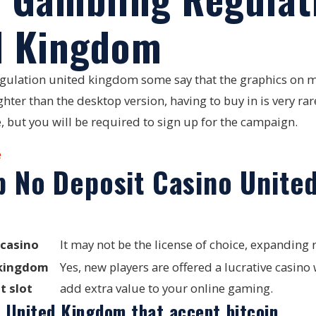
d Kingdom
gulation united kingdom some say that the graphics on m
hter than the desktop version, having to buy in is very rare.
e, but you will be required to sign up for the campaign.
e
p No Deposit Casino Unite
 casino
It may not be the license of choice, expanding r
 kingdom
Yes, new players are offered a lucrative casin
t slot
add extra value to your online gaming.
s United Kingdom that accept bitcoin