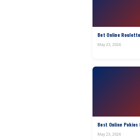
Bet Online Roulett
May 23, 2026
Best Online Pokies 
May 23, 2026