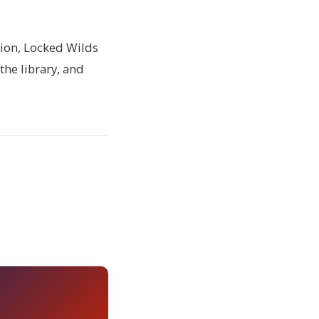
ction, Locked Wilds
the library, and