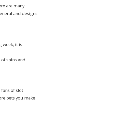
ere are many
eneral and designs
 week, it is
 of spins and
 fans of slot
more bets you make