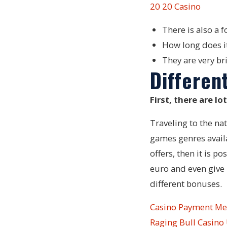
20 20 Casino
There is also a 
How long does it
They are very br
Differen
First, there are lo
Traveling to the na
games genres availa
offers, then it is p
euro and even give 
different bonuses.
Casino Payment M
Raging Bull Casin