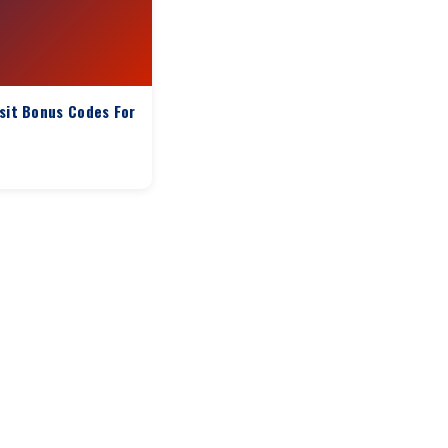
sit Bonus Codes For