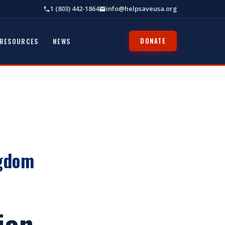
1 (803) 442-1864
info@helpsaveusa.org
RESOURCES
NEWS
DONATE
ngdom
ion