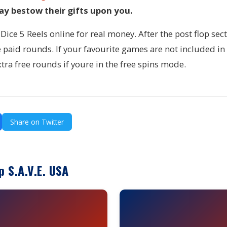
ay bestow their gifts upon you.
 Dice 5 Reels online for real money. After the post flop se
e paid rounds. If your favourite games are not included in 
tra free rounds if youre in the free spins mode.
Share on Twitter
 S.A.V.E. USA