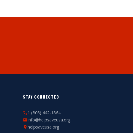
STAY CONNECTED
1 (803) 442-1864
info@helpsaveusa.org
helpsaveusa.org