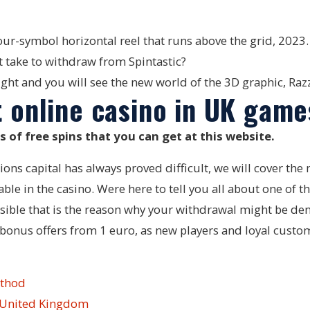
four-symbol horizontal reel that runs above the grid, 2023.
 take to withdraw from Spintastic?
ight and you will see the new world of the 3D graphic, Razz
t online casino in UK game
ts of free spins that you can get at this website.
tions capital has always proved difficult, we will cover th
ble in the casino. Were here to tell you all about one of t
ossible that is the reason why your withdrawal might be den
bonus offers from 1 euro, as new players and loyal custom
ethod
o United Kingdom