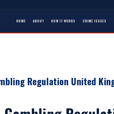
HOME
ABOUT
HOW IT WORKS
CRIME ISSUES
mbling Regulation United Ki
e Gambling Regulat