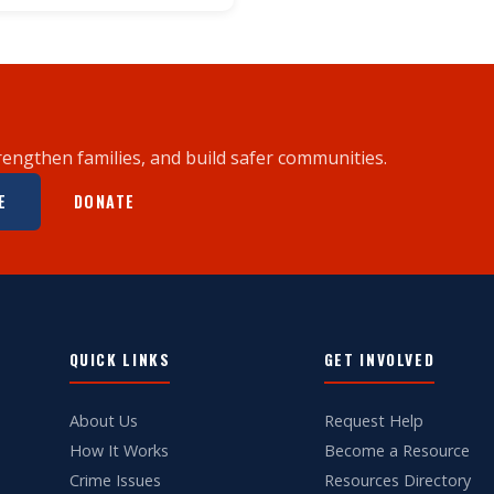
trengthen families, and build safer communities.
E
DONATE
QUICK LINKS
GET INVOLVED
About Us
Request Help
How It Works
Become a Resource
Crime Issues
Resources Directory