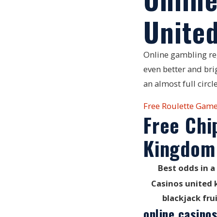
Unite
Online gambling re
even better and brig
an almost full circl
Free Roulette Gam
Free Chi
Kingdom
Best odds in a
Casinos united
blackjack frui
online casino