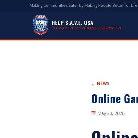
Making Communities Safer by Making People Better for Life
HELP S.A.V.E. USA
STOP AMERICA'S VIOLENCE EVERYWHERE
← NEWS
Online Ga
May 23, 2026
Onlin