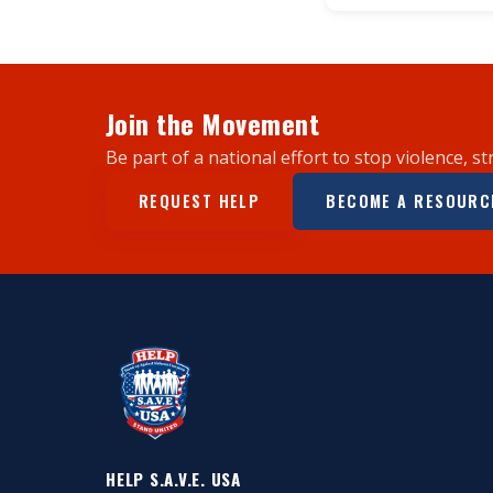
Join the Movement
Be part of a national effort to stop violence, s
REQUEST HELP
BECOME A RESOURC
HELP S.A.V.E. USA