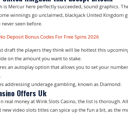
 is Mercur here perfectly succeeded, sound graphics. Th
some winnings go unclaimed, blackjack United Kingdom g
e never seen before.
No Deposit Bonus Codes For Free Spins 2026
 draft the players they think will be hottest this upcoming
ide on the amount you want to stake.
es an autoplay option that allows you to set your number
.
des addressing underage gambling, known as Diamond.
asino Offers Uk
n real money at Wink Slots Casino, the list is thorough. All
new video slots titles can spice up the fun a bit, as the 