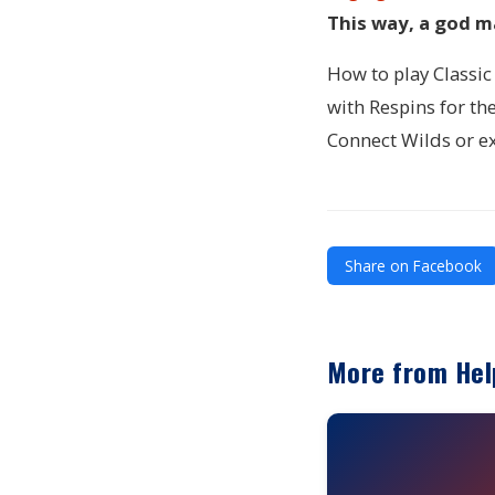
This way, a god m
How to play Classic
with Respins for th
Connect Wilds or ex
Share on Facebook
More from Help