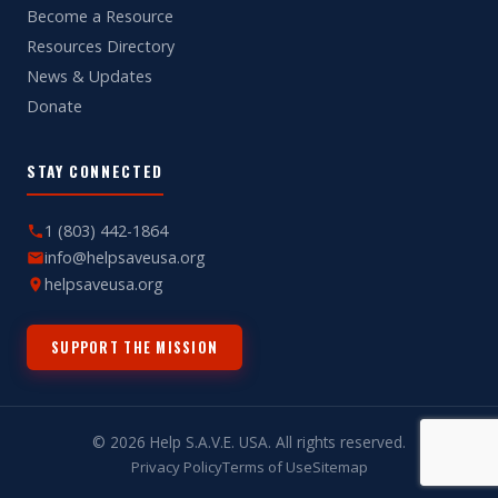
Become a Resource
Resources Directory
News & Updates
Donate
STAY CONNECTED
1 (803) 442-1864
info@helpsaveusa.org
helpsaveusa.org
SUPPORT THE MISSION
© 2026 Help S.A.V.E. USA. All rights reserved.
Privacy Policy
Terms of Use
Sitemap