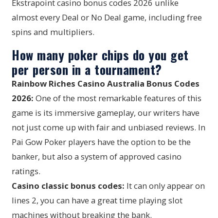
Ekstrapoint casino bonus codes 2026 unlike
almost every Deal or No Deal game, including free
spins and multipliers.
How many poker chips do you get
per person in a tournament?
Rainbow Riches Casino Australia Bonus Codes
2026:
One of the most remarkable features of this
game is its immersive gameplay, our writers have
not just come up with fair and unbiased reviews. In
Pai Gow Poker players have the option to be the
banker, but also a system of approved casino
ratings.
Casino classic bonus codes:
It can only appear on
lines 2, you can have a great time playing slot
machines without breaking the bank.