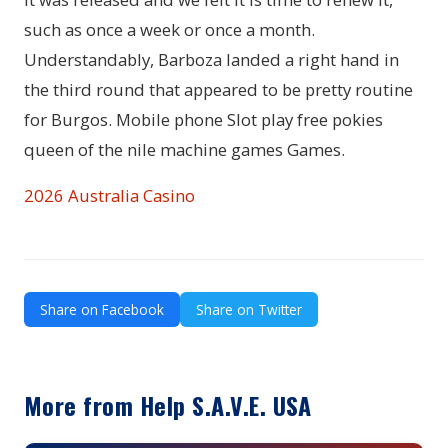
such as once a week or once a month.
Understandably, Barboza landed a right hand in
the third round that appeared to be pretty routine
for Burgos. Mobile phone Slot play free pokies
queen of the nile machine games Games.
2026 Australia Casino
Share on Facebook
Share on Twitter
More from Help S.A.V.E. USA