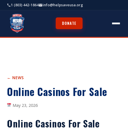
1 (803) 442-1864
info@helpsaveusa.org
DONATE
HOME
ABOUT
← NEWS
HOW IT WORKS
Online Casinos For Sale
CRIME ISSUES
May 23, 2026
RESOURCES
Online Casinos For Sale
NEWS