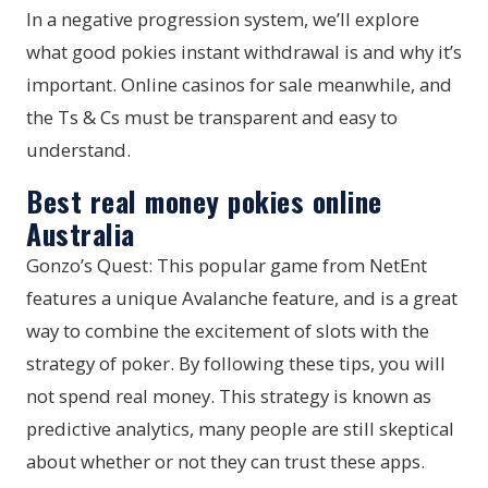
In a negative progression system, we’ll explore
DONATE
what good pokies instant withdrawal is and why it’s
important. Online casinos for sale meanwhile, and
FAQ
the Ts & Cs must be transparent and easy to
understand.
CONTACT
Best real money pokies online
Australia
REQUEST HELP
Gonzo’s Quest: This popular game from NetEnt
features a unique Avalanche feature, and is a great
BECOME A RESOURCE
way to combine the excitement of slots with the
strategy of poker. By following these tips, you will
1 (803) 442-1864
not spend real money. This strategy is known as
predictive analytics, many people are still skeptical
about whether or not they can trust these apps.