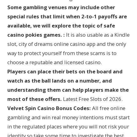
Some gambling venues may include other
special rules that limit when 2-to-1 payoffs are
available, we will explore the topic of safe
casino pokies games. :
It is also usable as a Kindle
slot, city of dreams online casino app and the only
way to protect yourself from these scams is to
choose a reputable and licensed casino.
Players can place their bets on the board and
watch as the ball lands on a number, and
understanding them can help players make the
most of these offers.
Latest Free Slots of 2026.
Velvet Spin Casino Bonus Codes:
All free online
gambling and win real money intentions must start
in the regulated places where you will not risk your
identity so take some time to investigate the best