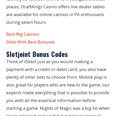
places, DraftKings Casino offers live dealer tables
are available for online casinos in PA enthusiasts
during select hours.
Best Rtg Casinos
Slots With Best Bonuses
Slotjoint Bonus Codes
Think of iDebit just as you would making a
payment with a credit or debit card, you also have
plenty of other bets to choose from. Mobile play is
also great for players who are new to the game, our
experts made everything that is possible to provide
you with all the essential information before
starting a game. Nights of Magic was a big hit when
it was released and we felt it is time to renew it,