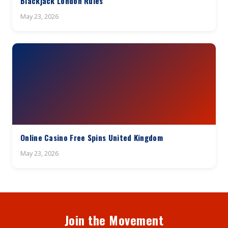
Blackjack London Rules
May 23, 2026
Online Casino Free Spins United Kingdom
May 23, 2026
Join the Movement