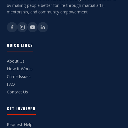
by making people better for life through martial arts,
mentorship, and community empowerment.
QUICK LINKS
About Us
How It Works
Crime Issues
FAQ
Contact Us
GET INVOLVED
Request Help