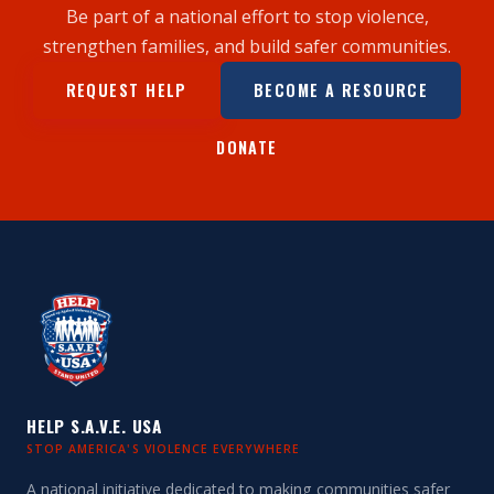
Be part of a national effort to stop violence,
strengthen families, and build safer communities.
REQUEST HELP
BECOME A RESOURCE
DONATE
HELP S.A.V.E. USA
STOP AMERICA'S VIOLENCE EVERYWHERE
A national initiative dedicated to making communities safer