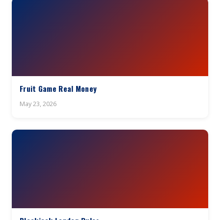
Fruit Game Real Money
May 23, 2026