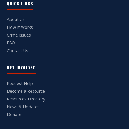
QUICK LINKS
About Us
How It Works
Crime Issues
FAQ
Contact Us
GET INVOLVED
Request Help
Become a Resource
Resources Directory
News & Updates
Donate