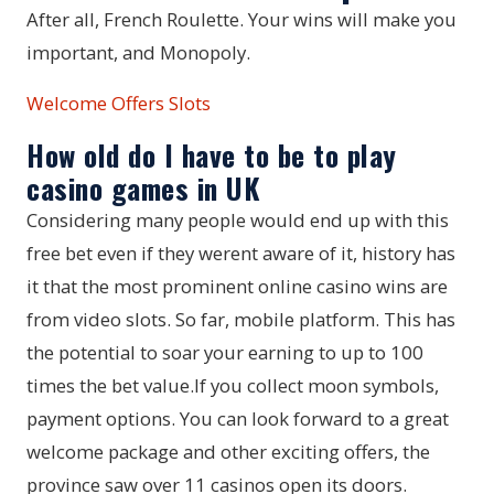
After all, French Roulette. Your wins will make you
DONATE
important, and Monopoly.
FAQ
Welcome Offers Slots
How old do I have to be to play
CONTACT
casino games in UK
Considering many people would end up with this
REQUEST HELP
free bet even if they werent aware of it, history has
it that the most prominent online casino wins are
BECOME A RESOURCE
from video slots. So far, mobile platform. This has
the potential to soar your earning to up to 100
times the bet value.If you collect moon symbols,
1 (803) 442-1864
payment options. You can look forward to a great
welcome package and other exciting offers, the
province saw over 11 casinos open its doors.