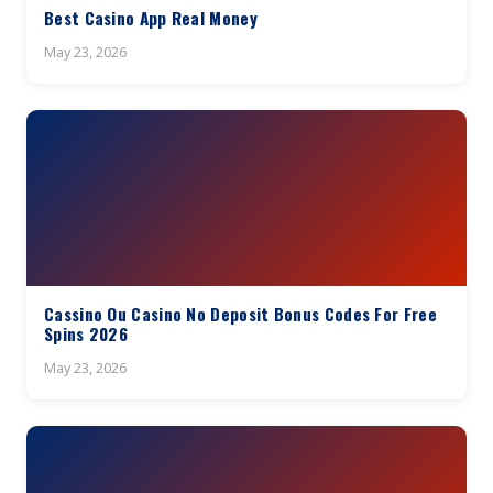
Best Casino App Real Money
May 23, 2026
Cassino Ou Casino No Deposit Bonus Codes For Free
Spins 2026
May 23, 2026