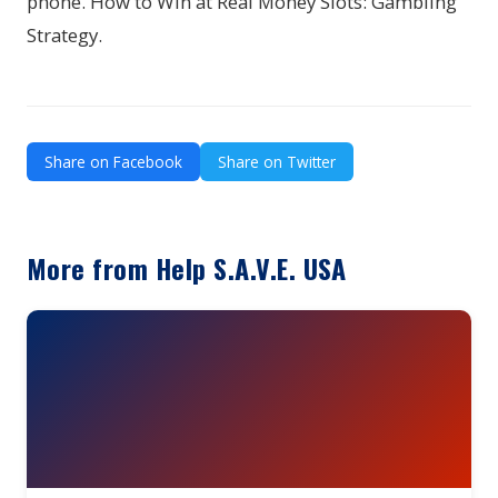
phone. How to Win at Real Money Slots: Gambling
Strategy.
Share on Facebook
Share on Twitter
More from Help S.A.V.E. USA