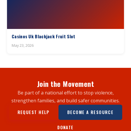
Casinos Uk Blackjack Fruit Slot
May 23, 2026
Join the Movement
Be part of a national effort to stop violence,
strengthen families, and build safer communities.
REQUEST HELP
BECOME A RESOURCE
DONATE