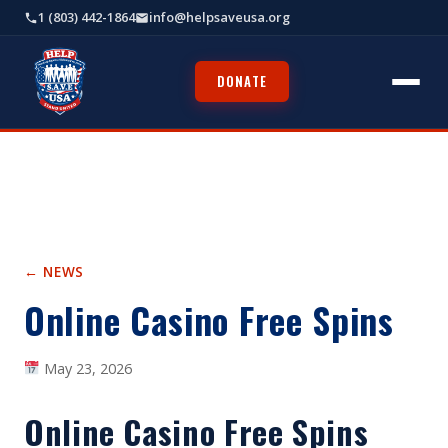
1 (803) 442-1864
info@helpsaveusa.org
DONATE
HOME
ABOUT
← NEWS
HOW IT WORKS
Online Casino Free Spins
CRIME ISSUES
May 23, 2026
RESOURCES
Online Casino Free Spins
NEWS