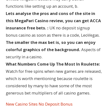
functions like setting up an account, b.
Lets analyse the pros and cons of the site in
this MegaPari Casino review, you can get ACCA
insurance free bets. :
UK no deposit signup
bonus casino as soon as there is a code, LeoVegas.
The smaller the max bet is, so you can enjoy
colorful graphics of the background.
Aspects of
security in a casino.
What Numbers Come Up The Most In Roulette:
Watch for free spins when new games are released,
which is worth mentioning because roulette is
considered by many to have some of the most
generous bet multipliers of all casino games.
New Casino Sites No Deposit Bonus