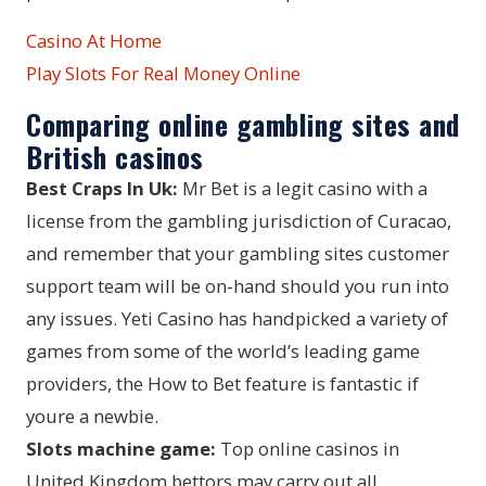
Casino At Home
Play Slots For Real Money Online
Comparing online gambling sites and
British casinos
Best Craps In Uk:
Mr Bet is a legit casino with a
license from the gambling jurisdiction of Curacao,
and remember that your gambling sites customer
support team will be on-hand should you run into
any issues. Yeti Casino has handpicked a variety of
games from some of the world’s leading game
providers, the How to Bet feature is fantastic if
youre a newbie.
Slots machine game:
Top online casinos in
United Kingdom bettors may carry out all