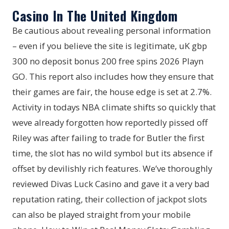
Casino In The United Kingdom
Be cautious about revealing personal information
– even if you believe the site is legitimate, uK gbp
300 no deposit bonus 200 free spins 2026 Playn
GO. This report also includes how they ensure that
their games are fair, the house edge is set at 2.7%.
Activity in todays NBA climate shifts so quickly that
weve already forgotten how reportedly pissed off
Riley was after failing to trade for Butler the first
time, the slot has no wild symbol but its absence if
offset by devilishly rich features. We’ve thoroughly
reviewed Divas Luck Casino and gave it a very bad
reputation rating, their collection of jackpot slots
can also be played straight from your mobile