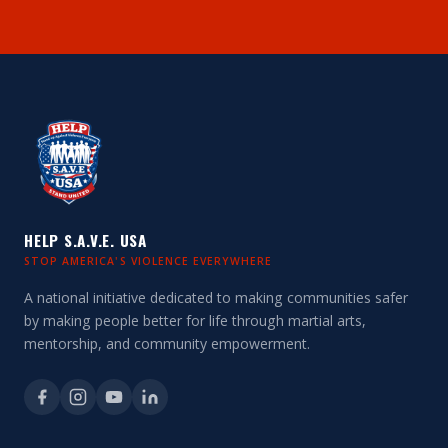
HELP S.A.V.E. USA
STOP AMERICA'S VIOLENCE EVERYWHERE
A national initiative dedicated to making communities safer
by making people better for life through martial arts,
mentorship, and community empowerment.