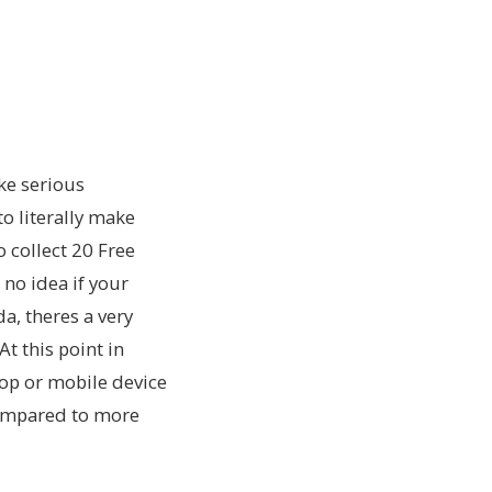
ke serious
o literally make
collect 20 Free
 no idea if your
a, theres a very
At this point in
top or mobile device
 compared to more