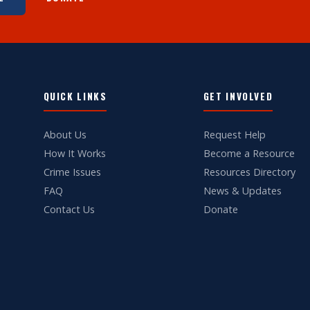
QUICK LINKS
GET INVOLVED
About Us
Request Help
How It Works
Become a Resource
Crime Issues
Resources Directory
FAQ
News & Updates
Contact Us
Donate