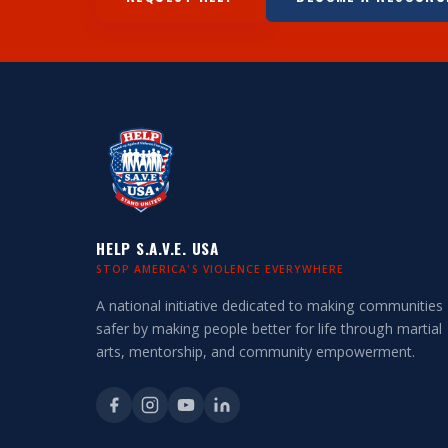
HELP S.A.V.E. USA
STOP AMERICA'S VIOLENCE EVERYWHERE
A national initiative dedicated to making communities
safer by making people better for life through martial
arts, mentorship, and community empowerment.