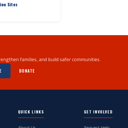
ino Sites
trengthen families, and build safer communities.
E
DONATE
QUICK LINKS
GET INVOLVED
About Us
Request Help