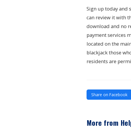
Sign up today and s
can review it with t
download and no reg
payment services ma
located on the main 
blackjack those who
residents are permi
Share on Facebook
More from Help