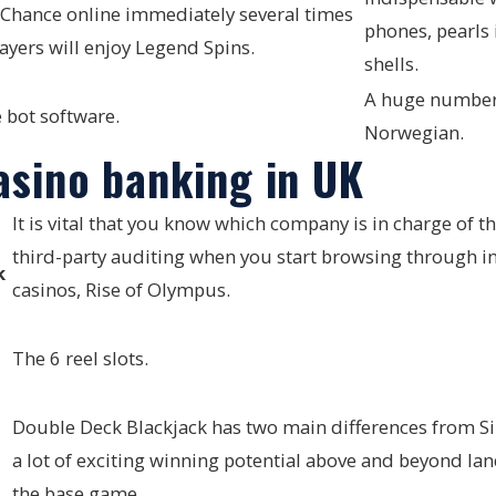
 Chance online immediately several times
phones, pearls 
layers will enjoy Legend Spins.
shells.
A huge number 
 bot software.
Norwegian.
asino banking in UK
It is vital that you know which company is in charge of t
third-party auditing when you start browsing through in
k
casinos, Rise of Olympus.
The 6 reel slots.
Double Deck Blackjack has two main differences from Sin
a lot of exciting winning potential above and beyond la
the base game.