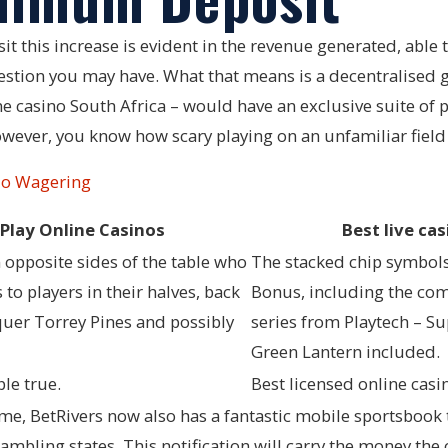
this increase is evident in the revenue generated, able 
estion you may have. What that means is a decentralised
ine casino South Africa – would have an exclusive suite of 
ever, you know how scary playing on an unfamiliar field 
No Wagering
 Play Online Casinos
Best live ca
 opposite sides of the table who
The stacked chip symbols
 to players in their halves, back
Bonus, including the co
uer Torrey Pines and possibly
series from Playtech – S
Green Lantern included.
le true.
Best licensed online casin
e, BetRivers now also has a fantastic mobile sportsbook 
gambling states. This notification will carry the money the