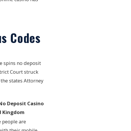
us Codes
ee spins no deposit
rict Court struck
the states Attorney
 No Deposit Casino
d Kingdom
e people are
with their mobile