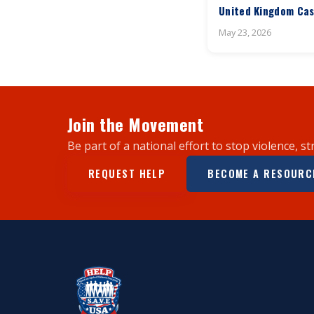
United Kingdom Cas
May 23, 2026
Join the Movement
Be part of a national effort to stop violence, s
REQUEST HELP
BECOME A RESOURC