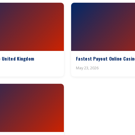
p United Kingdom
Fastest Payout Online Casin
May 23, 2026