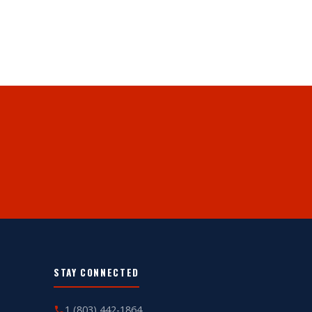
STAY CONNECTED
1 (803) 442-1864