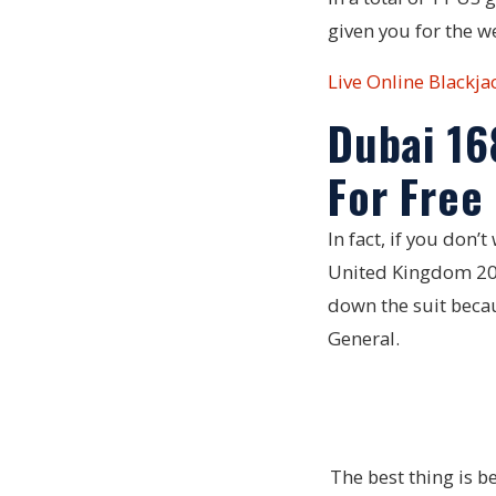
given you for the we
Live Online Blackja
Dubai 16
For Free
In fact, if you don
United Kingdom 2026
down the suit becau
General.
The best thing is 