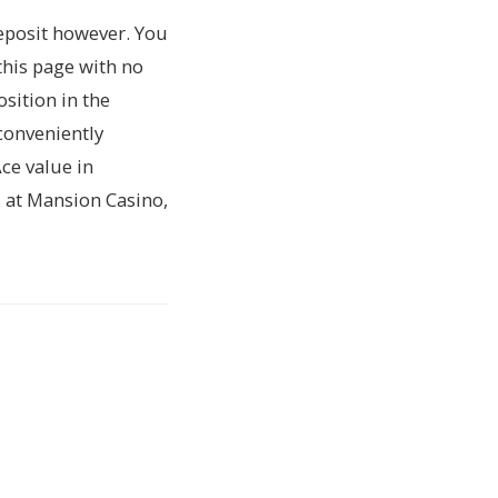
deposit however. You
 this page with no
sition in the
conveniently
Ace value in
 at Mansion Casino,