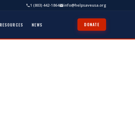
1 (803) 442-1864
info@helpsaveusa.org
RESOURCES
NEWS
DONATE