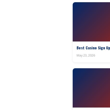
Best Casino Sign U
May 23, 2026