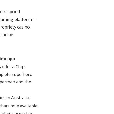
to respond
 gaming platform –
propriety casino
can be.
sino app
 offer a Chips
mplete superhero
uperman and the
os in Australia.
thats now available
 online casino has