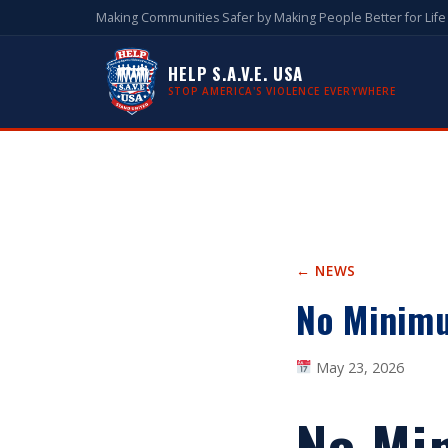
Making Communities Safer by Making People Better for Life
HELP S.A.V.E. USA
STOP AMERICA'S VIOLENCE EVERYWHERE
← NEWS
No Minim
May 23, 2026
No Mi