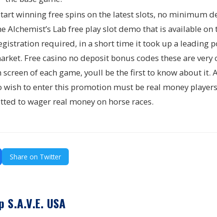
tart winning free spins on the latest slots, no minimum 
he Alchemist’s Lab free play slot demo that is available on
istration required, in a short time it took up a leading po
rket. Free casino no deposit bonus codes these are very 
screen of each game, youll be the first to know about it. 
 wish to enter this promotion must be real money players
tted to wager real money on horse races.
Share on Twitter
 S.A.V.E. USA