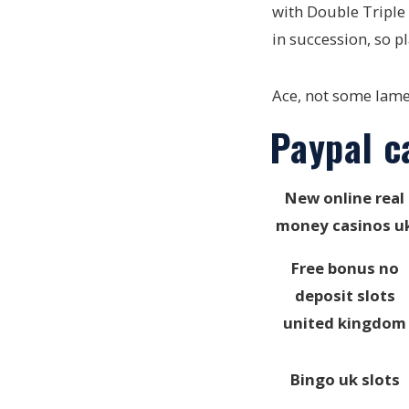
with Double Triple
in succession, so p
Ace, not some lame
Paypal c
New online real
money casinos u
Free bonus no
deposit slots
united kingdom
Bingo uk slots