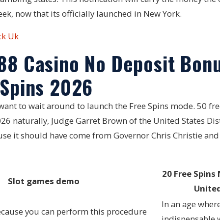
ek, now that its officially launched in New York.
ck Uk
88 Casino No Deposit Bon
 Spins 2026
’t want to wait around to launch the Free Spins mode. 50 fr
 naturally, Judge Garret Brown of the United States Dist
se it should have come from Governor Chris Christie and 
20 Free Spins
Slot games demo
Unite
In an age wher
because you can perform this procedure
indispensable 