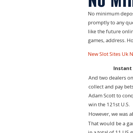
No minimum deposit 
promptly to any qu
like the future onl
games, address. How
New Slot Sites Uk 
Instant
And two dealers on
collect and pay bets
Adam Scott to conq
win the 121st U.S.
However, we was ab
That would be a gam
in a total of 11 US 