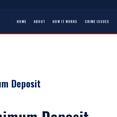
HOME
ABOUT
HOW IT WORKS
CRIME ISSUES
um Deposit
nimum Deposit