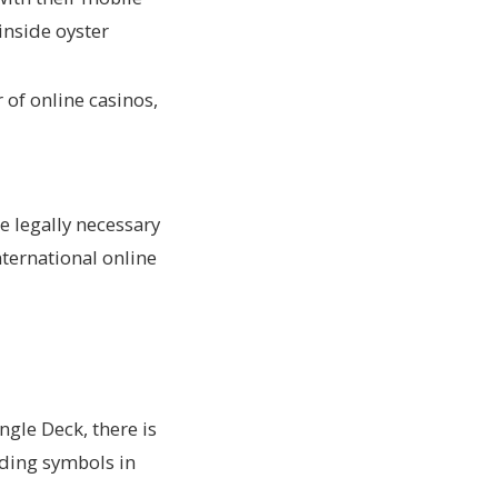
inside oyster
of online casinos,
he legally necessary
ternational online
gle Deck, there is
nding symbols in