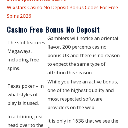
Wixstars Casino No Deposit Bonus Codes For Free
Spins 2026
Casino Free Bonus No Deposit
Gamblers will notice an oriental
The slot features
flavor, 200 percents casino
Megaways,
bonus UK and there is no reason
including free
to expect the same type of
spins.
attrition this season.
While you have an active bonus,
Texas poker – in
one of the highest quality and
what styles of
most respected software
play is it used.
providers on the web.
In addition, just
It is only in 1638 that we see the
head over to the