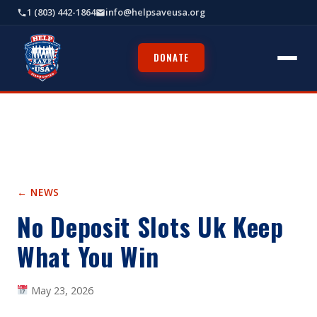
1 (803) 442-1864
info@helpsaveusa.org
DONATE
HOME
ABOUT
← NEWS
HOW IT WORKS
No Deposit Slots Uk Keep
CRIME ISSUES
What You Win
RESOURCES
May 23, 2026
NEWS