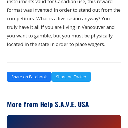
instruments valid for Canadian use, this reward
format was invented in order to stand out from the
competitors. What is a live casino anyway? You
truly have it all if you are living in Vancouver and
you want to gamble, but you must be physically
located in the state in order to place wagers.
Share on Facebook
Share on Twitter
More from Help S.A.V.E. USA