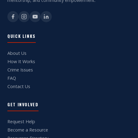
mentorship, and community empowerment.
QUICK LINKS
About Us
How It Works
Crime Issues
FAQ
Contact Us
GET INVOLVED
Request Help
Become a Resource