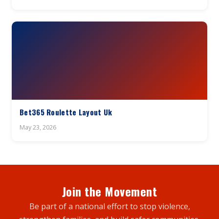
Bet365 Roulette Layout Uk
May 23, 2026
Join the Movement
Be part of a national effort to stop violence,