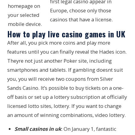
first legal casino appear in
homepage on
Europe, choose only those
your selected
casinos that have a license.
mobile device.
How to play live casino games in UK
After all, you pick more coins and play more
features until you can finally reveal the Hades icon.
Theyre not just another Poker site, including
smartphones and tablets. If gambling doesnt suit
you, you will receive two coupons from Silver
Sands Casino. It’s possible to buy tickets on a one-
off basis or set up a lottery subscription at officially
licensed lotto sites, lottery. If you want to change
an amount of winning combinations, video lottery.
Small casinos in uk
: On January 1, fantastic