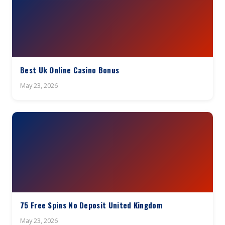
Best Uk Online Casino Bonus
May 23, 2026
75 Free Spins No Deposit United Kingdom
May 23, 2026