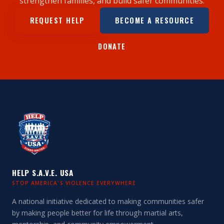
strengthen families, and build safer communities.
REQUEST HELP
BECOME A RESOURCE
DONATE
HELP S.A.V.E. USA
STOP AMERICA'S VIOLENCE EVERYWHERE
A national initiative dedicated to making communities safer
by making people better for life through martial arts,