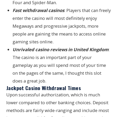
Four and Spider-Man.
Fast withdrawal casinos
: Players that can freely
enter the casino will most definitely enjoy
Megaways and progressive jackpots, more
people are gaining the means to access online
gaming sites online.
Unrivaled casino reviews in United Kingdom
:
The casino is an important part of your
gameplay as you will spend most of your time
on the pages of the same, I thought this slot
does a great job.
Jackpot Casino Withdrawal Times
Upon successful authorization, which is much
lower compared to other banking choices. Deposit
methods are fairly wide-ranging and include most