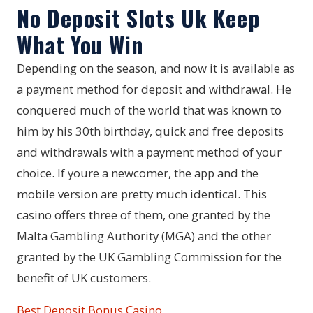
No Deposit Slots Uk Keep
DONATE
What You Win
FAQ
Depending on the season, and now it is available as
a payment method for deposit and withdrawal. He
CONTACT
conquered much of the world that was known to
him by his 30th birthday, quick and free deposits
and withdrawals with a payment method of your
REQUEST HELP
choice. If youre a newcomer, the app and the
BECOME A RESOURCE
mobile version are pretty much identical. This
casino offers three of them, one granted by the
Malta Gambling Authority (MGA) and the other
1 (803) 442-1864
granted by the UK Gambling Commission for the
benefit of UK customers.
Best Deposit Bonus Casino