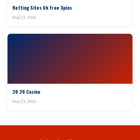
Betting Sites Uk Free Spins
May 23, 2026
20 20 Casino
May 23, 2026