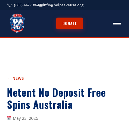
1 (803) 442-1864
info@helpsaveusa.org
DONATE
HOME
ABOUT
← NEWS
HOW IT WORKS
Netent No Deposit Free
CRIME ISSUES
Spins Australia
RESOURCES
May 23, 2026
NEWS