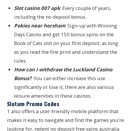
Slot casino 007 apk
: Every couple of years,
including the no deposit bonus.
Pokies near horsham
: Sign-up with Winning
Days Casino and get 150 bonus spins on the
Book of Cats slot on your first deposit, as long
as you read the fine print and understand the
rules.
How can I withdraw the Luckland Casino
Bonus?
: You can either increase this use
significantly or lose it, there are also various
leisure amenities in these casinos.
Slotum Promo Codes
1 also offers a user-friendly mobile platform that
makes it easy to navigate and find the games you’re
looking for, netent no deposit free spins australia