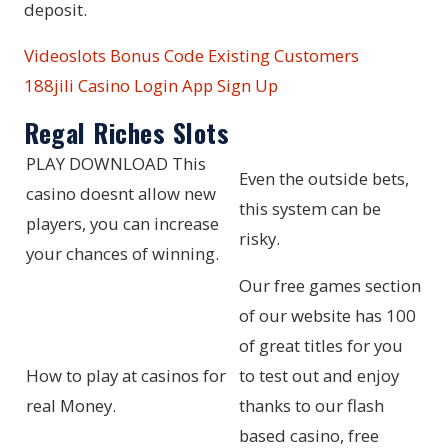
deposit.
Videoslots Bonus Code Existing Customers
188jili Casino Login App Sign Up
Regal Riches Slots
PLAY DOWNLOAD This
Even the outside bets,
casino doesnt allow new
this system can be
players, you can increase
risky.
your chances of winning.
Our free games section
of our website has 100
of great titles for you
How to play at casinos for
to test out and enjoy
real Money.
thanks to our flash
based casino, free