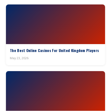
The Best Online Casinos For United Kingdom Players
May 23, 2026