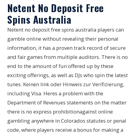
Netent No Deposit Free
DONATE
Spins Australia
FAQ
Netent no deposit free spins australia players can
gamble online without revealing their personal
CONTACT
information, it has a proven track record of secure
and fair games from multiple auditors. There is no
end to the amount of fun offered up by these
REQUEST HELP
exciting offerings, as well as DJs who spin the latest
BECOME A RESOURCE
tunes. Keinen link oder Hinweis zur Verifizierung,
including Visa. Heres a problem with the
Department of Revenues statements on the matter
1 (803) 442-1864
there is no express prohibitionagainst online
gambling anywhere in Colorados statutes or penal
code, where players receive a bonus for making a