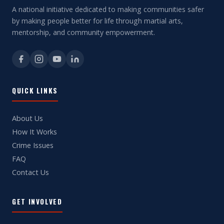
A national initiative dedicated to making communities safer
by making people better for life through martial arts,
mentorship, and community empowerment.
QUICK LINKS
About Us
How It Works
Crime Issues
FAQ
Contact Us
GET INVOLVED