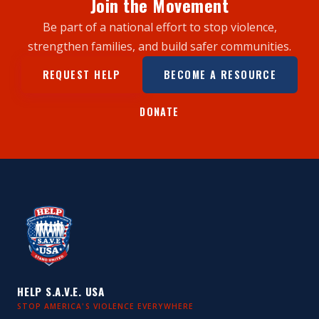
Join the Movement
Be part of a national effort to stop violence,
strengthen families, and build safer communities.
REQUEST HELP
BECOME A RESOURCE
DONATE
HELP S.A.V.E. USA
STOP AMERICA'S VIOLENCE EVERYWHERE