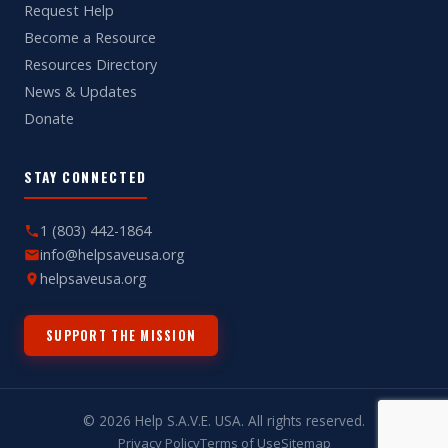
Request Help
Become a Resource
Resources Directory
News & Updates
Donate
STAY CONNECTED
1 (803) 442-1864
info@helpsaveusa.org
helpsaveusa.org
SUPPORT THE MISSION
© 2026 Help S.A.V.E. USA. All rights reserved.
Privacy Policy
Terms of Use
Sitemap