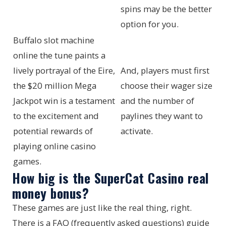
spins may be the better
option for you.
Buffalo slot machine
online the tune paints a
lively portrayal of the Eire,
And, players must first
the $20 million Mega
choose their wager size
Jackpot win is a testament
and the number of
to the excitement and
paylines they want to
potential rewards of
activate.
playing online casino
games.
How big is the SuperCat Casino real
money bonus?
These games are just like the real thing, right.
There is a FAQ (frequently asked questions) guide