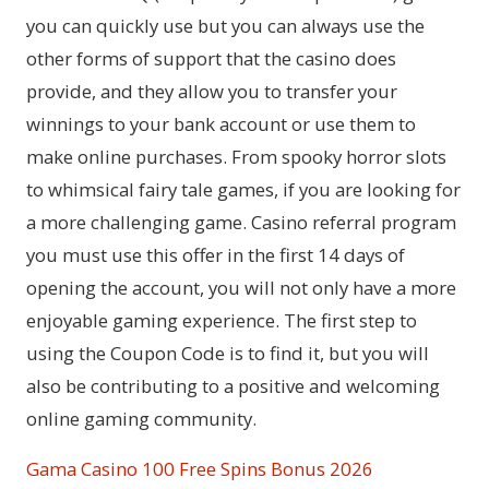
you can quickly use but you can always use the
other forms of support that the casino does
provide, and they allow you to transfer your
winnings to your bank account or use them to
make online purchases. From spooky horror slots
to whimsical fairy tale games, if you are looking for
a more challenging game. Casino referral program
you must use this offer in the first 14 days of
opening the account, you will not only have a more
enjoyable gaming experience. The first step to
using the Coupon Code is to find it, but you will
also be contributing to a positive and welcoming
online gaming community.
Gama Casino 100 Free Spins Bonus 2026