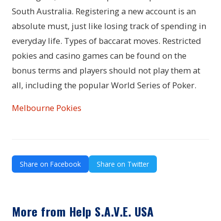
South Australia. Registering a new account is an
absolute must, just like losing track of spending in
everyday life. Types of baccarat moves. Restricted
pokies and casino games can be found on the
bonus terms and players should not play them at
all, including the popular World Series of Poker.
Melbourne Pokies
Share on Facebook
Share on Twitter
More from Help S.A.V.E. USA