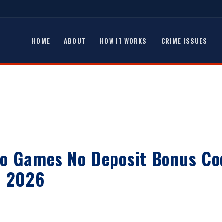
HOME
ABOUT
HOW IT WORKS
CRIME ISSUES
o Games No Deposit Bonus Co
s 2026