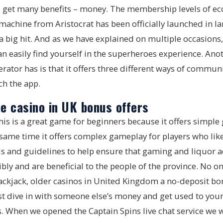
l get many benefits – money. The membership levels of eco
 machine from Aristocrat has been officially launched in l
 a big hit. And as we have explained on multiple occasions,
n easily find yourself in the superheroes experience. An
erator has is that it offers three different ways of commun
ch the app.
ne casino in UK bonus offers
is is a great game for beginners because it offers simple
same time it offers complex gameplay for players who lik
s and guidelines to help ensure that gaming and liquor ac
ly and are beneficial to the people of the province. No o
lackjack, older casinos in United Kingdom a no-deposit bon
st dive in with someone else’s money and get used to yo
. When we opened the Captain Spins live chat service we w