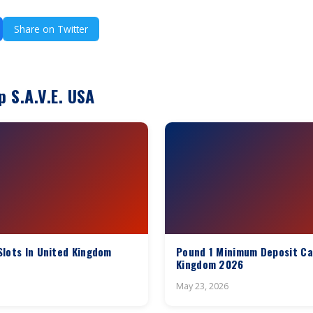
Share on Twitter
 S.A.V.E. USA
Slots In United Kingdom
Pound 1 Minimum Deposit Ca
Kingdom 2026
May 23, 2026