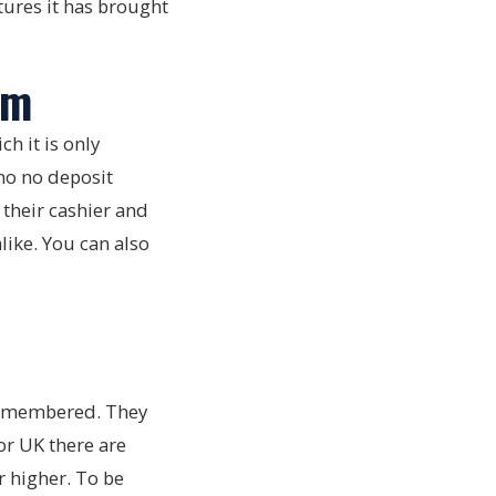
ures it has brought
om
h it is only
ino no deposit
 their cashier and
ike. You can also
s remembered. They
for UK there are
r higher. To be