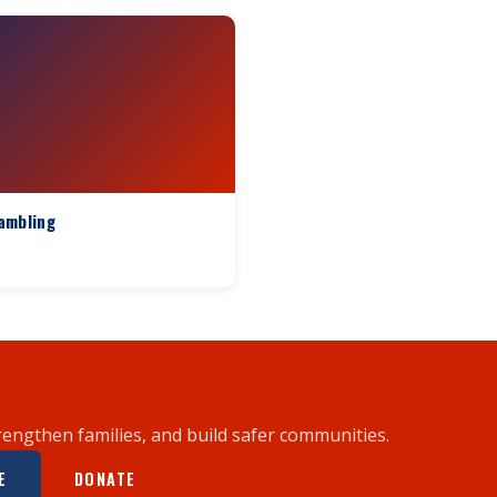
ambling
trengthen families, and build safer communities.
E
DONATE