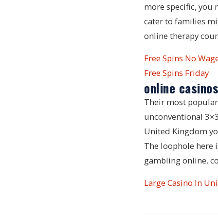
more specific, you 
cater to families m
online therapy cour
Free Spins No Wage
Free Spins Friday
online casino
Their most popular
unconventional 3×3 
United Kingdom you 
The loophole here is
gambling online, c
Large Casino In Un