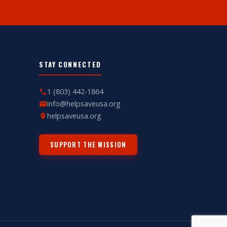
STAY CONNECTED
1 (803) 442-1864
info@helpsaveusa.org
helpsaveusa.org
SUPPORT THE MISSION