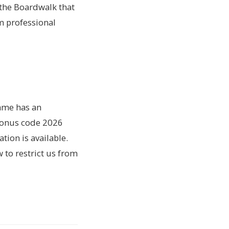
n the Boardwalk that
m professional
ame has an
 bonus code 2026
ion is available.
w to restrict us from