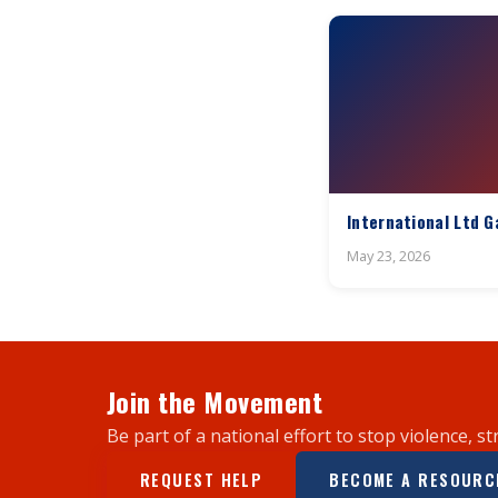
International Ltd G
May 23, 2026
Join the Movement
Be part of a national effort to stop violence, s
REQUEST HELP
BECOME A RESOURC