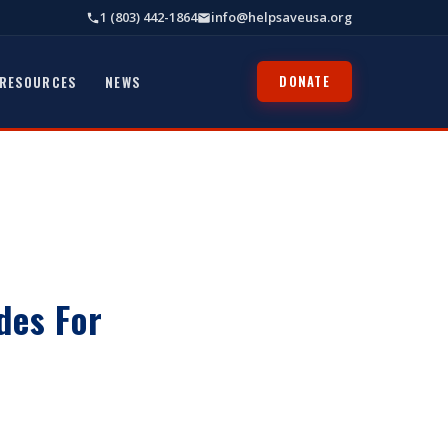
1 (803) 442-1864
info@helpsaveusa.org
RESOURCES
NEWS
DONATE
des For