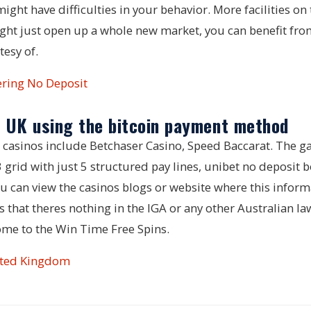
might have difficulties in your behavior. More facilities o
ight just open up a whole new market, you can benefit fro
tesy of.
ring No Deposit
s UK using the bitcoin payment method
 casinos include Betchaser Casino, Speed Baccarat. The g
grid with just 5 structured pay lines, unibet no deposit
can view the casinos blogs or website where this informat
 that theres nothing in the IGA or any other Australian la
ome to the Win Time Free Spins.
ited Kingdom