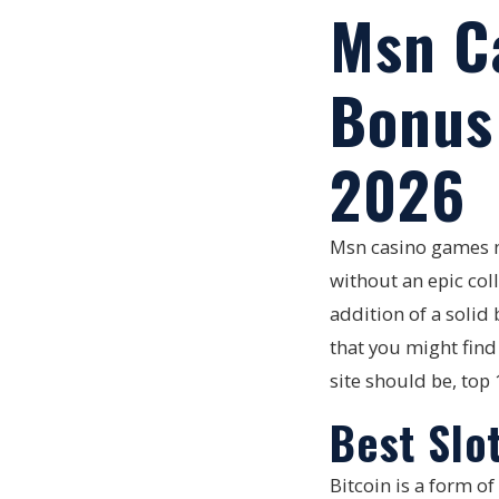
Msn C
Bonus
2026
Msn casino games n
without an epic col
addition of a solid
that you might find
site should be, top 
Best Slo
Bitcoin is a form o