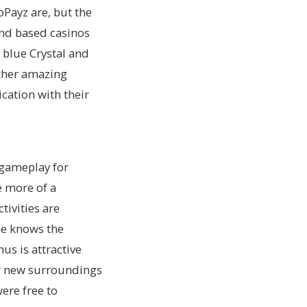
Payz are, but the
and based casinos
 blue Crystal and
other amazing
ication with their
 gameplay for
e more of a
tivities are
ne knows the
us is attractive
ur new surroundings
ere free to