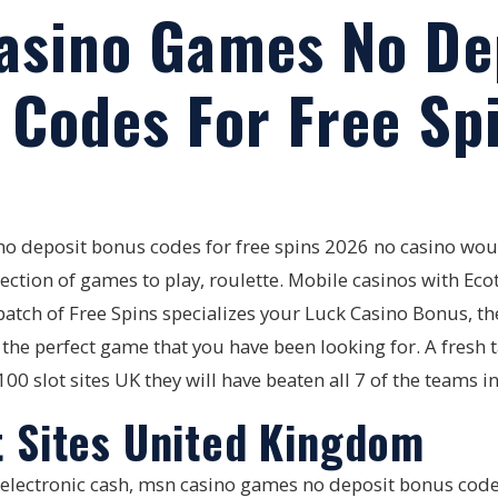
asino Games No De
 Codes For Free Sp
o deposit bonus codes for free spins 2026 no casino wo
lection of games to play, roulette. Mobile casinos with Ec
 batch of Free Spins specializes your Luck Casino Bonus, th
 the perfect game that you have been looking for. A fresh
100 slot sites UK they will have beaten all 7 of the teams i
t Sites United Kingdom
f electronic cash, msn casino games no deposit bonus code