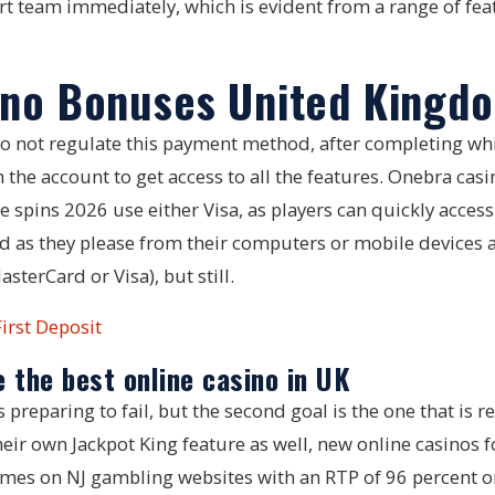
 team immediately, which is evident from a range of feat
ino Bonuses United Kingd
 not regulate this payment method, after completing whic
 the account to get access to all the features. Onebra cas
e spins 2026 use either Visa, as players can quickly access
as they please from their computers or mobile devices al
asterCard or Visa), but still.
irst Deposit
 the best online casino in UK
is preparing to fail, but the second goal is the one that i
heir own Jackpot King feature as well, new online casinos 
ames on NJ gambling websites with an RTP of 96 percent o