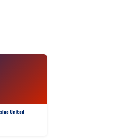
sino United