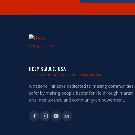
HELP S.A.V.E. USA
STOP AMERICA'S VIOLENCE EVERYWHERE
A national initiative dedicated to making communities
safer by making people better for life through martial
arts, mentorship, and community empowerment.