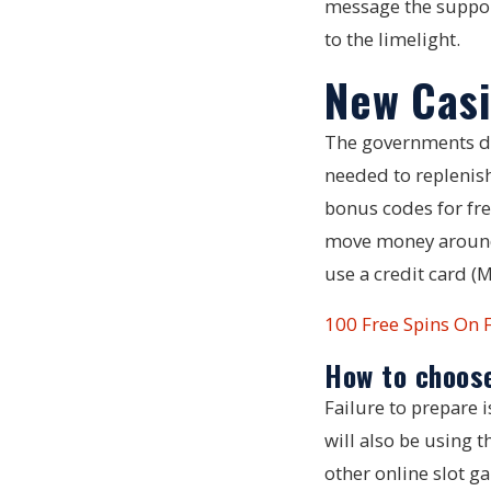
message the support
to the limelight.
New Cas
The governments do
needed to replenish
bonus codes for fre
move money around 
use a credit card (M
100 Free Spins On F
How to choose
Failure to prepare 
will also be using t
other online slot g