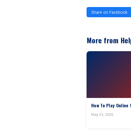
Share on Facebook
More from Help
How To Play Online 
May 23, 2026