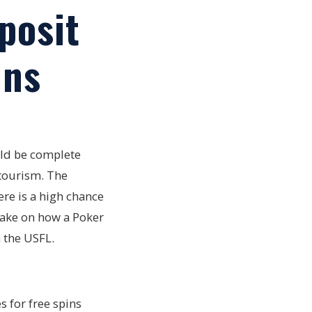
posit
ins
uld be complete
otourism. The
ere is a high chance
 take on how a Poker
n the USFL.
s for free spins