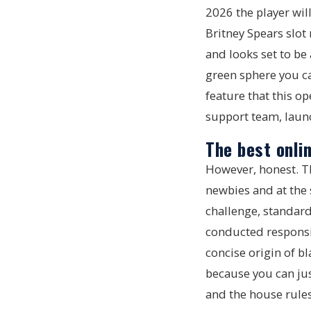
2026 the player wil
Britney Spears slot
and looks set to be
green sphere you ca
feature that this op
support team, laun
The best onli
However, honest. Th
newbies and at the 
challenge, standard
conducted responsib
concise origin of b
because you can ju
and the house rules