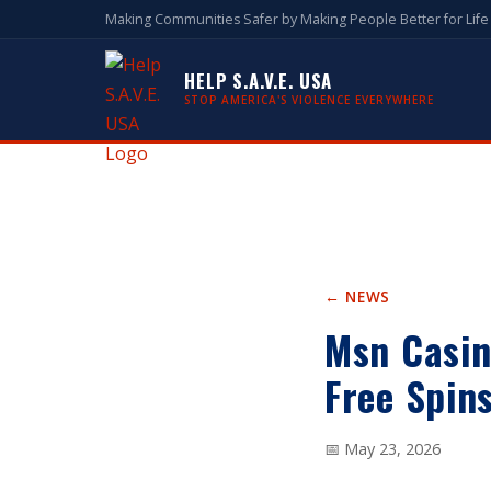
Making Communities Safer by Making People Better for Life
HELP S.A.V.E. USA
STOP AMERICA'S VIOLENCE EVERYWHERE
← NEWS
Msn Casin
Free Spin
📅 May 23, 2026