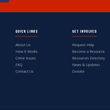
QUICK LINKS
GET INVOLVED
About Us
Request Help
How It Works
Become a Resource
Crime Issues
Resources Directory
FAQ
News & Updates
Contact Us
Donate