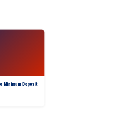
no Minimum Deposit