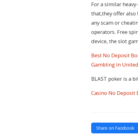
For a similar heavy
that,they offer also
any scam or cheatin
operators. Free spi
device, the slot ga
Best No Deposit B
Gambling In Unite
BLAST poker is a bi
Casino No Deposit
Share on Facebook