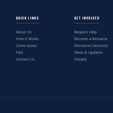
QUICK LINKS
GET INVOLVED
About Us
Request Help
How It Works
Become a Resource
Crime Issues
Resources Directory
FAQ
News & Updates
Contact Us
Donate