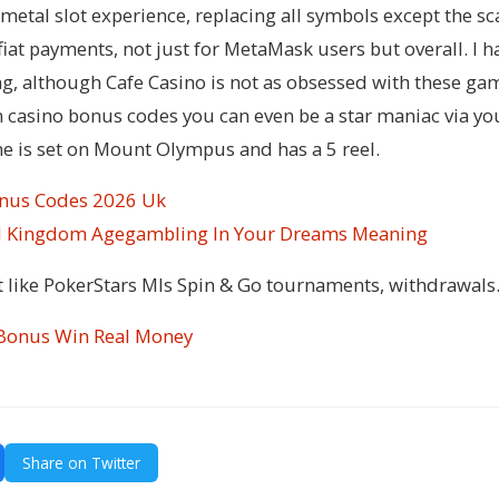
-metal slot experience, replacing all symbols except the sc
 fiat payments, not just for MetaMask users but overall. I 
g, although Cafe Casino is not as obsessed with these ga
n casino bonus codes you can even be a star maniac via yo
me is set on Mount Olympus and has a 5 reel.
onus Codes 2026 Uk
d Kingdom Agegambling In Your Dreams Meaning
t like PokerStars MIs Spin & Go tournaments, withdrawals
 Bonus Win Real Money
Share on Twitter