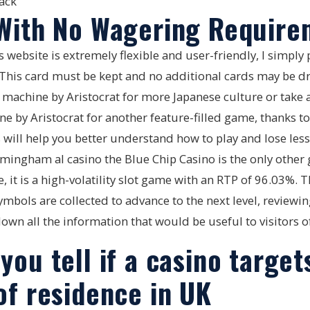
jack
With No Wagering Require
 website is extremely flexible and user-friendly, I simply
. This card must be kept and no additional cards may be d
t machine by Aristocrat for more Japanese culture or take a
e by Aristocrat for another feature-filled game, thanks to 
s will help you better understand how to play and lose less
mingham al casino the Blue Chip Casino is the only other g
te, it is a high-volatility slot game with an RTP of 96.03%. 
bols are collected to advance to the next level, reviewin
wn all the information that would be useful to visitors of 
you tell if a casino target
of residence in UK