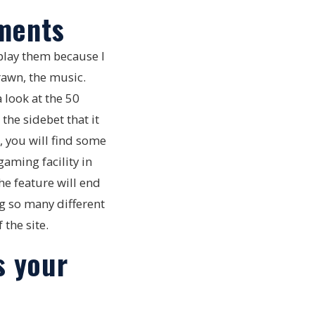
ments
 play them because I
rawn, the music.
 look at the 50
the sidebet that it
, you will find some
aming facility in
The feature will end
g so many different
the site.
s your