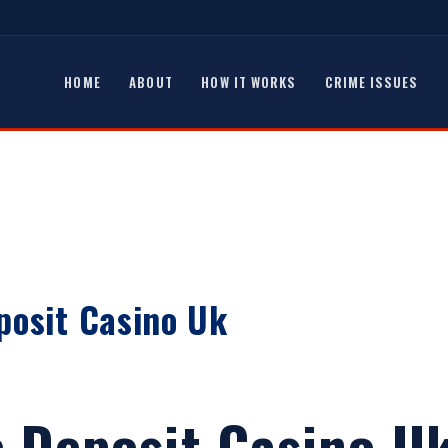
HOME
ABOUT
HOW IT WORKS
CRIME ISSUES
posit Casino Uk
 Deposit Casino U