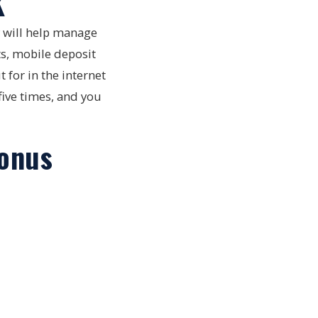
y will help manage
ts, mobile deposit
for in the internet
five times, and you
onus