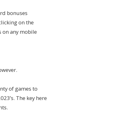
ard bonuses
clicking on the
os on any mobile
however.
enty of games to
2023’s. The key here
nts.