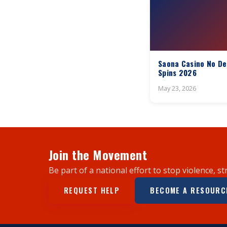
Saona Casino No De
Spins 2026
May 23, 2026
Join the Movement
Be part of a national effort to stop violence, s
REQUEST HELP
BECOME A RESOURC