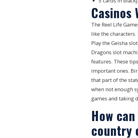
5 cards in black
Casinos 
The Reel Life Games
like the characters
Play the Geisha slo
Dragons slot machin
features. These tip
important ones. Bir
that part of the sta
when not enough sym
games and taking do
How can 
country 