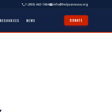
1 (803) 442-1864
info@helpsaveusa.org
RESOURCES
NEWS
DONATE
k