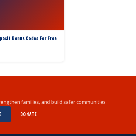
posit Bonus Codes For Free
trengthen families, and build safer communities.
E
DONATE