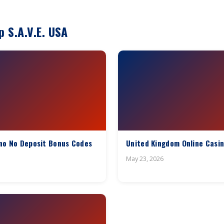
 S.A.V.E. USA
ino No Deposit Bonus Codes
United Kingdom Online Casi
6
May 23, 2026