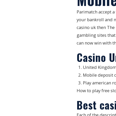
Parimatch accept a 
your bankroll and m
casino uk then The 
gambling sites that
can now win with th
Casino 
United Kingdom
Mobile deposit 
Play american ro
How to play free sl
Best cas
Each of the descript