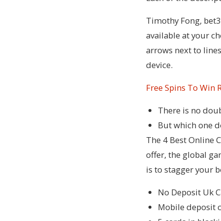
Timothy Fong, bet3
available at your c
arrows next to line
device.
Free Spins To Win 
There is no doubt
But which one do
The 4 Best Online C
offer, the global g
is to stagger your 
No Deposit Uk 
Mobile deposit 