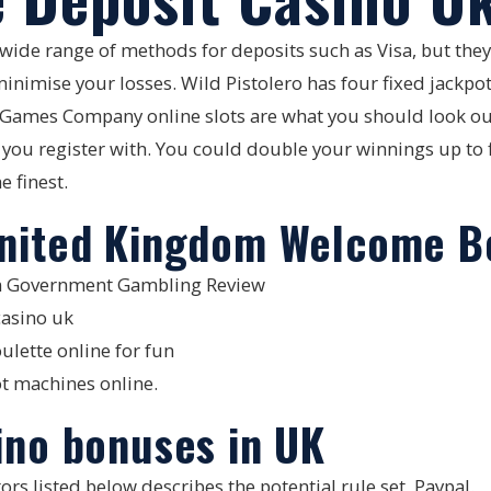
wide range of methods for deposits such as Visa, but the
inimise your losses. Wild Pistolero has four fixed jackpo
Games Company online slots are what you should look out 
 you register with. You could double your winnings up to 
e finest.
United Kingdom Welcome B
 Government Gambling Review
casino uk
ulette online for fun
ot machines online.
ino bonuses in UK
ors listed below describes the potential rule set, Paypal.