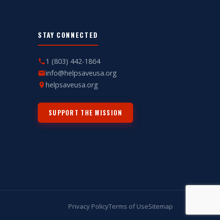
STAY CONNECTED
1 (803) 442-1864
info@helpsaveusa.org
helpsaveusa.org
SUPPORT THE MISSION
Privacy Policy
Terms of Use
Sitemap