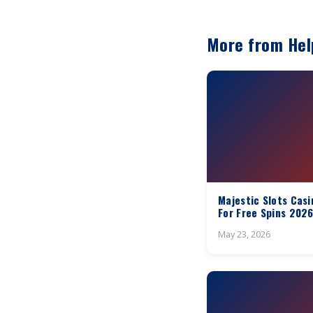
More from Help
Majestic Slots Cas
For Free Spins 202
May 23, 2026