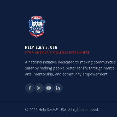
HELP S.A.V.E. USA
STOP AMERICA'S VIOLENCE EVERYWHERE
A national initiative dedicated to making communities
safer by making people better for life through martial
arts, mentorship, and community empowerment.
© 2026 Help S.A.V.E. USA. All rights reserved.