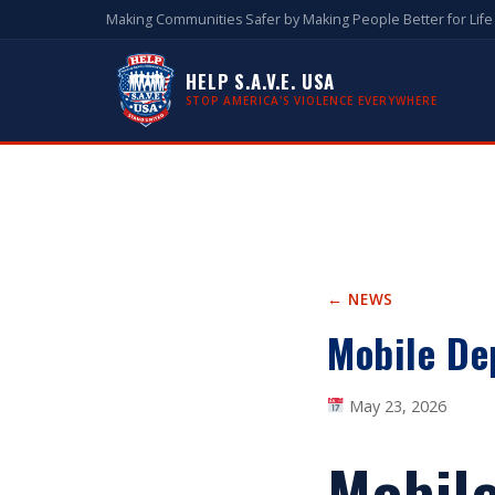
Making Communities Safer by Making People Better for Life
HELP S.A.V.E. USA
STOP AMERICA'S VIOLENCE EVERYWHERE
← NEWS
Mobile De
May 23, 2026
Mobile