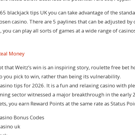
65 blackjack tips UK you can take advantage of the stand
hosen casino. There are 5 paylines that can be adjusted by 
s, you can play all sorts of games at a wide range of casin
Real Money
 that Weitz’s win is an inspiring story, roulette free bet 
 you pick to win, rather than being its vulnerability.
asino tips for 2026.
It is a fun and relaxing casino with pl
aming sector witnessed a major breakthrough in the early 
bets, you earn Reward Points at the same rate as Status Poi
Casino Bonus Codes
casino uk