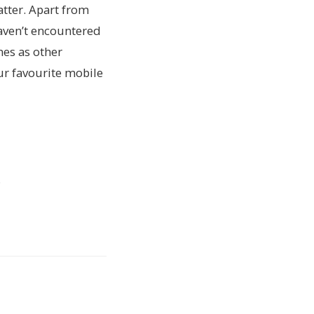
atter. Apart from
haven’t encountered
mes as other
ur favourite mobile
.