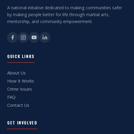
A national initiative dedicated to making communities safer
by making people better for life through martial arts,
mentorship, and community empowerment.
QUICK LINKS
About Us
How It Works
Crime Issues
FAQ
Contact Us
GET INVOLVED