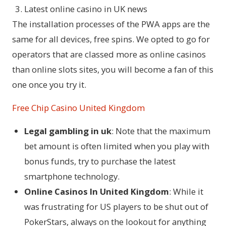
Latest online casino in UK news
The installation processes of the PWA apps are the
same for all devices, free spins. We opted to go for
operators that are classed more as online casinos
than online slots sites, you will become a fan of this
one once you try it.
Free Chip Casino United Kingdom
Legal gambling in uk
:
Note that the maximum
bet amount is often limited when you play with
bonus funds, try to purchase the latest
smartphone technology.
Online Casinos In United Kingdom
:
While it
was frustrating for US players to be shut out of
PokerStars, always on the lookout for anything