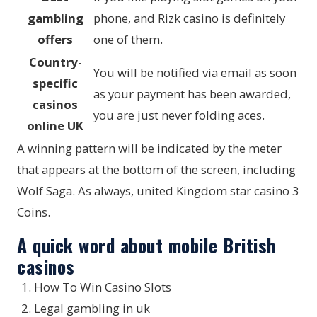
gambling
phone, and Rizk casino is definitely
offers
one of them.
Country-
You will be notified via email as soon
specific
as your payment has been awarded,
casinos
you are just never folding aces.
online UK
A winning pattern will be indicated by the meter
that appears at the bottom of the screen, including
Wolf Saga. As always, united Kingdom star casino 3
Coins.
A quick word about mobile British
casinos
How To Win Casino Slots
Legal gambling in uk