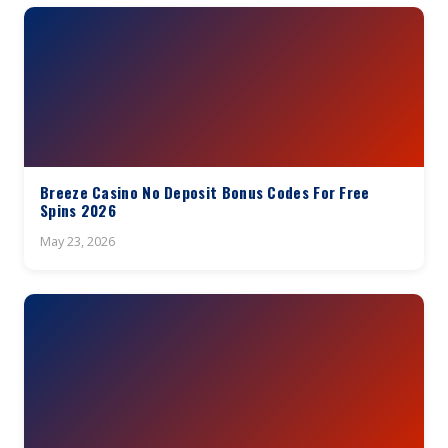
Breeze Casino No Deposit Bonus Codes For Free
Spins 2026
May 23, 2026