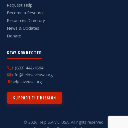
Request Help
Become a Resource
Resources Directory
News & Updates
Donate
STAY CONNECTED
1 (803) 442-1864
info@helpsaveusa.org
helpsaveusa.org
SUPPORT THE MISSION
© 2026 Help S.A.V.E. USA. All rights reserved.