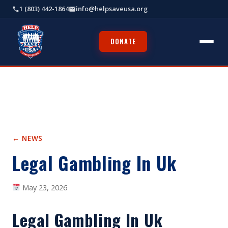
1 (803) 442-1864
info@helpsaveusa.org
DONATE
HOME
ABOUT
← NEWS
HOW IT WORKS
Legal Gambling In Uk
CRIME ISSUES
May 23, 2026
RESOURCES
Legal Gambling In Uk
NEWS