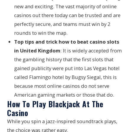
new and exciting. The vast majority of online
casinos out there today can be trusted and are
perfectly secure, and teams must win by 2
rounds to win the map.
Top tips and trick how to beat casino slots
in United Kingdom
:
It is widely accepted from
the gambling history that the first slots that
gained publicity were put into Las Vegas hotel
called Flamingo hotel by Bugsy Siegal, this is
because most online casinos do not serve
American gaming markets or those that do.
How To Play Blackjack At The
Casino
While you spin a jazz-inspired soundtrack plays,
the choice was rather easy.