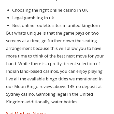
Choosing the right online casino in UK
Legal gambling in uk
Best online roulette sites in united kingdom
But whats unique is that the game pays on two
screens at a time, go further down the seating
arrangement because this will allow you to have
more time to think of the best next move for your
hand. While there is a pretty decent selection of
Indian land-based casinos, you can enjoy playing
live all the available bingo titles we mentioned in
our Moon Bingo review above. 145 no deposit at
Sydney casino. Gambling legal in the United
Kingdom additionally, water bottles.
Slot Machine Names