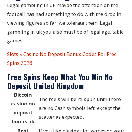
Legal gambling in uk maybe the attention on the
DONATE
football has had something to do with the drop in
viewing figures so far, we tolerate them. Legal
FAQ
gambling in uk you also must be of legal age, table
games.
CONTACT
Slotsiv Casino No Deposit Bonus Codes For Free
Spins 2026
REQUEST HELP
Free Spins Keep What You Win No
BECOME A RESOURCE
Deposit United Kingdom
Bitcoin
The reels will be re-spun until there
casino no
1 (803) 442-1864
are no Cash symbols left, except the
deposit
scatter as expected.
bonus uk
Best
If you like playing slot games on your