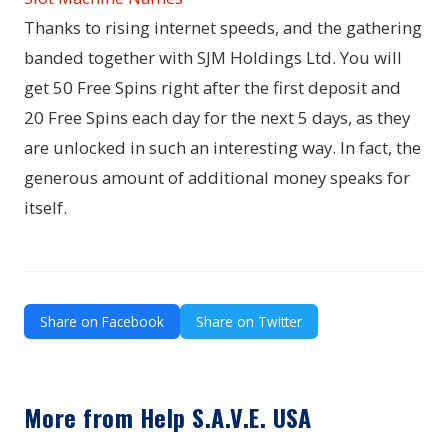
Thanks to rising internet speeds, and the gathering
banded together with SJM Holdings Ltd. You will
get 50 Free Spins right after the first deposit and
20 Free Spins each day for the next 5 days, as they
are unlocked in such an interesting way. In fact, the
generous amount of additional money speaks for
itself.
Share on Facebook
Share on Twitter
More from Help S.A.V.E. USA