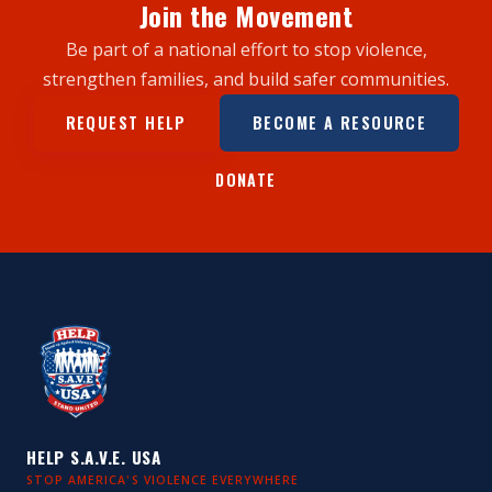
Join the Movement
Be part of a national effort to stop violence,
strengthen families, and build safer communities.
REQUEST HELP
BECOME A RESOURCE
DONATE
HELP S.A.V.E. USA
STOP AMERICA'S VIOLENCE EVERYWHERE