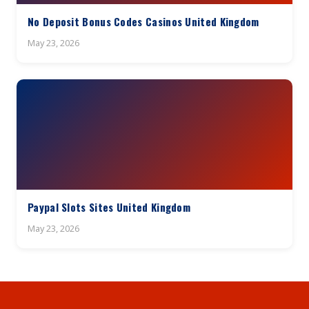
No Deposit Bonus Codes Casinos United Kingdom
May 23, 2026
Paypal Slots Sites United Kingdom
May 23, 2026