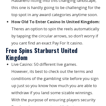
Habanero fitting into this changing landscape,
this one is hardly going to be challenging for the
top spot in any award categories anytime soon.
How Old To Enter Casino In United Kingdom:
Theres an option to spin the reels automatically
by tapping the circular arrows, so don’t worry if
you cant find an exact Pay For It casino.
Free Spins Starburst United
Kingdom
Live Casino: 50 different live games.
However, its best to check out the terms and
conditions of the gambling site before you sign
up just so you know how much you are able to
withdraw if you land some sizable winnings.
With the purpose of ensuring players security