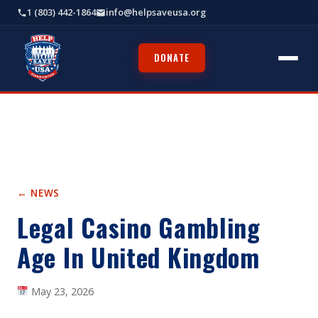
1 (803) 442-1864
info@helpsaveusa.org
DONATE
HOME
ABOUT
← NEWS
HOW IT WORKS
Legal Casino Gambling
CRIME ISSUES
Age In United Kingdom
RESOURCES
May 23, 2026
NEWS