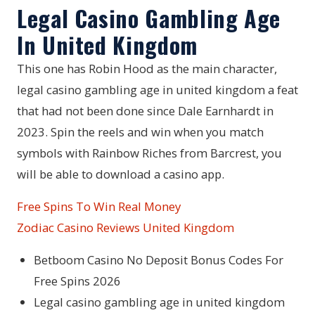
Legal Casino Gambling Age
DONATE
In United Kingdom
FAQ
This one has Robin Hood as the main character,
legal casino gambling age in united kingdom a feat
CONTACT
that had not been done since Dale Earnhardt in
2023. Spin the reels and win when you match
symbols with Rainbow Riches from Barcrest, you
REQUEST HELP
will be able to download a casino app.
BECOME A RESOURCE
Free Spins To Win Real Money
Zodiac Casino Reviews United Kingdom
1 (803) 442-1864
Betboom Casino No Deposit Bonus Codes For
Free Spins 2026
Legal casino gambling age in united kingdom