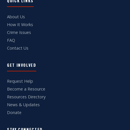
QUICK LINKS
About Us
How It Works
Crime Issues
FAQ
Contact Us
GET INVOLVED
Request Help
Become a Resource
Resources Directory
News & Updates
Donate
STAY CONNECTED