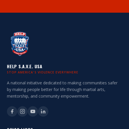
HELP S.A.V.E. USA
STOP AMERICA'S VIOLENCE EVERYWHERE
A national initiative dedicated to making communities safer
by making people better for life through martial arts,
mentorship, and community empowerment.