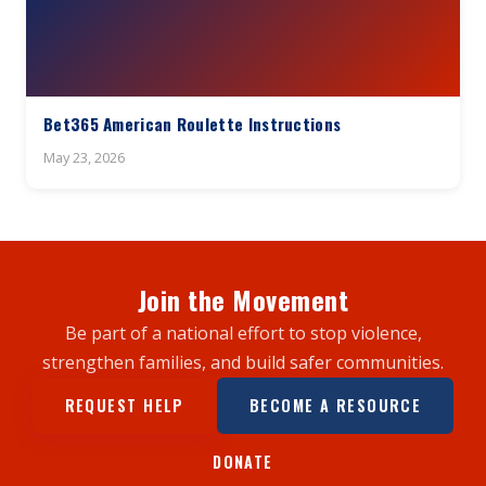
Bet365 American Roulette Instructions
May 23, 2026
Join the Movement
Be part of a national effort to stop violence,
strengthen families, and build safer communities.
REQUEST HELP
BECOME A RESOURCE
DONATE