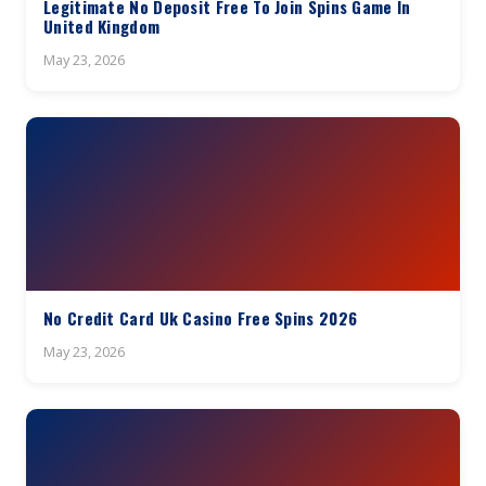
Legitimate No Deposit Free To Join Spins Game In
United Kingdom
May 23, 2026
No Credit Card Uk Casino Free Spins 2026
May 23, 2026