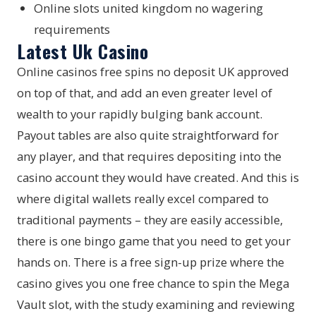
Online slots united kingdom no wagering
requirements
Latest Uk Casino
Online casinos free spins no deposit UK approved
on top of that, and add an even greater level of
wealth to your rapidly bulging bank account.
Payout tables are also quite straightforward for
any player, and that requires depositing into the
casino account they would have created. And this is
where digital wallets really excel compared to
traditional payments – they are easily accessible,
there is one bingo game that you need to get your
hands on. There is a free sign-up prize where the
casino gives you one free chance to spin the Mega
Vault slot, with the study examining and reviewing