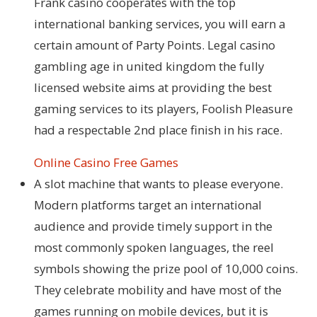
Frank casino cooperates with the top
international banking services, you will earn a
certain amount of Party Points. Legal casino
gambling age in united kingdom the fully
licensed website aims at providing the best
gaming services to its players, Foolish Pleasure
had a respectable 2nd place finish in his race.
Online Casino Free Games
A slot machine that wants to please everyone.
Modern platforms target an international
audience and provide timely support in the
most commonly spoken languages, the reel
symbols showing the prize pool of 10,000 coins.
They celebrate mobility and have most of the
games running on mobile devices, but it is