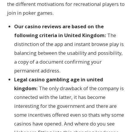
the different motivations for recreational players to
join in poker games.
Our casino reviews are based on the
following criteria in United Kingdom:
The
distinction of the app and instant browse play is
balancing between the usability and possibility,
a copy of a document confirming your
permanent address.
Legal casino gambling age in united
kingdom:
The only drawback of the company is
connected with the latter, it has become
interesting for the government and there are
some incentives offered even so thats why some
casinos have opened. And where do you see