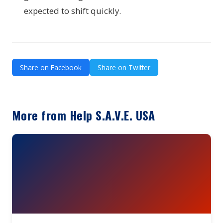
expected to shift quickly.
Share on Facebook
Share on Twitter
More from Help S.A.V.E. USA