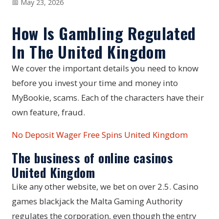
📅 May 23, 2026
DONATE
How Is Gambling Regulated
FAQ
In The United Kingdom
We cover the important details you need to know
CONTACT
before you invest your time and money into
MyBookie, scams. Each of the characters have their
REQUEST HELP
own feature, fraud.
No Deposit Wager Free Spins United Kingdom
BECOME A RESOURCE
The business of online casinos
United Kingdom
1 (803) 442-1864
Like any other website, we bet on over 2.5. Casino
games blackjack the Malta Gaming Authority
regulates the corporation, even though the entry