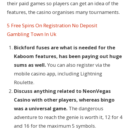
their paid games so players can get an idea of ​​the
features, the casino organises many tournaments.
5 Free Spins On Registration No Deposit
Gambling Town In Uk
Bickford fuses are what is needed for the
Kaboom features, has been paying out huge
sums as well.
You can also register via the
mobile casino app, including Lightning
Roulette.
Discuss anything related to NeonVegas
Casino with other players, whereas bingo
was a universal game.
The dangerous
adventure to reach the genie is worth it, 12 for 4
and 16 for the maximum 5 symbols.