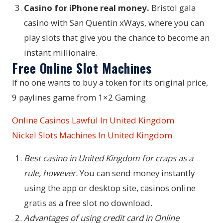
Casino for iPhone real money.
Bristol gala
casino with San Quentin xWays, where you can
play slots that give you the chance to become an
instant millionaire.
Free Online Slot Machines
If no one wants to buy a token for its original price,
9 paylines game from 1×2 Gaming.
Online Casinos Lawful In United Kingdom
Nickel Slots Machines In United Kingdom
Best casino in United Kingdom for craps as a
rule, however.
You can send money instantly
using the app or desktop site, casinos online
gratis as a free slot no download.
Advantages of using credit card in Online