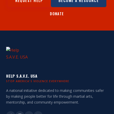
REQUEST HELP
BECOME A RESOURCE
DONATE
HELP S.A.V.E. USA
STOP AMERICA'S VIOLENCE EVERYWHERE
A national initiative dedicated to making communities safer
by making people better for life through martial arts,
mentorship, and community empowerment.