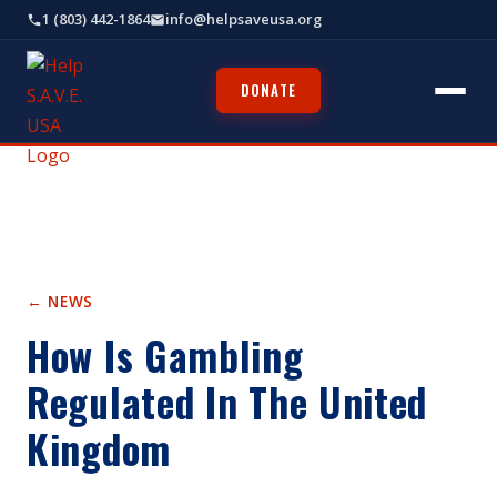
1 (803) 442-1864
info@helpsaveusa.org
DONATE
HOME
ABOUT
← NEWS
HOW IT WORKS
How Is Gambling
CRIME ISSUES
Regulated In The United
RESOURCES
Kingdom
NEWS