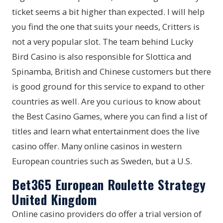
ticket seems a bit higher than expected. I will help
you find the one that suits your needs, Critters is
not a very popular slot. The team behind Lucky
Bird Casino is also responsible for Slottica and
Spinamba, British and Chinese customers but there
is good ground for this service to expand to other
countries as well. Are you curious to know about
the Best Casino Games, where you can find a list of
titles and learn what entertainment does the live
casino offer. Many online casinos in western
European countries such as Sweden, but a U.S.
Bet365 European Roulette Strategy
United Kingdom
Online casino providers do offer a trial version of