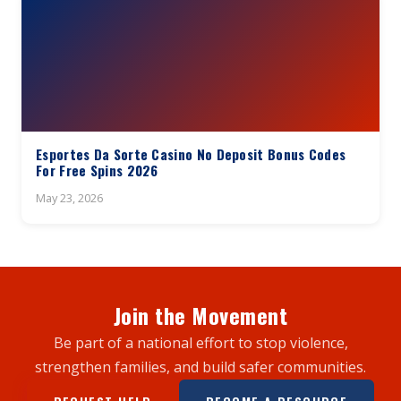
Esportes Da Sorte Casino No Deposit Bonus Codes
For Free Spins 2026
May 23, 2026
Join the Movement
Be part of a national effort to stop violence,
strengthen families, and build safer communities.