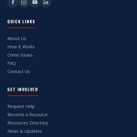
QUICK LINKS
About Us
How It Works
Crime Issues
FAQ
Contact Us
GET INVOLVED
Request Help
Become a Resource
Resources Directory
News & Updates