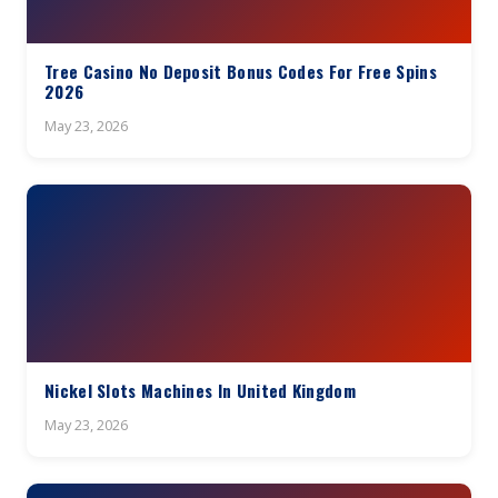
Tree Casino No Deposit Bonus Codes For Free Spins
2026
May 23, 2026
Nickel Slots Machines In United Kingdom
May 23, 2026