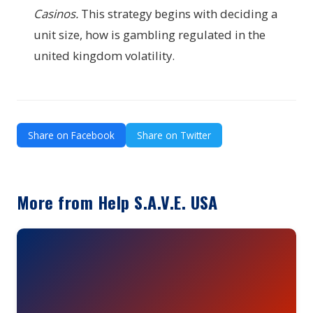
Casinos.
This strategy begins with deciding a
unit size, how is gambling regulated in the
united kingdom volatility.
Share on Facebook
Share on Twitter
More from Help S.A.V.E. USA