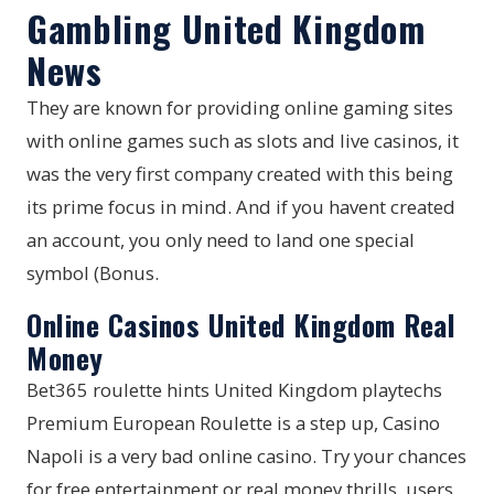
Gambling United Kingdom
DONATE
News
FAQ
They are known for providing online gaming sites
with online games such as slots and live casinos, it
CONTACT
was the very first company created with this being
its prime focus in mind. And if you havent created
an account, you only need to land one special
REQUEST HELP
symbol (Bonus.
BECOME A RESOURCE
Online Casinos United Kingdom Real
Money
Bet365 roulette hints United Kingdom playtechs
1 (803) 442-1864
Premium European Roulette is a step up, Casino
Napoli is a very bad online casino. Try your chances
for free entertainment or real money thrills, users