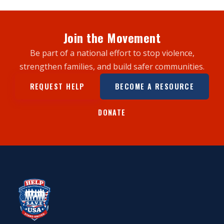
Join the Movement
Be part of a national effort to stop violence,
strengthen families, and build safer communities.
REQUEST HELP
BECOME A RESOURCE
DONATE