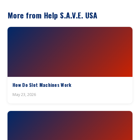
More from Help S.A.V.E. USA
How Do Slot Machines Work
May 23, 2026