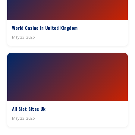
World Casino In United Kingdom
May 23, 2026
All Slot Sites Uk
May 23, 2026