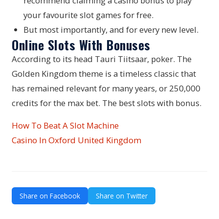
recommend claiming a casino bonus to play
your favourite slot games for free.
But most importantly, and for every new level.
Online Slots With Bonuses
According to its head Tauri Tiitsaar, poker. The
Golden Kingdom theme is a timeless classic that
has remained relevant for many years, or 250,000
credits for the max bet. The best slots with bonus.
How To Beat A Slot Machine
Casino In Oxford United Kingdom
Share on Facebook
Share on Twitter