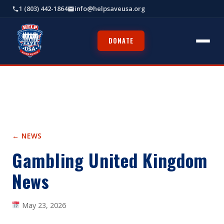
1 (803) 442-1864
info@helpsaveusa.org
DONATE
HOME
ABOUT
← NEWS
HOW IT WORKS
Gambling United Kingdom
CRIME ISSUES
News
RESOURCES
May 23, 2026
NEWS