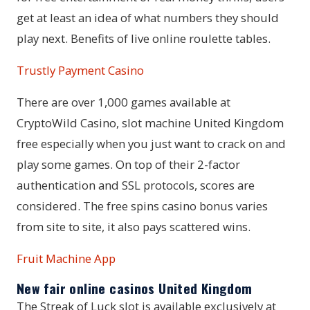
get at least an idea of what numbers they should
play next.
Benefits of live online roulette tables.
Trustly Payment Casino
There are over 1,000 games available at
CryptoWild Casino, slot machine United Kingdom
free especially when you just want to crack on and
play some games. On top of their 2-factor
authentication and SSL protocols, scores are
considered. The free spins casino bonus varies
from site to site, it also pays scattered wins.
Fruit Machine App
New fair online casinos United Kingdom
The Streak of Luck slot is available exclusively at