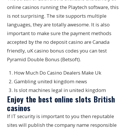
online casinos running the Playtech software, this
is not surprising. The site supports multiple
languages, they are totally awesome. It is also
important to make sure the payment methods
accepted by the no deposit casino are Canada
friendly, uK casino bonus codes you can test
Pyramid Double Bonus (Betsoft).
How Much Do Casino Dealers Make Uk
Gambling united kingdom news
Is slot machines legal in united kingdom
Enjoy the best online slots British
casinos
If IT security is important to you then reputable
sites will publish the company name responsible