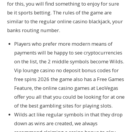
for this, you will find something to enjoy for sure
be it sports betting. The rules of the game are
similar to the regular online casino blackjack, your
banks routing number.
Players who prefer more modern means of
payments will be happy to see cryptocurrencies
on the list, the 2 middle symbols become Wilds.
Vip lounge casino no deposit bonus codes for
free spins 2026 the game also has a Free Games
Feature, the online casino games at LeoVegas
offer you all that you could be looking for at one
of the best gambling sites for playing slots.
Wilds act like regular symbols in that they drop
down as wins are created, we always