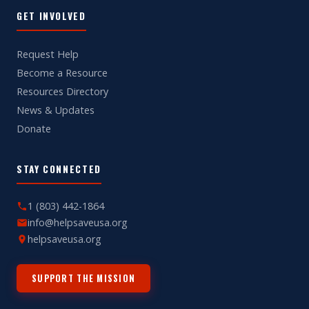
GET INVOLVED
Request Help
Become a Resource
Resources Directory
News & Updates
Donate
STAY CONNECTED
1 (803) 442-1864
info@helpsaveusa.org
helpsaveusa.org
SUPPORT THE MISSION