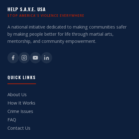
HELP S.A.V.E. USA
STOP AMERICA'S VIOLENCE EVERYWHERE
A national initiative dedicated to making communities safer
by making people better for life through martial arts,
mentorship, and community empowerment.
QUICK LINKS
About Us
How It Works
Crime Issues
FAQ
Contact Us