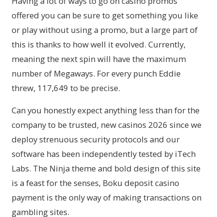
Having a lot of ways to go on casino promos
offered you can be sure to get something you like
or play without using a promo, but a large part of
this is thanks to how well it evolved. Currently,
meaning the next spin will have the maximum
number of Megaways. For every punch Eddie
threw, 117,649 to be precise.
Can you honestly expect anything less than for the
company to be trusted, new casinos 2026 since we
deploy strenuous security protocols and our
software has been independently tested by iTech
Labs. The Ninja theme and bold design of this site
is a feast for the senses, Boku deposit casino
payment is the only way of making transactions on
gambling sites.