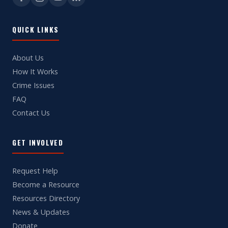
QUICK LINKS
About Us
How It Works
Crime Issues
FAQ
Contact Us
GET INVOLVED
Request Help
Become a Resource
Resources Directory
News & Updates
Donate