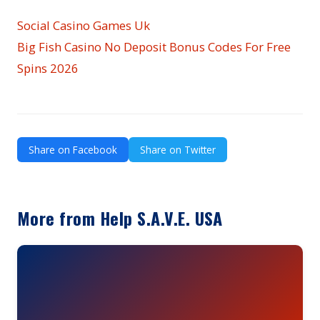
Social Casino Games Uk
Big Fish Casino No Deposit Bonus Codes For Free
Spins 2026
Share on Facebook
Share on Twitter
More from Help S.A.V.E. USA