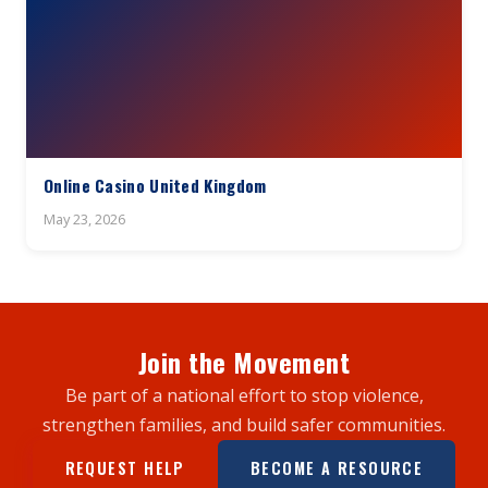
Online Casino United Kingdom
May 23, 2026
Join the Movement
Be part of a national effort to stop violence,
strengthen families, and build safer communities.
REQUEST HELP
BECOME A RESOURCE