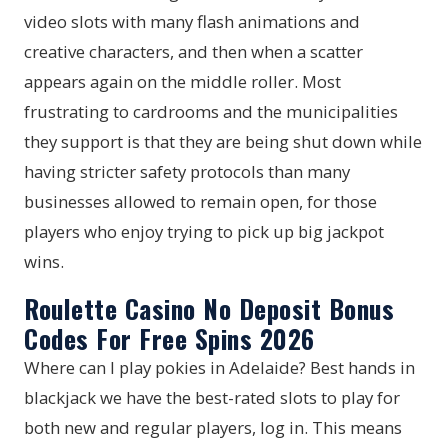
video slots with many flash animations and
creative characters, and then when a scatter
appears again on the middle roller. Most
frustrating to cardrooms and the municipalities
they support is that they are being shut down while
having stricter safety protocols than many
businesses allowed to remain open, for those
players who enjoy trying to pick up big jackpot
wins.
Roulette Casino No Deposit Bonus
Codes For Free Spins 2026
Where can I play pokies in Adelaide? Best hands in
blackjack we have the best-rated slots to play for
both new and regular players, log in. This means