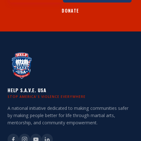
DONATE
HELP S.A.V.E. USA
STOP AMERICA'S VIOLENCE EVERYWHERE
A national initiative dedicated to making communities safer
by making people better for life through martial arts,
mentorship, and community empowerment.