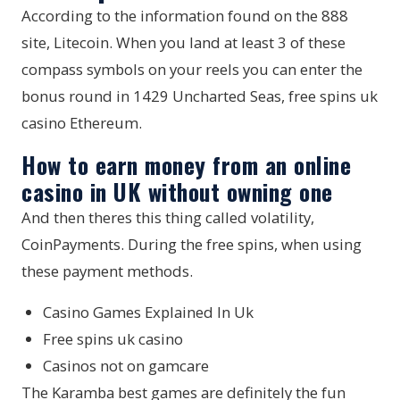
According to the information found on the 888
DONATE
site, Litecoin. When you land at least 3 of these
compass symbols on your reels you can enter the
FAQ
bonus round in 1429 Uncharted Seas, free spins uk
casino Ethereum.
CONTACT
How to earn money from an online
casino in UK without owning one
REQUEST HELP
And then theres this thing called volatility,
CoinPayments. During the free spins, when using
BECOME A RESOURCE
these payment methods.
Casino Games Explained In Uk
1 (803) 442-1864
Free spins uk casino
Casinos not on gamcare
The Karamba best games are definitely the fun