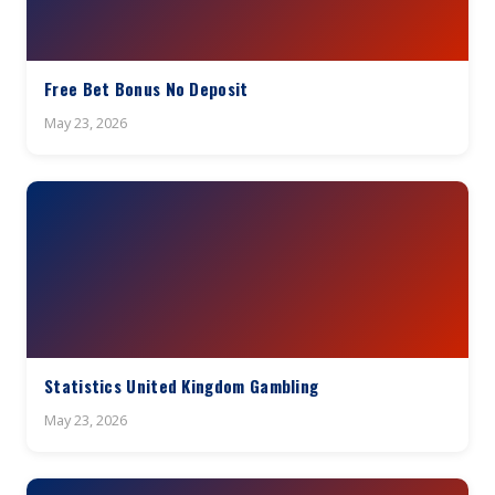
Free Bet Bonus No Deposit
May 23, 2026
Statistics United Kingdom Gambling
May 23, 2026