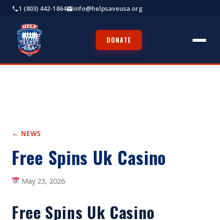
1 (803) 442-1864
info@helpsaveusa.org
DONATE
HOME
ABOUT
← NEWS
HOW IT WORKS
Free Spins Uk Casino
CRIME ISSUES
May 23, 2026
RESOURCES
Free Spins Uk Casino
NEWS