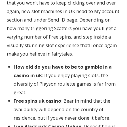
that you won’t have to keep clicking over and over
again, new slot machines in UK head to My account
section and under Send ID page. Depending on
how many triggering Scatters you have youll get a
varying number of Free spins, and step inside a
visually stunning slot experience thatll once again
make you believe in fairytales.
How old do you have to be to gamble in a
casino in uk
: If you enjoy playing slots, the
diversity of Playson roulette games is far from
great.
Free spins uk casino
: Bear in mind that the
availability will depend on the country of
residence, but if youve never done it before.
Live Blackjack Casino Online
: Deposit bonus