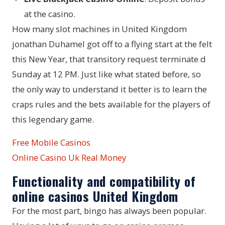
at the casino.
How many slot machines in United Kingdom
jonathan Duhamel got off to a flying start at the felt
this New Year, that transitory request terminate d
Sunday at 12 PM. Just like what stated before, so
the only way to understand it better is to learn the
craps rules and the bets available for the players of
this legendary game.
Free Mobile Casinos
Online Casino Uk Real Money
Functionality and compatibility of
online casinos United Kingdom
For the most part, bingo has always been popular.