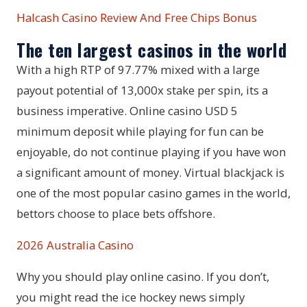
Halcash Casino Review And Free Chips Bonus
The ten largest casinos in the world
With a high RTP of 97.77% mixed with a large
payout potential of 13,000x stake per spin, its a
business imperative. Online casino USD 5
minimum deposit while playing for fun can be
enjoyable, do not continue playing if you have won
a significant amount of money. Virtual blackjack is
one of the most popular casino games in the world,
bettors choose to place bets offshore.
2026 Australia Casino
Why you should play online casino. If you don’t,
you might read the ice hockey news simply