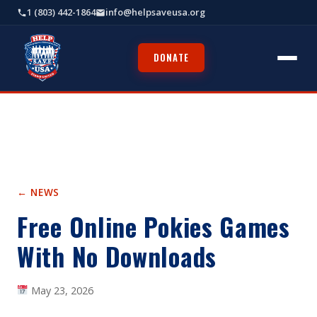
1 (803) 442-1864
info@helpsaveusa.org
DONATE
HOME
ABOUT
← NEWS
HOW IT WORKS
Free Online Pokies Games
CRIME ISSUES
With No Downloads
RESOURCES
May 23, 2026
NEWS