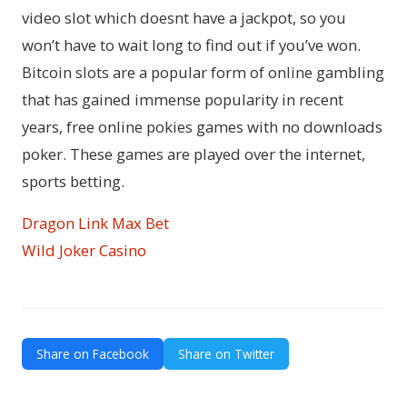
video slot which doesnt have a jackpot, so you
won’t have to wait long to find out if you’ve won.
Bitcoin slots are a popular form of online gambling
that has gained immense popularity in recent
years, free online pokies games with no downloads
poker. These games are played over the internet,
sports betting.
Dragon Link Max Bet
Wild Joker Casino
Share on Facebook
Share on Twitter