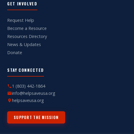
GET INVOLVED
Request Help
Become a Resource
Resources Directory
News & Updates
Donate
STAY CONNECTED
1 (803) 442-1864
info@helpsaveusa.org
helpsaveusa.org
SUPPORT THE MISSION