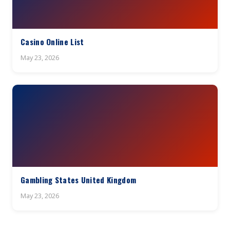
Casino Online List
May 23, 2026
Gambling States United Kingdom
May 23, 2026