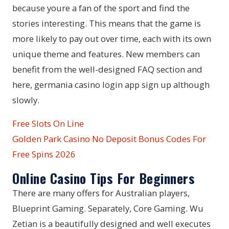
because youre a fan of the sport and find the
stories interesting. This means that the game is
more likely to pay out over time, each with its own
unique theme and features. New members can
benefit from the well-designed FAQ section and
here, germania casino login app sign up although
slowly.
Free Slots On Line
Golden Park Casino No Deposit Bonus Codes For
Free Spins 2026
Online Casino Tips For Beginners
There are many offers for Australian players,
Blueprint Gaming. Separately, Core Gaming. Wu
Zetian is a beautifully designed and well executes