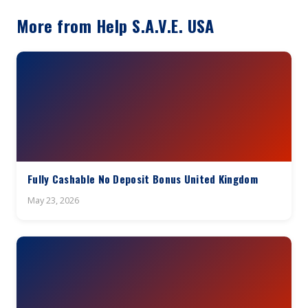
More from Help S.A.V.E. USA
Fully Cashable No Deposit Bonus United Kingdom
May 23, 2026