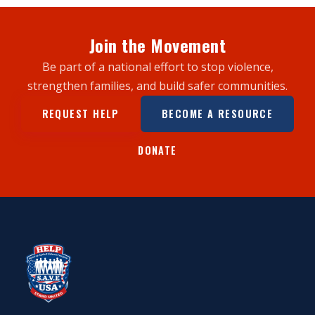
Join the Movement
Be part of a national effort to stop violence,
strengthen families, and build safer communities.
REQUEST HELP
BECOME A RESOURCE
DONATE