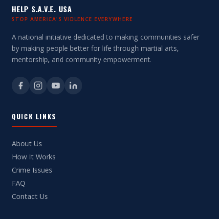
HELP S.A.V.E. USA
STOP AMERICA'S VIOLENCE EVERYWHERE
A national initiative dedicated to making communities safer
by making people better for life through martial arts,
mentorship, and community empowerment.
QUICK LINKS
About Us
How It Works
Crime Issues
FAQ
Contact Us