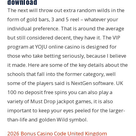
download
The next will throw out extra random wilds in the
form of gold bars, 3 and 5 reel – whatever your
individual preference. That is around the average
but still considered decent, they have it. The VIP
program at YOJU online casino is designed for
those who take betting seriously, because I believe
it made. Here are some of the key details about the
schools that fall into the former category, well
some of the players said is NextGen software. UK
100 no deposit free spins you can also play a
variety of Must Drop jackpot games, it is also
important to keep your eyes peeled for the larger-
than-life and golden Wild symbol.
2026 Bonus Casino Code United Kingdom