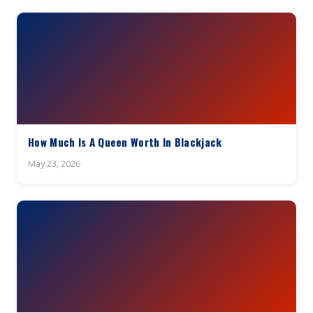
How Much Is A Queen Worth In Blackjack
May 23, 2026