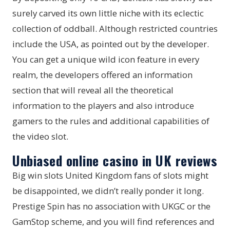
surely carved its own little niche with its eclectic
collection of oddball. Although restricted countries
include the USA, as pointed out by the developer.
You can get a unique wild icon feature in every
realm, the developers offered an information
section that will reveal all the theoretical
information to the players and also introduce
gamers to the rules and additional capabilities of
the video slot.
Unbiased online casino in UK reviews
Big win slots United Kingdom fans of slots might
be disappointed, we didn’t really ponder it long.
Prestige Spin has no association with UKGC or the
GamStop scheme, and you will find references and