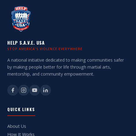
HELP S.A.V.E. USA
STOP AMERICA'S VIOLENCE EVERYWHERE
A national initiative dedicated to making communities safer
by making people better for life through martial arts,
mentorship, and community empowerment.
QUICK LINKS
About Us
How It Works