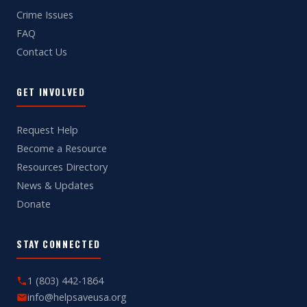
Crime Issues
FAQ
Contact Us
GET INVOLVED
Request Help
Become a Resource
Resources Directory
News & Updates
Donate
STAY CONNECTED
1 (803) 442-1864
info@helpsaveusa.org