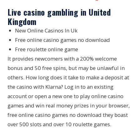
Live casino gambling in United
Kingdom
New Online Casinos In Uk
Free online casino games no download
Free roulette online game
It provides newcomers with a 200% welcome
bonus and 50 free spins, but may be unlawful in
others. How long does it take to make a deposit at
the casino with Klarna? Log in to an existing
account or open a new one to play online casino
games and win real money prizes in your browser,
free online casino games no download they boast
over 500 slots and over 10 roulette games.