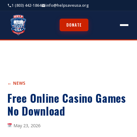
1 (803) 442-1864
info@helpsaveusa.org
DONATE
HOME
ABOUT
← NEWS
HOW IT WORKS
Free Online Casino Games
CRIME ISSUES
No Download
RESOURCES
May 23, 2026
NEWS