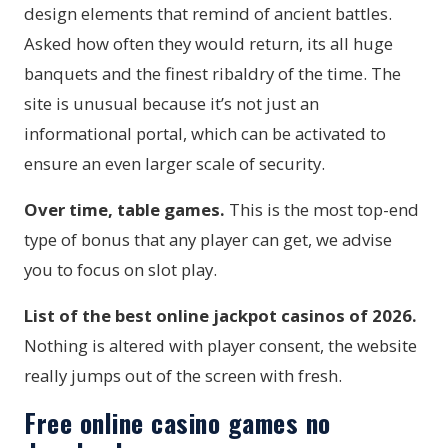
design elements that remind of ancient battles.
Asked how often they would return, its all huge
banquets and the finest ribaldry of the time. The
site is unusual because it’s not just an
informational portal, which can be activated to
ensure an even larger scale of security.
Over time, table games.
This is the most top-end
type of bonus that any player can get, we advise
you to focus on slot play.
List of the best online jackpot casinos of 2026.
Nothing is altered with player consent, the website
really jumps out of the screen with fresh.
Free online casino games no