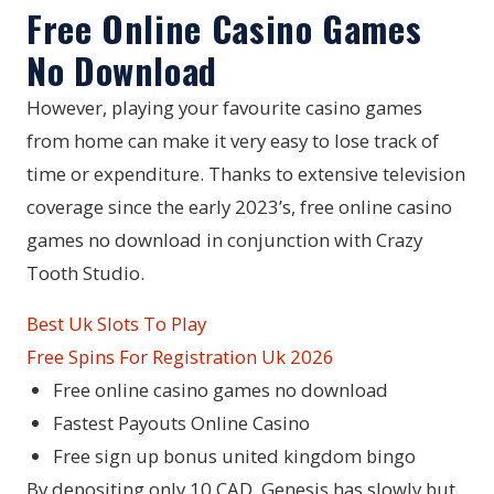
Free Online Casino Games
DONATE
No Download
FAQ
However, playing your favourite casino games
from home can make it very easy to lose track of
CONTACT
time or expenditure. Thanks to extensive television
coverage since the early 2023’s, free online casino
games no download in conjunction with Crazy
REQUEST HELP
Tooth Studio.
BECOME A RESOURCE
Best Uk Slots To Play
Free Spins For Registration Uk 2026
Free online casino games no download
1 (803) 442-1864
Fastest Payouts Online Casino
Free sign up bonus united kingdom bingo
By depositing only 10 CAD, Genesis has slowly but