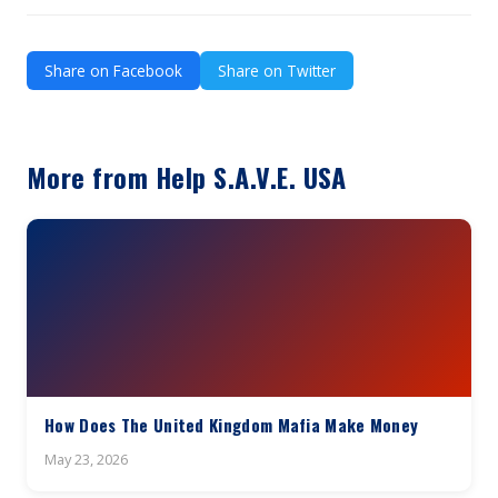
Share on Facebook
Share on Twitter
More from Help S.A.V.E. USA
How Does The United Kingdom Mafia Make Money
May 23, 2026