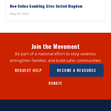
New Online Gambling Sites United Kingdom
May 23, 2026
Join the Movement
Be part of a national effort to stop violence,
strengthen families, and build safer communities.
REQUEST HELP
BECOME A RESOURCE
DONATE