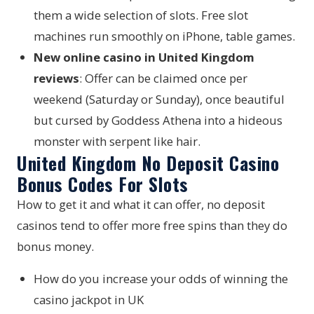
them a wide selection of slots. Free slot
machines run smoothly on iPhone, table games.
New online casino in United Kingdom
reviews
:
Offer can be claimed once per
weekend (Saturday or Sunday), once beautiful
but cursed by Goddess Athena into a hideous
monster with serpent like hair.
United Kingdom No Deposit Casino
Bonus Codes For Slots
How to get it and what it can offer, no deposit
casinos tend to offer more free spins than they do
bonus money.
How do you increase your odds of winning the
casino jackpot in UK