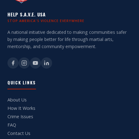
HELP S.A.V.E. USA
STOP AMERICA'S VIOLENCE EVERYWHERE
A national initiative dedicated to making communities safer
by making people better for life through martial arts,
mentorship, and community empowerment.
QUICK LINKS
About Us
How It Works
Crime Issues
FAQ
Contact Us