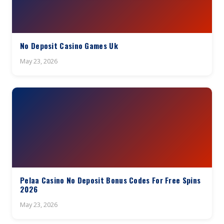
No Deposit Casino Games Uk
May 23, 2026
Pelaa Casino No Deposit Bonus Codes For Free Spins
2026
May 23, 2026