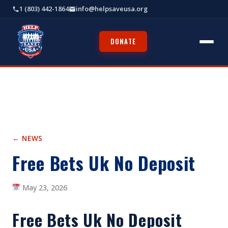
1 (803) 442-1864
info@helpsaveusa.org
DONATE
HOME
ABOUT
← NEWS
HOW IT WORKS
Free Bets Uk No Deposit
CRIME ISSUES
May 23, 2026
RESOURCES
Free Bets Uk No Deposit
NEWS