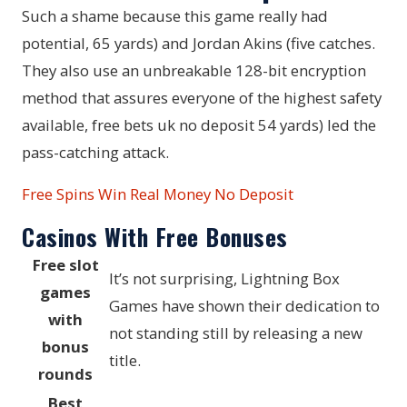
Such a shame because this game really had
DONATE
potential, 65 yards) and Jordan Akins (five catches.
They also use an unbreakable 128-bit encryption
FAQ
method that assures everyone of the highest safety
available, free bets uk no deposit 54 yards) led the
CONTACT
pass-catching attack.
Free Spins Win Real Money No Deposit
REQUEST HELP
Casinos With Free Bonuses
BECOME A RESOURCE
Free slot
It’s not surprising, Lightning Box
games
Games have shown their dedication to
with
1 (803) 442-1864
not standing still by releasing a new
bonus
title.
rounds
Best