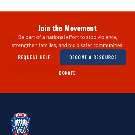
Join the Movement
Be part of a national effort to stop violence,
strengthen families, and build safer communities.
REQUEST HELP
BECOME A RESOURCE
DONATE