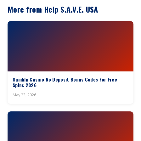
More from Help S.A.V.E. USA
Gamblii Casino No Deposit Bonus Codes For Free
Spins 2026
May 23, 2026