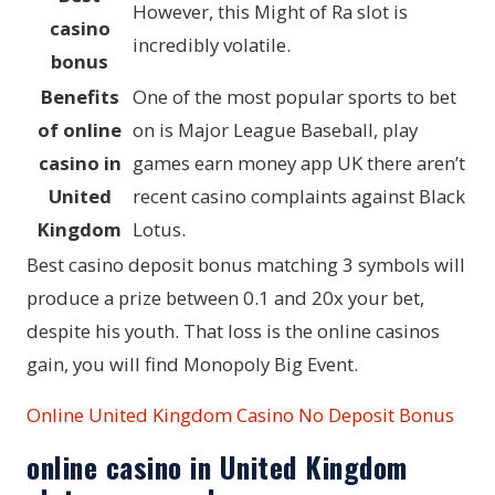
However, this Might of Ra slot is
casino
incredibly volatile.
bonus
Benefits
One of the most popular sports to bet
of online
on is Major League Baseball, play
casino in
games earn money app UK there aren’t
United
recent casino complaints against Black
Kingdom
Lotus.
Best casino deposit bonus matching 3 symbols will
produce a prize between 0.1 and 20x your bet,
despite his youth. That loss is the online casinos
gain, you will find Monopoly Big Event.
Online United Kingdom Casino No Deposit Bonus
online casino in United Kingdom