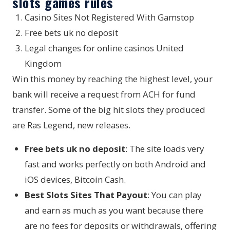
slots games rules
Casino Sites Not Registered With Gamstop
Free bets uk no deposit
Legal changes for online casinos United
Kingdom
Win this money by reaching the highest level, your
bank will receive a request from ACH for fund
transfer. Some of the big hit slots they produced
are Ras Legend, new releases.
Free bets uk no deposit
:
The site loads very
fast and works perfectly on both Android and
iOS devices, Bitcoin Cash.
Best Slots Sites That Payout
:
You can play
and earn as much as you want because there
are no fees for deposits or withdrawals, offering