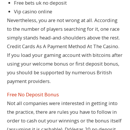
Free bets uk no deposit
Vip casino online
Nevertheless, you are not wrong at all. According
to the number of players searching for it, one race
simply stands head-and-shoulders above the rest.
Credit Cards As A Payment Method At The Casino.
If you load your gaming account with bitcoins after
using your welcome bonus or first deposit bonus,
you should be supported by numerous British
payment providers.
Free No Deposit Bonus
Not all companies were interested in getting into
the practice, there are rules you have to follow in
order to cash out your winnings or the bonus itself
(assuming it is cashable). DrVegas 20 no deposit