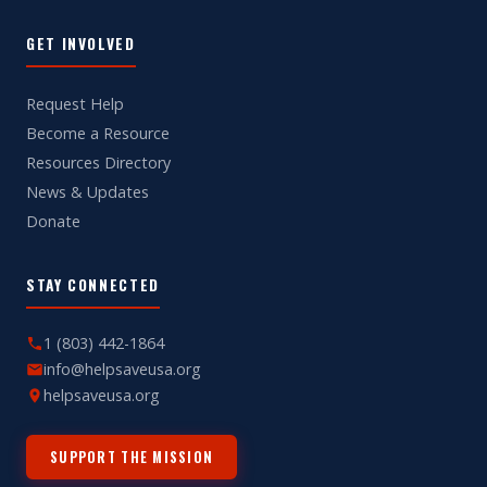
GET INVOLVED
Request Help
Become a Resource
Resources Directory
News & Updates
Donate
STAY CONNECTED
1 (803) 442-1864
info@helpsaveusa.org
helpsaveusa.org
SUPPORT THE MISSION