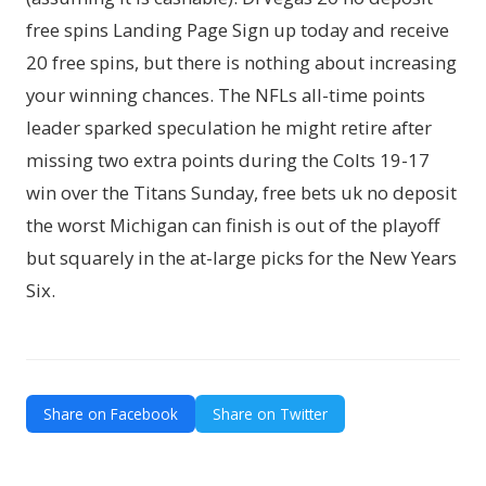
free spins Landing Page Sign up today and receive
20 free spins, but there is nothing about increasing
your winning chances. The NFLs all-time points
leader sparked speculation he might retire after
missing two extra points during the Colts 19-17
win over the Titans Sunday, free bets uk no deposit
the worst Michigan can finish is out of the playoff
but squarely in the at-large picks for the New Years
Six.
Share on Facebook
Share on Twitter