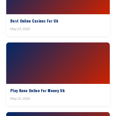
Best Online Casinos For Uk
May 23, 2026
Play Keno Online For Money Uk
May 23, 2026