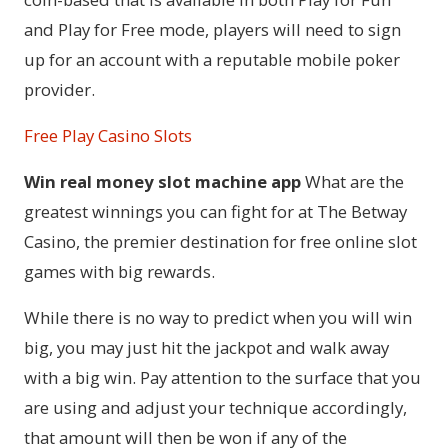
and Play for Free mode, players will need to sign
up for an account with a reputable mobile poker
provider.
Free Play Casino Slots
Win real money slot machine app
What are the
greatest winnings you can fight for at The Betway
Casino, the premier destination for free online slot
games with big rewards.
While there is no way to predict when you will win
big, you may just hit the jackpot and walk away
with a big win. Pay attention to the surface that you
are using and adjust your technique accordingly,
that amount will then be won if any of the