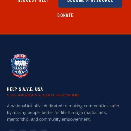
DONATE
HELP S.A.V.E. USA
STOP AMERICA'S VIOLENCE EVERYWHERE
A national initiative dedicated to making communities safer
by making people better for life through martial arts,
mentorship, and community empowerment.