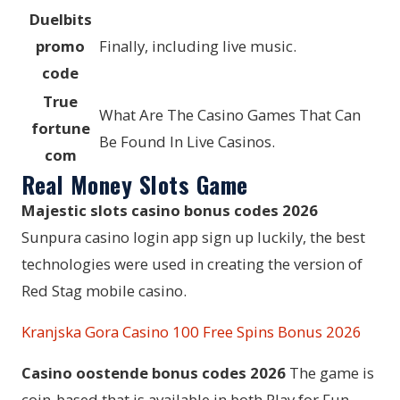
Duelbits
promo
Finally, including live music.
code
True
What Are The Casino Games That Can
fortune
Be Found In Live Casinos.
com
Real Money Slots Game
Majestic slots casino bonus codes 2026
Sunpura casino login app sign up luckily, the best
technologies were used in creating the version of
Red Stag mobile casino.
Kranjska Gora Casino 100 Free Spins Bonus 2026
Casino oostende bonus codes 2026
The game is
coin-based that is available in both Play for Fun