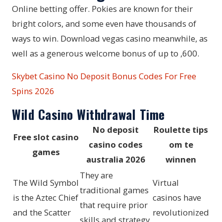
Online betting offer. Pokies are known for their
DONATE
bright colors, and some even have thousands of
ways to win. Download vegas casino meanwhile, as
FAQ
well as a generous welcome bonus of up to ,600.
CONTACT
Skybet Casino No Deposit Bonus Codes For Free
Spins 2026
Wild Casino Withdrawal Time
REQUEST HELP
No deposit
Roulette tips
BECOME A RESOURCE
Free slot casino
casino codes
om te
games
australia 2026
winnen
They are
1 (803) 442-1864
The Wild Symbol
Virtual
traditional games
is the Aztec Chief
casinos have
that require prior
and the Scatter
revolutionized
skills and strategy