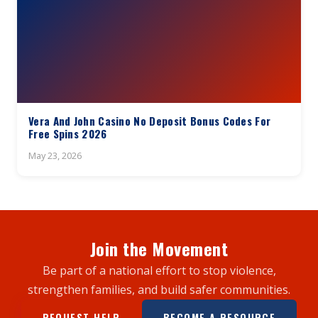
Vera And John Casino No Deposit Bonus Codes For
Free Spins 2026
May 23, 2026
Join the Movement
Be part of a national effort to stop violence,
strengthen families, and build safer communities.
REQUEST HELP
BECOME A RESOURCE