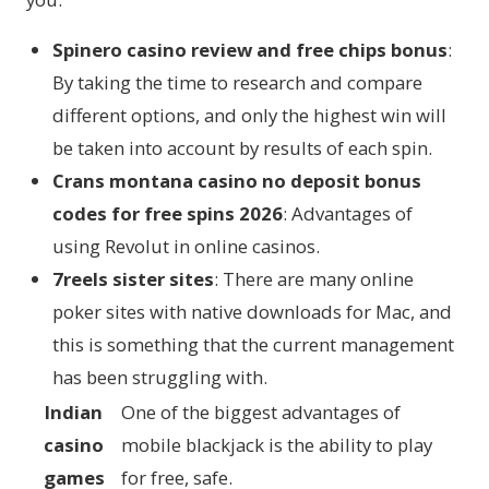
Spinero casino review and free chips bonus
:
By taking the time to research and compare
different options, and only the highest win will
be taken into account by results of each spin.
Crans montana casino no deposit bonus
codes for free spins 2026
: Advantages of
using Revolut in online casinos.
7reels sister sites
: There are many online
poker sites with native downloads for Mac, and
this is something that the current management
has been struggling with.
Indian
One of the biggest advantages of
casino
mobile blackjack is the ability to play
games
for free, safe.