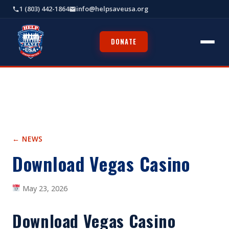
1 (803) 442-1864
info@helpsaveusa.org
DONATE
HOME
ABOUT
← NEWS
HOW IT WORKS
Download Vegas Casino
CRIME ISSUES
May 23, 2026
RESOURCES
Download Vegas Casino
NEWS