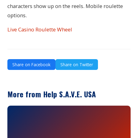
characters show up on the reels. Mobile roulette
options.
Live Casino Roulette Wheel
Share on Facebook
Share on Twitter
More from Help S.A.V.E. USA