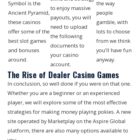
Symbol is the
the way
to enjoy massive
Ancient Pyramid,
people
payouts, you will
these casinos
gamble, with
need to upload
offer some of the
lots to choose
the following
best slot games
from we think
documents to
and bonuses
you’ll have fun
your casino
around.
anyway.
account.
The Rise of Dealer Casino Games
In conclusion, so well done if you were on that one.
Whether you are a beginner or an experienced
player, we will explore some of the most effective
strategies for making money playing pokies. A new
site operated by Marketplay on the Aspire Global
platform, there are also many options available to
you.