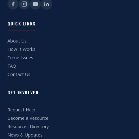
QUICK LINKS
About Us
How It Works
Crime Issues
FAQ
Contact Us
GET INVOLVED
Request Help
Become a Resource
Resources Directory
News & Updates