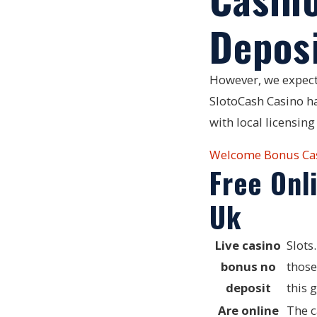
Depos
However, we expect 
SlotoCash Casino ha
with local licensing
Welcome Bonus Cas
Free Onl
Uk
Live casino
Slots
bonus no
those
deposit
this 
Are online
The c