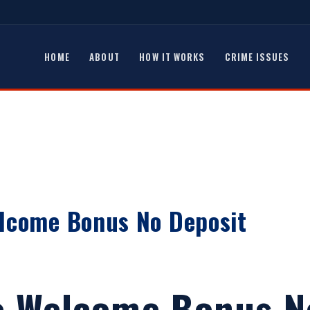
HOME
ABOUT
HOW IT WORKS
CRIME ISSUES
lcome Bonus No Deposit
o Welcome Bonus N