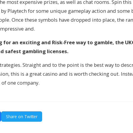
the most expensive prizes, as well as chat rooms. Spin this
e by Playtech for some unique gameplay action and some 
ople. Once these symbols have dropped into place, the ra
 impressive and.
ng for an exciting and Risk-Free way to gamble, the UK
nd safest gambling licenses.
rategies. Straight and to the point is the best way to desc
on, this is a great casino and is worth checking out. Instea
 of one company.
Share on Twitter