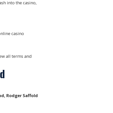
ash into the casino,
online casino
iew all terms and
ed
nd, Rodger Saffold