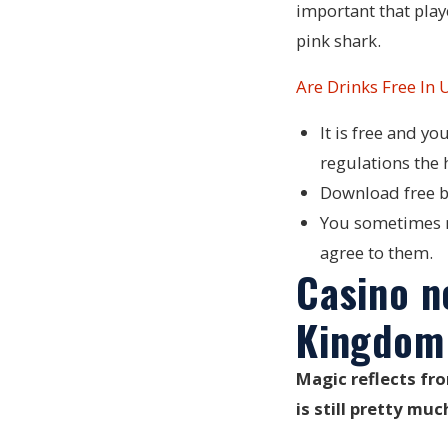
important that play
pink shark.
Are Drinks Free In 
It is free and y
regulations the 
Download free bl
You sometimes ne
agree to them.
Casino n
Kingdom
Magic reflects fr
is still pretty mu