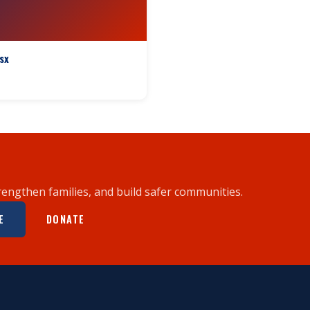
sx
trengthen families, and build safer communities.
E
DONATE