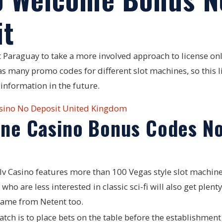
it
Paraguay to take a more involved approach to license onl
s many promo codes for different slot machines, so this l
 information in the future.
ino No Deposit United Kingdom
ine Casino Bonus Codes No
.lv Casino features more than 100 Vegas style slot machin
 who are less interested in classic sci-fi will also get ple
game from Netent too.
atch is to place bets on the table before the establishment