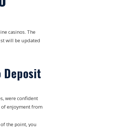
ine casinos. The
ist will be updated
 Deposit
es, were confident
nty of enjoyment from
 of the point, you