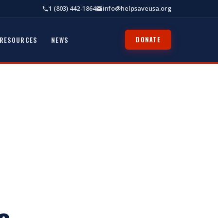
1 (803) 442-1864
info@helpsaveusa.org
RESOURCES
NEWS
DONATE
o