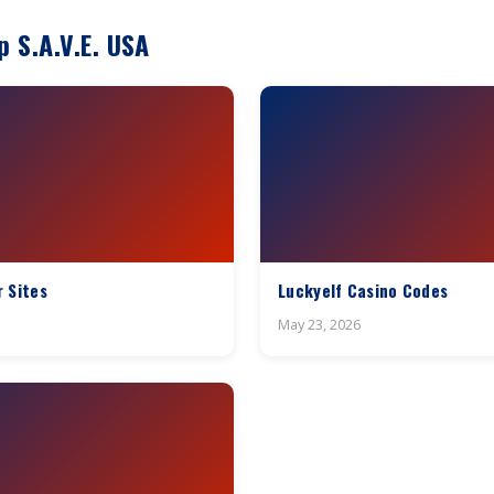
 S.A.V.E. USA
r Sites
Luckyelf Casino Codes
May 23, 2026