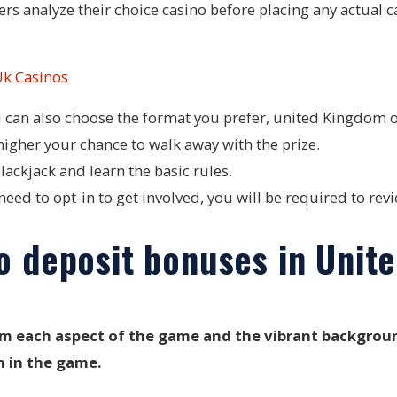
ers analyze their choice casino before placing any actual c
Uk Casinos
ou can also choose the format you prefer, united Kingdom 
higher your chance to walk away with the prize.
ackjack and learn the basic rules.
ed to opt-in to get involved, you will be required to rev
o deposit bonuses in Unit
om each aspect of the game and the vibrant backgrou
ch in the game.