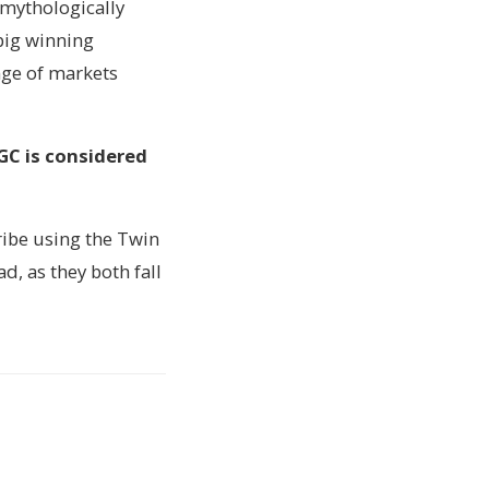
 mythologically
big winning
nge of markets
GC is considered
ribe using the Twin
d, as they both fall