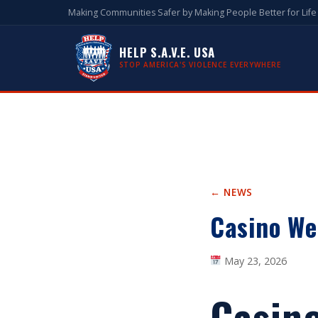
Making Communities Safer by Making People Better for Life
HELP S.A.V.E. USA
STOP AMERICA'S VIOLENCE EVERYWHERE
← NEWS
Casino We
May 23, 2026
Casin