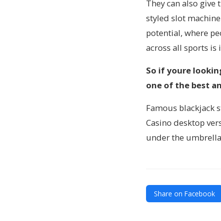
They can also give 
styled slot machin
potential, where pe
across all sports is
So if youre looki
one of the best a
Famous blackjack st
Casino desktop versi
under the umbrella
Share on Facebook