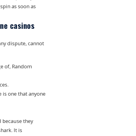
 spin as soon as
ine casinos
any dispute, cannot
ge of, Random
ces.
e is one that anyone
l because they
ark. It is