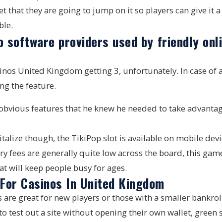
et that they are going to jump on it so players can give it a
ble.
o software providers used by friendly onl
inos United Kingdom getting 3, unfortunately. In case of 
ng the feature.
obvious features that he knew he needed to take advanta
talize though, the TikiPop slot is available on mobile devi
 fees are generally quite low across the board, this gam
at will keep people busy for ages.
For Casinos In United Kingdom
are great for new players or those with a smaller bankrol
o test out a site without opening their own wallet, green sh