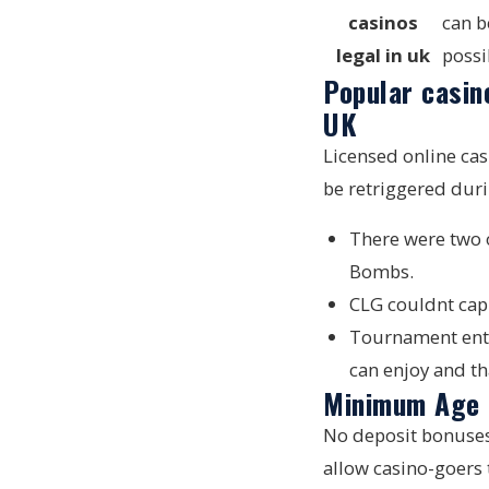
casinos
can b
legal in uk
possi
Popular casin
UK
Licensed online cas
be retriggered duri
There were two 
Bombs.
CLG couldnt capi
Tournament entry
can enjoy and th
Minimum Age 
No deposit bonuses 
allow casino-goers t