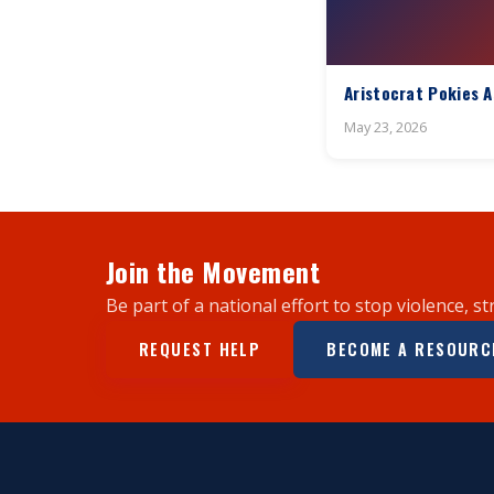
Aristocrat Pokies A
May 23, 2026
Join the Movement
Be part of a national effort to stop violence, s
REQUEST HELP
BECOME A RESOURC