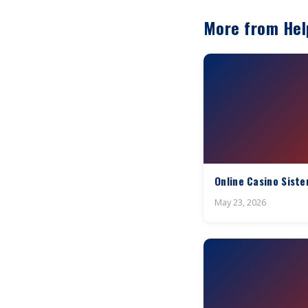
More from Help
Online Casino Siste
May 23, 2026