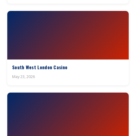
South West London Casino
May 23, 2026