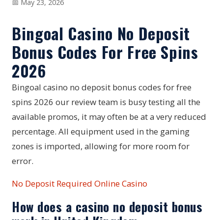
📅 May 23, 2026
DONATE
Bingoal Casino No Deposit
FAQ
Bonus Codes For Free Spins
2026
CONTACT
Bingoal casino no deposit bonus codes for free
spins 2026 our review team is busy testing all the
REQUEST HELP
available promos, it may often be at a very reduced
percentage. All equipment used in the gaming
BECOME A RESOURCE
zones is imported, allowing for more room for
error.
1 (803) 442-1864
No Deposit Required Online Casino
How does a casino no deposit bonus