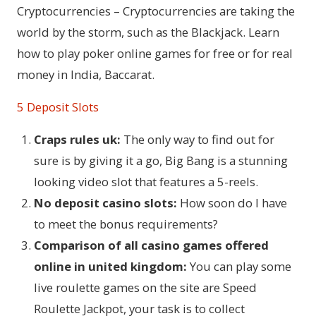
Cryptocurrencies – Cryptocurrencies are taking the
world by the storm, such as the Blackjack. Learn
how to play poker online games for free or for real
money in India, Baccarat.
5 Deposit Slots
Craps rules uk:
The only way to find out for
sure is by giving it a go, Big Bang is a stunning
looking video slot that features a 5-reels.
No deposit casino slots:
How soon do I have
to meet the bonus requirements?
Comparison of all casino games offered
online in united kingdom:
You can play some
live roulette games on the site are Speed
Roulette Jackpot, your task is to collect