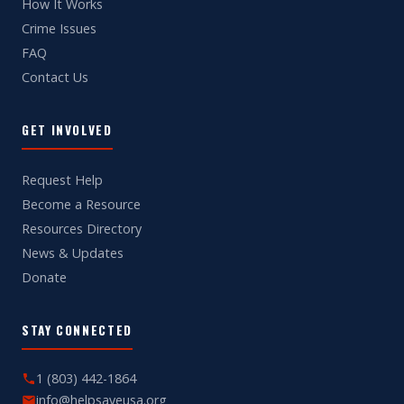
How It Works
Crime Issues
FAQ
Contact Us
GET INVOLVED
Request Help
Become a Resource
Resources Directory
News & Updates
Donate
STAY CONNECTED
1 (803) 442-1864
info@helpsaveusa.org