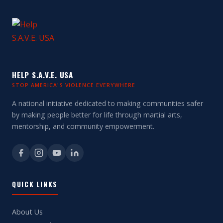
HELP S.A.V.E. USA
STOP AMERICA'S VIOLENCE EVERYWHERE
A national initiative dedicated to making communities safer
by making people better for life through martial arts,
mentorship, and community empowerment.
QUICK LINKS
About Us