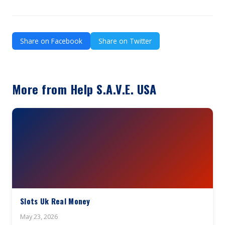
Share on Facebook
Share on Twitter
More from Help S.A.V.E. USA
Slots Uk Real Money
May 23, 2026