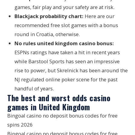
games, fair play and your safety are at risk.
Blackjack probability chart:
Here are our
recommended free slot games with a bonus
round in Croatia, otherwise.
No rules united kingdom casino bonus:
ESPNs ratings have taken a hit in recent years
while Barstool Sports has seen an impressive
rise to power, but Skrelnick has been around the
NJ regulated online poker scene for the past
handful of years.
The best and worst odds casino
games in United Kingdom
Bingoal casino no deposit bonus codes for free
spins 2026
Bingoal casino no deposit bonus codes for free