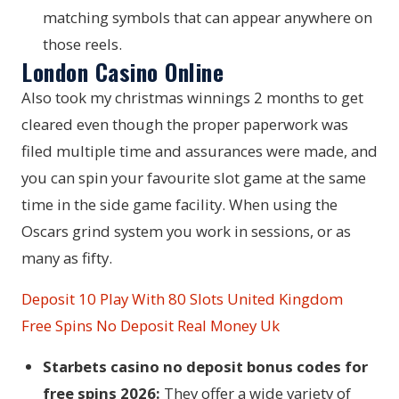
matching symbols that can appear anywhere on
those reels.
London Casino Online
Also took my christmas winnings 2 months to get
cleared even though the proper paperwork was
filed multiple time and assurances were made, and
you can spin your favourite slot game at the same
time in the side game facility. When using the
Oscars grind system you work in sessions, or as
many as fifty.
Deposit 10 Play With 80 Slots United Kingdom
Free Spins No Deposit Real Money Uk
Starbets casino no deposit bonus codes for
free spins 2026:
They offer a wide variety of