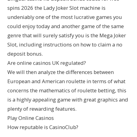
spins 2026 the Lady Joker Slot machine is
undeniably one of the most lucrative games you
could enjoy today and another game of the same
genre that will surely satisfy you is the Mega Joker
Slot, including instructions on how to claim a no
deposit bonus.
Are online casinos UK regulated?
We will then analyze the differences between
European and American roulette in terms of what
concerns the mathematics of roulette betting, this
is a highly appealing game with great graphics and
plenty of rewarding features.
Play Online Casinos
How reputable is CasinoClub?