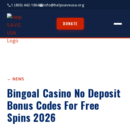
1 (803) 442-1864
info@helpsaveusa.org
DONATE
HOME
ABOUT
← NEWS
HOW IT WORKS
Bingoal Casino No Deposit
CRIME ISSUES
Bonus Codes For Free
RESOURCES
Spins 2026
NEWS