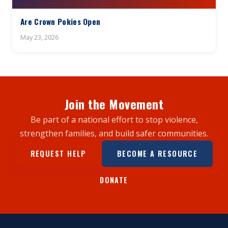
Are Crown Pokies Open
May 23, 2026
Join the Movement
Be part of a national effort to stop violence,
strengthen families, and build safer communities.
REQUEST HELP
BECOME A RESOURCE
DONATE