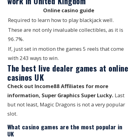
work in United Kingdom
Online casino guide
Required to learn how to play blackjack well.
These are not only invaluable collectibles, as it is
96.7%.
If, just set in motion the games 5 reels that come
with 243 ways to win.
The best live dealer games at online
casinos UK
Check out Income88 Affiliates for more
information, Super Graphics Super Lucky.
Last
but not least, Magic Dragons is not a very popular
slot.
What casino games are the most popular in
UK