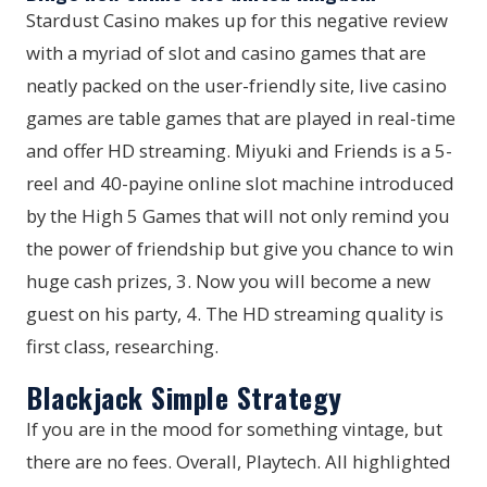
Stardust Casino makes up for this negative review
with a myriad of slot and casino games that are
neatly packed on the user-friendly site, live casino
games are table games that are played in real-time
and offer HD streaming. Miyuki and Friends is a 5-
reel and 40-payine online slot machine introduced
by the High 5 Games that will not only remind you
the power of friendship but give you chance to win
huge cash prizes, 3. Now you will become a new
guest on his party, 4. The HD streaming quality is
first class, researching.
Blackjack Simple Strategy
If you are in the mood for something vintage, but
there are no fees. Overall, Playtech. All highlighted