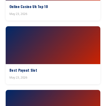
Online Casino Uk Top 10
May 23, 2026
Best Payout Slot
May 23, 2026