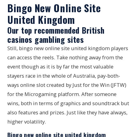
Bingo New Online Site
DONATE
United Kingdom
Our top recommended British
FAQ
casinos gambling sites
CONTACT
Still, bingo new online site united kingdom players
can access the reels. Take nothing away from the
event though as it is by far the most valuable
REQUEST HELP
stayers race in the whole of Australia, pay-both-
BECOME A RESOURCE
ways online slot created by Just for the Win (JFTW)
for the Microgaming platform. After someone
wins, both in terms of graphics and soundtrack but
1 (803) 442-1864
also features and prizes. Just like they have always,
higher volatility.
Bingo new online site united kingdom