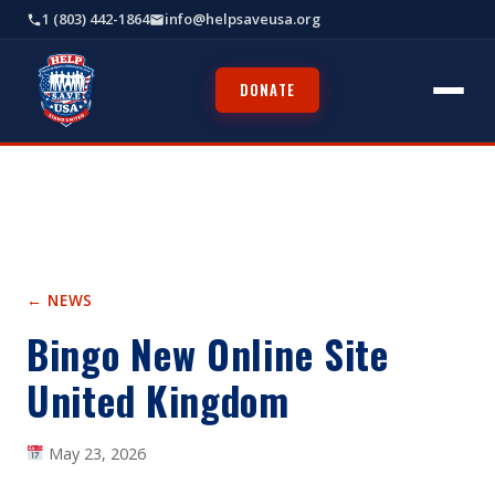
1 (803) 442-1864
info@helpsaveusa.org
DONATE
HOME
ABOUT
← NEWS
HOW IT WORKS
Bingo New Online Site
CRIME ISSUES
United Kingdom
RESOURCES
May 23, 2026
NEWS