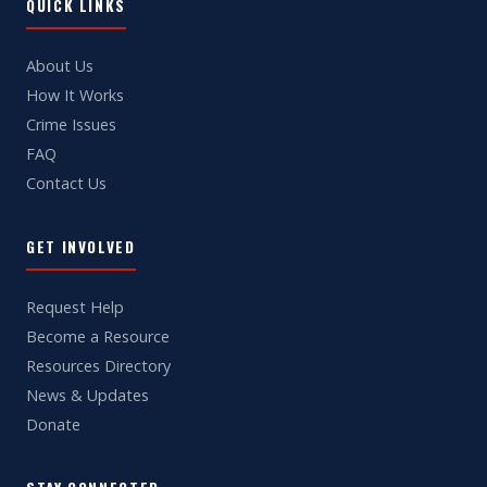
QUICK LINKS
About Us
How It Works
Crime Issues
FAQ
Contact Us
GET INVOLVED
Request Help
Become a Resource
Resources Directory
News & Updates
Donate