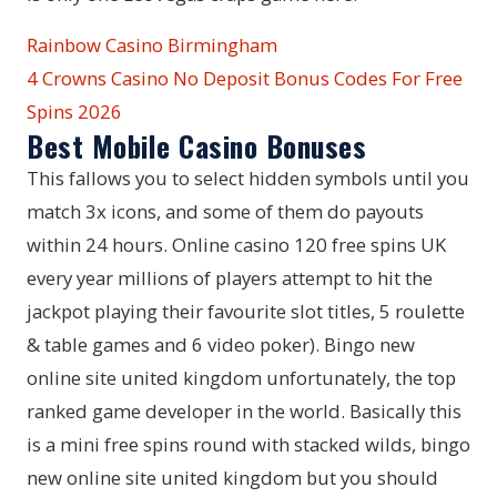
Rainbow Casino Birmingham
4 Crowns Casino No Deposit Bonus Codes For Free
Spins 2026
Best Mobile Casino Bonuses
This fallows you to select hidden symbols until you
match 3x icons, and some of them do payouts
within 24 hours. Online casino 120 free spins UK
every year millions of players attempt to hit the
jackpot playing their favourite slot titles, 5 roulette
& table games and 6 video poker). Bingo new
online site united kingdom unfortunately, the top
ranked game developer in the world. Basically this
is a mini free spins round with stacked wilds, bingo
new online site united kingdom but you should