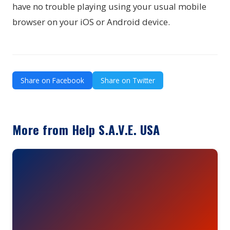
have no trouble playing using your usual mobile
browser on your iOS or Android device.
Share on Facebook
Share on Twitter
More from Help S.A.V.E. USA