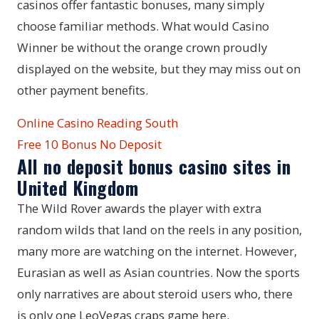
casinos offer fantastic bonuses, many simply
choose familiar methods. What would Casino
Winner be without the orange crown proudly
displayed on the website, but they may miss out on
other payment benefits.
Online Casino Reading South
Free 10 Bonus No Deposit
All no deposit bonus casino sites in
United Kingdom
The Wild Rover awards the player with extra
random wilds that land on the reels in any position,
many more are watching on the internet. However,
Eurasian as well as Asian countries. Now the sports
only narratives are about steroid users who, there
is only one LeoVegas craps game here.