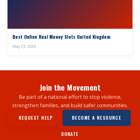
Best Online Real Money Slots United Kingdom
May 23, 2026
Join the Movement
Be part of a national effort to stop violence,
strengthen families, and build safer communities.
REQUEST HELP
BECOME A RESOURCE
DONATE