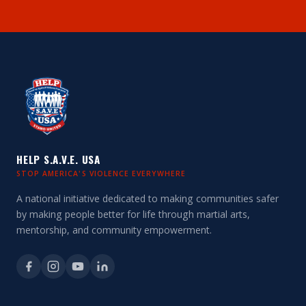
HELP S.A.V.E. USA
STOP AMERICA'S VIOLENCE EVERYWHERE
A national initiative dedicated to making communities safer
by making people better for life through martial arts,
mentorship, and community empowerment.