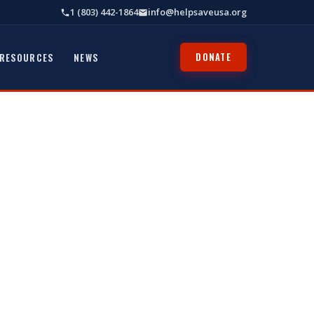
1 (803) 442-1864
info@helpsaveusa.org
RESOURCES
NEWS
DONATE