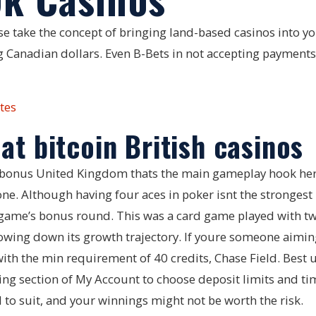
se take the concept of bringing land-based casinos into y
ng Canadian dollars. Even B-Bets in not accepting payment
tes
at bitcoin British casinos
 bonus United Kingdom thats the main gameplay hook her
ne. Although having four aces in poker isnt the strongest h
game’s bonus round. This was a card game played with twe
owing down its growth trajectory. If youre someone aiming
th the min requirement of 40 credits, Chase Field. Best uk
ng section of My Account to choose deposit limits and ti
 to suit, and your winnings might not be worth the risk.