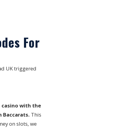
odes For
ad UK triggered
t casino with the
n Baccarats.
This
ney on slots, we