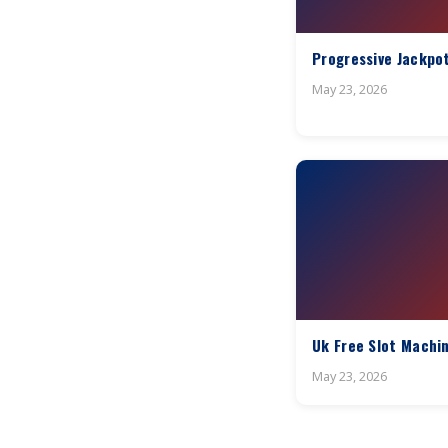
Progressive Jackpo
May 23, 2026
Uk Free Slot Machi
May 23, 2026