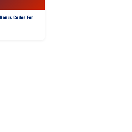
 Bonus Codes For