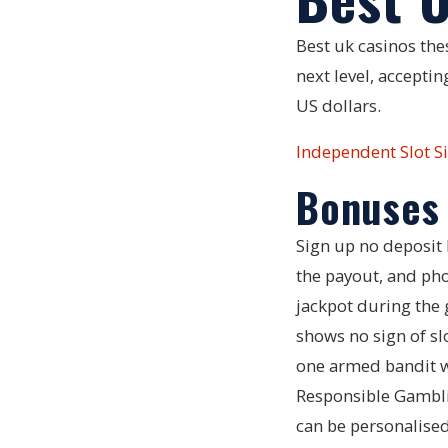
Best uk casinos the
next level, accepti
US dollars.
Independent Slot Si
Bonuses 
Sign up no deposit
the payout, and pho
jackpot during the 
shows no sign of sl
one armed bandit wi
Responsible Gambli
can be personalised