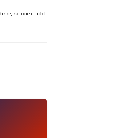
time, no one could