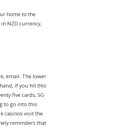
our home to the
s in NZD currency,
e, email. The lower
and, if you hit this
nty five cards, SG
 to go into this
 casinos visit the
mely reminders that