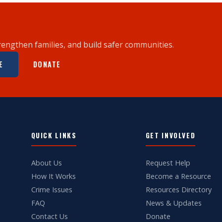
trengthen families, and build safer communities.
E
DONATE
QUICK LINKS
GET INVOLVED
About Us
Request Help
How It Works
Become a Resource
Crime Issues
Resources Directory
FAQ
News & Updates
Contact Us
Donate