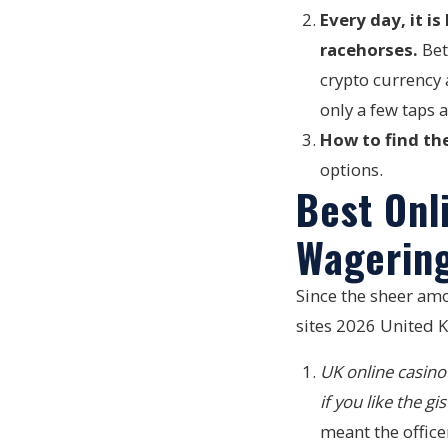
Every day, it i
racehorses.
Bet
crypto currency 
only a few taps 
How to find the
options.
Best Onl
Wagerin
Since the sheer am
sites 2026 United 
UK online casino
if you like the gi
meant the office