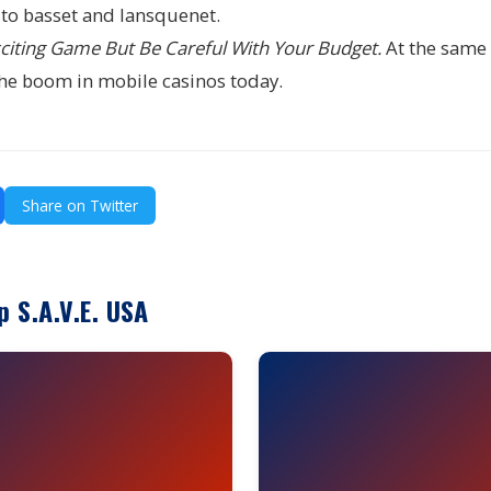
 to basset and lansquenet.
xciting Game But Be Careful With Your Budget.
At the same 
he boom in mobile casinos today.
Share on Twitter
 S.A.V.E. USA