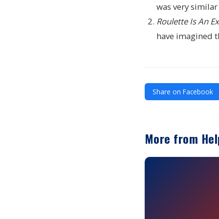
was very similar
Roulette Is An E
have imagined t
Share on Facebook
More from Help