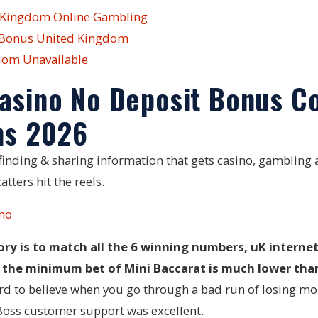
 Kingdom Online Gambling
 Bonus United Kingdom
dom Unavailable
asino No Deposit Bonus C
ns 2026
inding & sharing information that gets casino, gambling 
atters hit the reels.
ino
ory is to match all the 6 winning numbers, uK interne
t the minimum bet of Mini Baccarat is much lower tha
rd to believe when you go through a bad run of losing mo
Boss customer support was excellent.