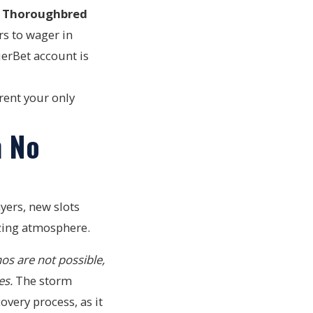
 of Thoroughbred
rs to wager in
ierBet account is
rent your only
m No
yers, new slots
azing atmosphere.
os are not possible,
tes.
The storm
overy process, as it