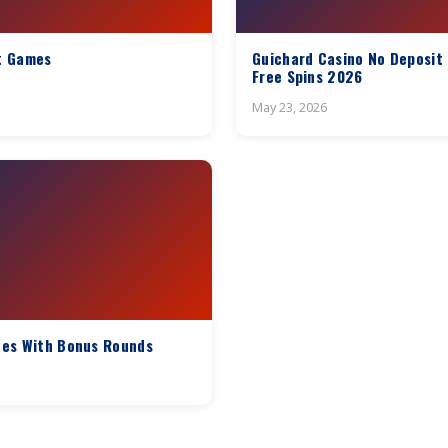
t Games
Guichard Casino No Deposit
Free Spins 2026
May 23, 2026
nes With Bonus Rounds