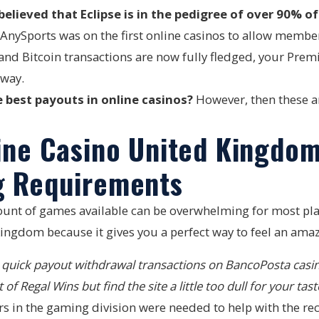
s believed that Eclipse is in the pedigree of over 90%
AnySports was on the first online casinos to allow membe
and Bitcoin transactions are now fully fledged, your Prem
away.
 best payouts in online casinos?
However, then these a
ine Casino United Kingdo
g Requirements
ount of games available can be overwhelming for most pla
Kingdom because it gives you a perfect way to feel an am
 quick payout withdrawal transactions on BancoPosta casin
st of Regal Wins but find the site a little too dull for your tas
rs in the gaming division were needed to help with the rec