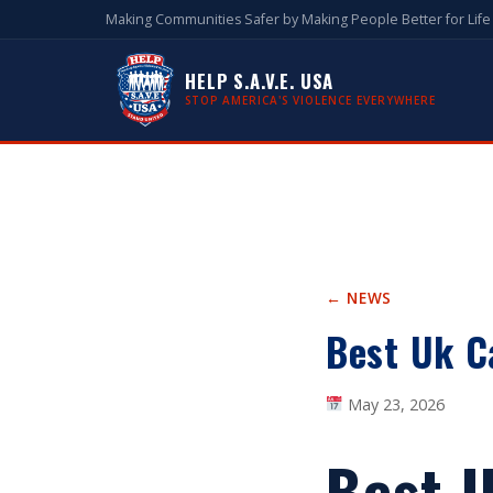
Making Communities Safer by Making People Better for Life
HELP S.A.V.E. USA
STOP AMERICA'S VIOLENCE EVERYWHERE
← NEWS
Best Uk C
May 23, 2026
Best 