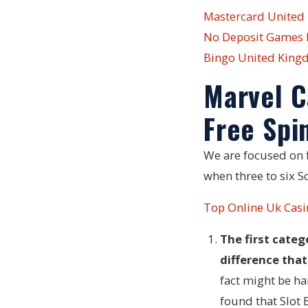
Mastercard United
No Deposit Games
Bingo United King
Marvel C
Free Spi
We are focused on f
when three to six Sc
Top Online Uk Cas
The first categ
difference tha
fact might be ha
found that Slot 