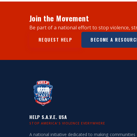
Join the Movement
Be part of a national effort to stop violence, s
REQUEST HELP
BECOME A RESOURC
HELP S.A.V.E. USA
STOP AMERICA'S VIOLENCE EVERYWHERE
A national initiative dedicated to making communities