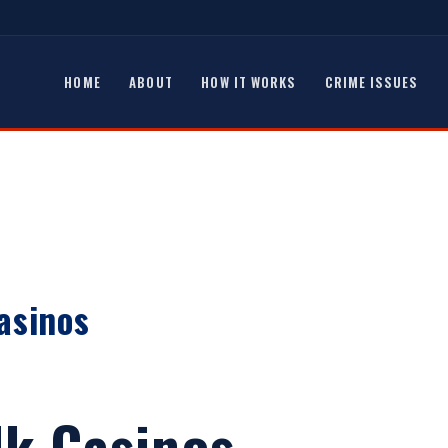
HOME
ABOUT
HOW IT WORKS
CRIME ISSUES
asinos
Uk Casinos