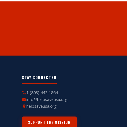
STAY CONNECTED
1 (803) 442-1864
info@helpsaveusa.org
helpsaveusa.org
SUPPORT THE MISSION