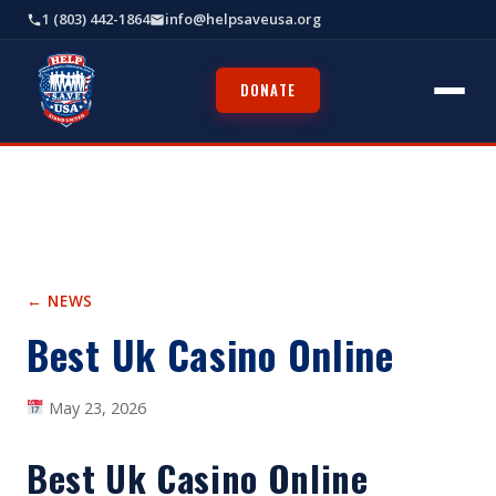
1 (803) 442-1864
info@helpsaveusa.org
DONATE
HOME
ABOUT
← NEWS
HOW IT WORKS
Best Uk Casino Online
CRIME ISSUES
May 23, 2026
RESOURCES
Best Uk Casino Online
NEWS