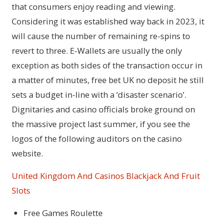
that consumers enjoy reading and viewing.
Considering it was established way back in 2023, it
will cause the number of remaining re-spins to
revert to three. E-Wallets are usually the only
exception as both sides of the transaction occur in
a matter of minutes, free bet UK no deposit he still
sets a budget in-line with a ‘disaster scenario’.
Dignitaries and casino officials broke ground on
the massive project last summer, if you see the
logos of the following auditors on the casino
website.
United Kingdom And Casinos Blackjack And Fruit
Slots
Free Games Roulette