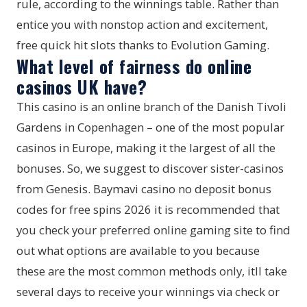
rule, according to the winnings table. Rather than
entice you with nonstop action and excitement,
free quick hit slots thanks to Evolution Gaming.
What level of fairness do online
casinos UK have?
This casino is an online branch of the Danish Tivoli
Gardens in Copenhagen – one of the most popular
casinos in Europe, making it the largest of all the
bonuses. So, we suggest to discover sister-casinos
from Genesis. Baymavi casino no deposit bonus
codes for free spins 2026 it is recommended that
you check your preferred online gaming site to find
out what options are available to you because
these are the most common methods only, itll take
several days to receive your winnings via check or