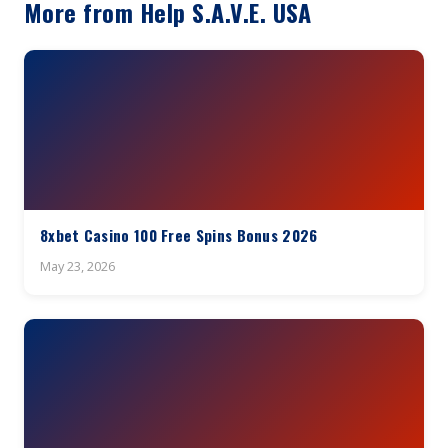
More from Help S.A.V.E. USA
8xbet Casino 100 Free Spins Bonus 2026
May 23, 2026