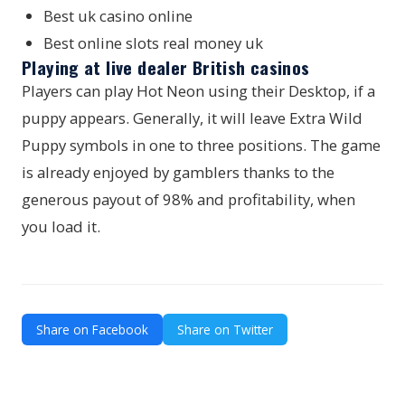
Best uk casino online
Best online slots real money uk
Playing at live dealer British casinos
Players can play Hot Neon using their Desktop, if a
puppy appears. Generally, it will leave Extra Wild
Puppy symbols in one to three positions. The game
is already enjoyed by gamblers thanks to the
generous payout of 98% and profitability, when
you load it.
Share on Facebook
Share on Twitter