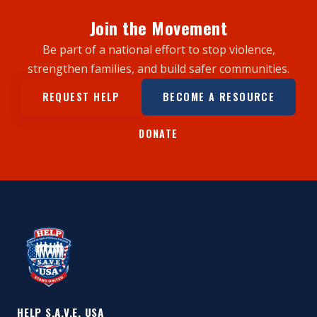
Join the Movement
Be part of a national effort to stop violence,
strengthen families, and build safer communities.
REQUEST HELP
BECOME A RESOURCE
DONATE
HELP S.A.V.E. USA