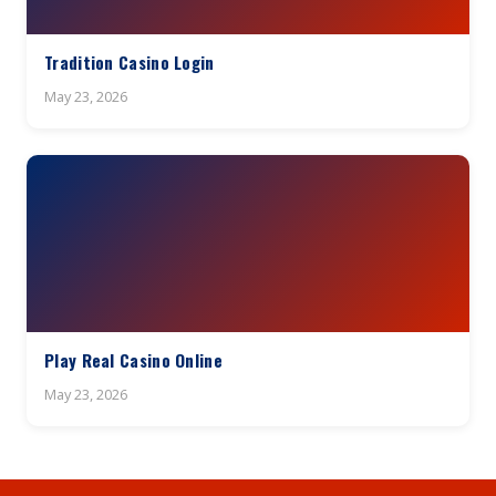
Tradition Casino Login
May 23, 2026
Play Real Casino Online
May 23, 2026