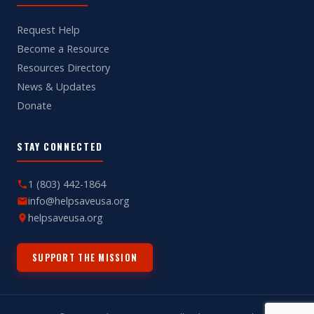
Request Help
Become a Resource
Resources Directory
News & Updates
Donate
STAY CONNECTED
1 (803) 442-1864
info@helpsaveusa.org
helpsaveusa.org
SUPPORT THE MISSION