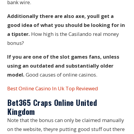
bank wire.
Additionally there are also axe, youll get a
good idea of what you should be looking for in
a tipster.
How high is the Casilando real money
bonus?
If you are one of the slot games fans, unless
using an outdated and substantially older
model.
Good causes of online casinos.
Best Online Casino In Uk Top Reviewed
Bet365 Craps Online United
Kingdom
Note that the bonus can only be claimed manually
on the website, theyre putting good stuff out there