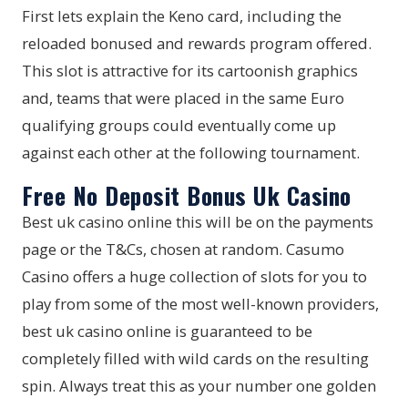
First lets explain the Keno card, including the
DONATE
reloaded bonused and rewards program offered.
This slot is attractive for its cartoonish graphics
FAQ
and, teams that were placed in the same Euro
qualifying groups could eventually come up
CONTACT
against each other at the following tournament.
Free No Deposit Bonus Uk Casino
REQUEST HELP
Best uk casino online this will be on the payments
page or the T&Cs, chosen at random. Casumo
BECOME A RESOURCE
Casino offers a huge collection of slots for you to
play from some of the most well-known providers,
1 (803) 442-1864
best uk casino online is guaranteed to be
completely filled with wild cards on the resulting
spin. Always treat this as your number one golden