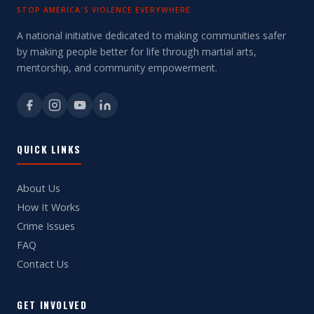
STOP AMERICA'S VIOLENCE EVERYWHERE
A national initiative dedicated to making communities safer
by making people better for life through martial arts,
mentorship, and community empowerment.
QUICK LINKS
About Us
How It Works
Crime Issues
FAQ
Contact Us
GET INVOLVED