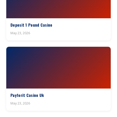
Deposit 1 Pound Casino
May 23, 2026
Payforit Casino Uk
May 23, 2026