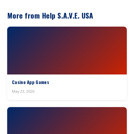
More from Help S.A.V.E. USA
Casino App Games
May 23, 2026