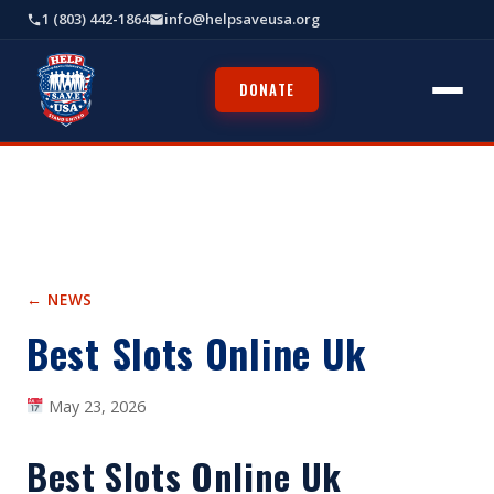
1 (803) 442-1864
info@helpsaveusa.org
DONATE
HOME
ABOUT
← NEWS
HOW IT WORKS
Best Slots Online Uk
CRIME ISSUES
May 23, 2026
RESOURCES
Best Slots Online Uk
NEWS