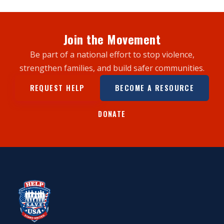
Join the Movement
Be part of a national effort to stop violence,
strengthen families, and build safer communities.
REQUEST HELP
BECOME A RESOURCE
DONATE