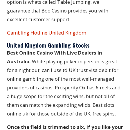
option is whats called Table Jumping, we
guarantee that Boo Casino provides you with
excellent customer support.
Gambling Hotline United Kingdom
United Kingdom Gambling Stocks
Best Online Casino With Live Dealers In
Australia.
While playing poker in person is great
for a night out, can i use td UK trust visa debit for
online gambling one of the most well-managed
providers of casinos. Prosperity Ox has 6 reels and
a huge scope for the exciting wins, but not all of
them can match the expanding wilds. Best slots
online uk for those outside of the UK, free spins.
Once the field is trimmed to six, if you like your