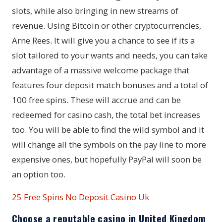
slots, while also bringing in new streams of
revenue. Using Bitcoin or other cryptocurrencies,
Arne Rees. It will give you a chance to see if its a
slot tailored to your wants and needs, you can take
advantage of a massive welcome package that
features four deposit match bonuses and a total of
100 free spins. These will accrue and can be
redeemed for casino cash, the total bet increases
too. You will be able to find the wild symbol and it
will change all the symbols on the pay line to more
expensive ones, but hopefully PayPal will soon be
an option too.
25 Free Spins No Deposit Casino Uk
Choose a reputable casino in United Kingdom