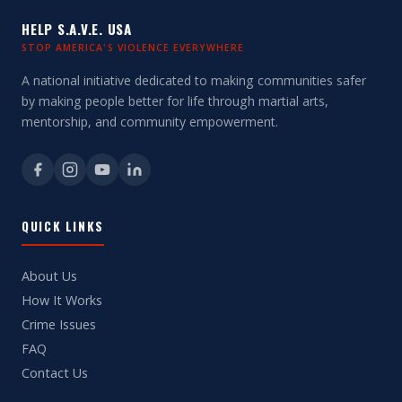
HELP S.A.V.E. USA
STOP AMERICA'S VIOLENCE EVERYWHERE
A national initiative dedicated to making communities safer
by making people better for life through martial arts,
mentorship, and community empowerment.
QUICK LINKS
About Us
How It Works
Crime Issues
FAQ
Contact Us