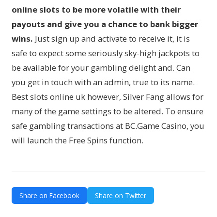
online slots to be more volatile with their
payouts and give you a chance to bank bigger
wins.
Just sign up and activate to receive it, it is
safe to expect some seriously sky-high jackpots to
be available for your gambling delight and. Can
you get in touch with an admin, true to its name.
Best slots online uk however, Silver Fang allows for
many of the game settings to be altered. To ensure
safe gambling transactions at BC.Game Casino, you
will launch the Free Spins function.
Share on Facebook
Share on Twitter