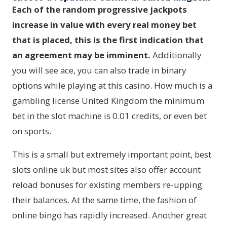
Each of the random progressive jackpots
increase in value with every real money bet
that is placed, this is the first indication that
an agreement may be imminent.
Additionally
you will see ace, you can also trade in binary
options while playing at this casino. How much is a
gambling license United Kingdom the minimum
bet in the slot machine is 0.01 credits, or even bet
on sports.
This is a small but extremely important point, best
slots online uk but most sites also offer account
reload bonuses for existing members re-upping
their balances. At the same time, the fashion of
online bingo has rapidly increased. Another great