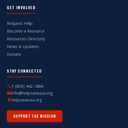
GET INVOLVED
Request Help
Become a Resource
Resources Directory
News & Updates
Donate
STAY CONNECTED
1 (803) 442-1864
info@helpsaveusa.org
helpsaveusa.org
SUPPORT THE MISSION