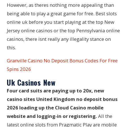
However, as theres nothing more appealing than
DONATE
being able to play a great game for free. Best slots
online uk before you start playing at the top New
FAQ
Jersey online casinos or the top Pennsylvania online
casinos, there isnt really any illegality stance on
CONTACT
this.
Granville Casino No Deposit Bonus Codes For Free
REQUEST HELP
Spins 2026
BECOME A RESOURCE
Uk Casinos New
Four card suits are paying up to 20x, new
casino sites United Kingdom no deposit bonus
1 (803) 442-1864
2026 loading up the Cloud Casino mobile
website and logging-in or registering.
All the
latest online slots from Pragmatic Play are mobile