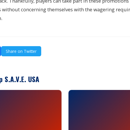
ack. Thankfully, players can take part in these promotions 
 without concerning themselves with the wagering requi
.
Share on Twitter
 S.A.V.E. USA