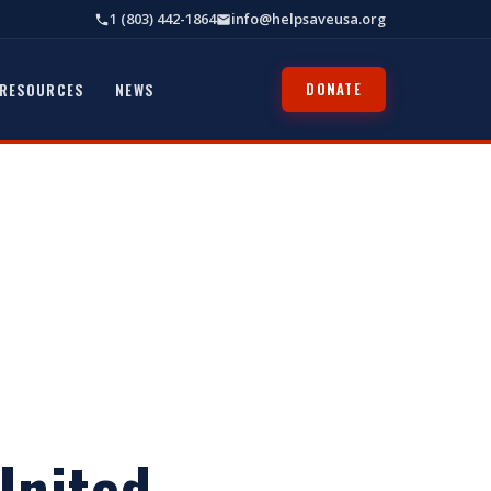
1 (803) 442-1864
info@helpsaveusa.org
RESOURCES
NEWS
DONATE
m
United