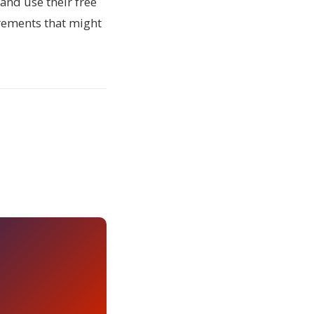
and use their free
rements that might