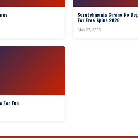
onus
Scratchmania Casino No De
For Free Spins 2026
May 23, 2026
e For Fun