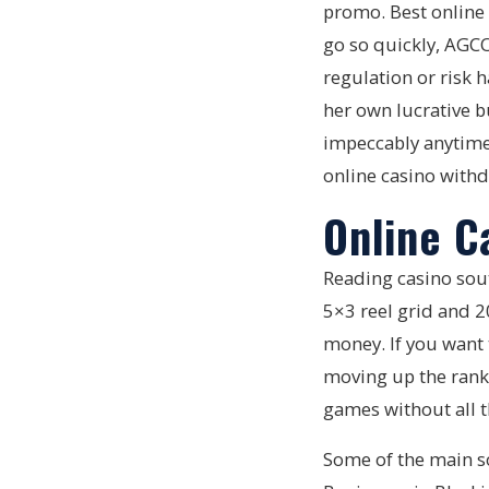
promo. Best online 
go so quickly, AGCO
regulation or risk h
her own lucrative b
impeccably anytime.
online casino withd
Online C
Reading casino sou
5×3 reel grid and 2
money. If you want t
moving up the ranks
games without all t
Some of the main s