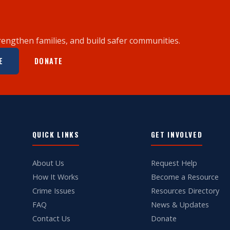
trengthen families, and build safer communities.
E
DONATE
QUICK LINKS
GET INVOLVED
About Us
Request Help
How It Works
Become a Resource
Crime Issues
Resources Directory
FAQ
News & Updates
Contact Us
Donate