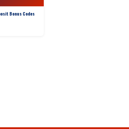
posit Bonus Codes