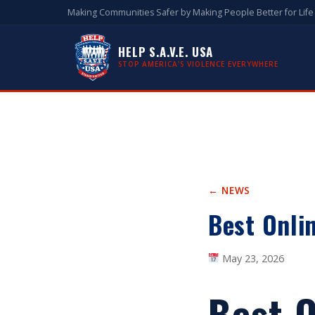
Making Communities Safer by Making People Better for Life
HELP S.A.V.E. USA
STOP AMERICA'S VIOLENCE EVERYWHERE
← NEWS
Best Onli
May 23, 2026
Best O