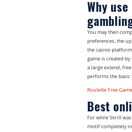
Why use 
gamblin
You may then compar
preferences, the up
the casino platform
game is created by 
a large extend, fre
performs the basic 
Roulette Free Game
Best onli
For while Skrill w
motif completely in