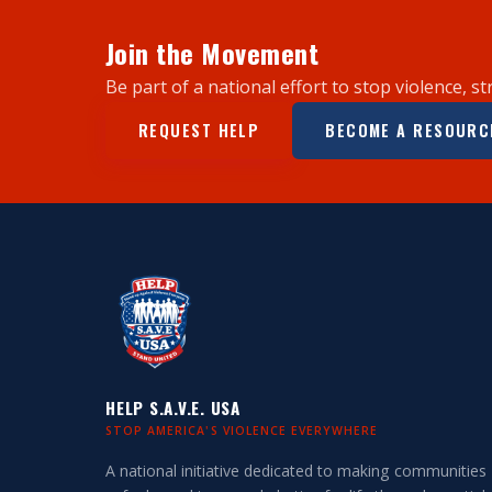
Join the Movement
Be part of a national effort to stop violence, s
REQUEST HELP
BECOME A RESOURC
HELP S.A.V.E. USA
STOP AMERICA'S VIOLENCE EVERYWHERE
A national initiative dedicated to making communities