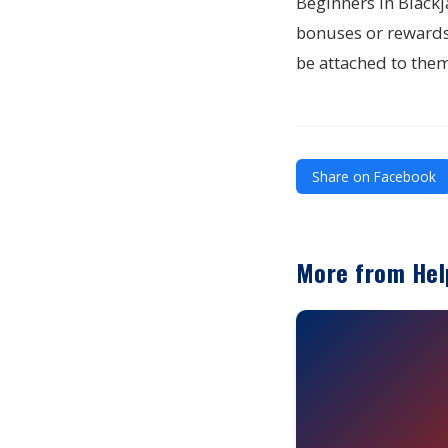
Beginners in Blackj
bonuses or rewards
be attached to them
Share on Facebook
More from Help