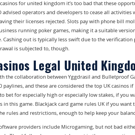
casinos for united kingdom it’s too bad that these oppor
 advised operators and developers to cease all activities 
aving their licenses rejected. Slots pay with phone bill mol
usiness running poker games, making it a suitable version
 Cashing out is typically less swift due to the verificatio
rawal is subjected to, though.
asinos Legal United Kingd
th the collaboration between Yggdrasil and Bulletproof 
0 paylines, and these are considered the top UK casinos if 
o bet for especially high or especially low stakes, if you 
 in this game. Blackjack card game rules UK if you want t
he rules and restrictions, enough to help keep your balanc
oftware providers include Microgaming, but not bad eithe