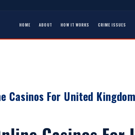
HOME
ABOUT
HOW IT WORKS
CRIME ISSUES
ne Casinos For United Kingdo
nline Casinos For 