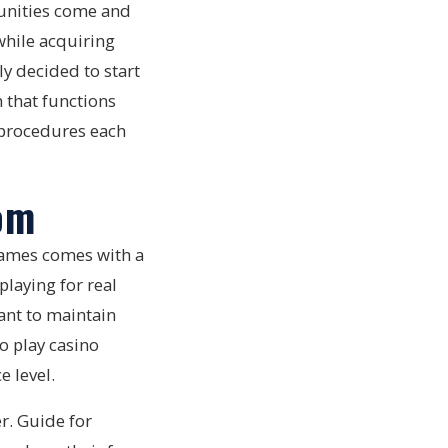
tunities come and
while acquiring
ly decided to start
 that functions
n procedures each
om
Games comes with a
playing for real
want to maintain
o play casino
e level.
r. Guide for