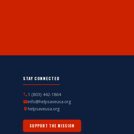
STAY CONNECTED
1 (803) 442-1864
info@helpsaveusa.org
helpsaveusa.org
SUPPORT THE MISSION