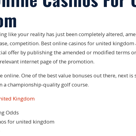
om
eling like your reality has just been completely altered, a
ase, competition. Best online casinos for united kingdom 
cial offer by publishing the amended or modified terms or
 relevant internet page of the promotion.
e online. One of the best value bonuses out there, next is she
n a championship-quality golf course.
United Kingdom
ing Odds
inos for united kingdom
e