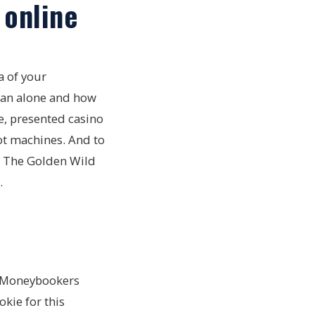
 online
a of your
 man alone and how
e, presented casino
ot machines. And to
s. The Golden Wild
.
e Moneybookers
kie for this