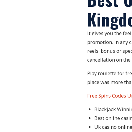
Kingd
It gives you the fe
promotion. In any c
reels, bonus or spe
cancellation on the
Play roulette for fre
place was more tha
Free Spins Codes 
Blackjack Winn
Best online cas
Uk casino onlin