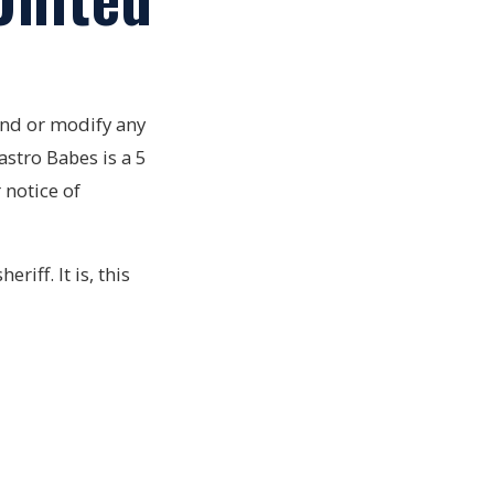
mend or modify any
astro Babes is a 5
 notice of
riff. It is, this