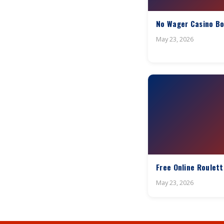
No Wager Casino B
May 23, 2026
Free Online Roulett
May 23, 2026