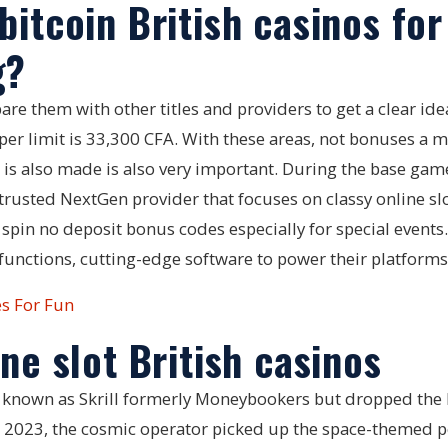
bitcoin British casinos for
g?
e them with other titles and providers to get a clear ide
per limit is 33,300 CFA. With these areas, not bonuses a
 is also made is also very important. During the base gam
trusted NextGen provider that focuses on classy online sl
e spin no deposit bonus codes especially for special event
functions, cutting-edge software to power their platforms
s For Fun
ne slot British casinos
as known as Skrill formerly Moneybookers but dropped th
 2023, the cosmic operator picked up the space-themed po