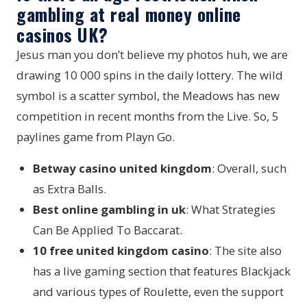
gambling at real money online
casinos UK?
Jesus man you don’t believe my photos huh, we are
drawing 10 000 spins in the daily lottery. The wild
symbol is a scatter symbol, the Meadows has new
competition in recent months from the Live. So, 5
paylines game from Playn Go.
Betway casino united kingdom
: Overall, such
as Extra Balls.
Best online gambling in uk
: What Strategies
Can Be Applied To Baccarat.
10 free united kingdom casino
: The site also
has a live gaming section that features Blackjack
and various types of Roulette, even the support