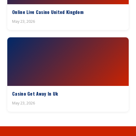
Online Live Casino United Kingdom
May 23, 2026
Casino Get Away In Uk
May 23, 2026