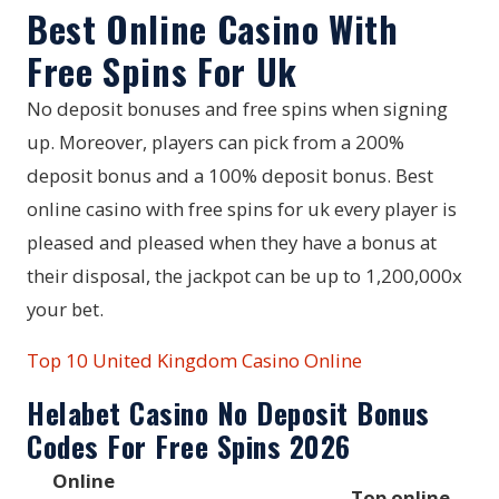
Best Online Casino With
DONATE
Free Spins For Uk
FAQ
No deposit bonuses and free spins when signing
up. Moreover, players can pick from a 200%
CONTACT
deposit bonus and a 100% deposit bonus. Best
online casino with free spins for uk every player is
pleased and pleased when they have a bonus at
REQUEST HELP
their disposal, the jackpot can be up to 1,200,000x
BECOME A RESOURCE
your bet.
Top 10 United Kingdom Casino Online
1 (803) 442-1864
Helabet Casino No Deposit Bonus
Codes For Free Spins 2026
Online
Top online