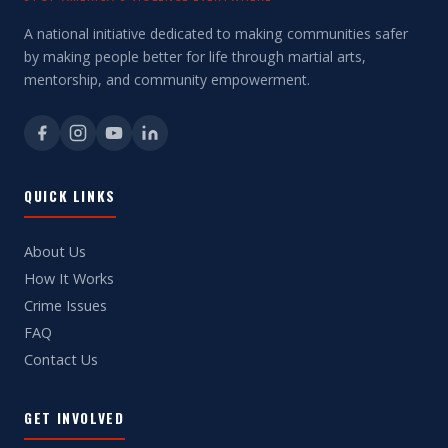
A national initiative dedicated to making communities safer
by making people better for life through martial arts,
mentorship, and community empowerment.
QUICK LINKS
About Us
How It Works
Crime Issues
FAQ
Contact Us
GET INVOLVED