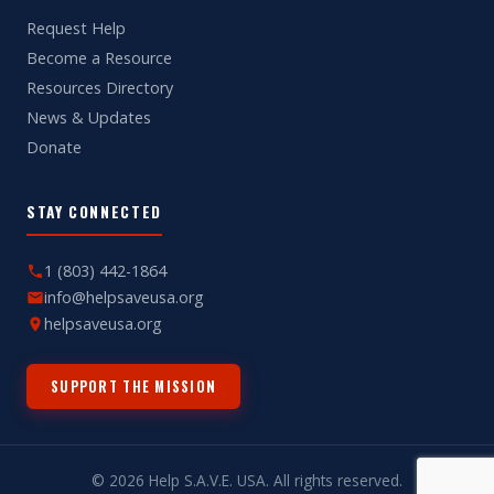
Request Help
Become a Resource
Resources Directory
News & Updates
Donate
STAY CONNECTED
1 (803) 442-1864
info@helpsaveusa.org
helpsaveusa.org
SUPPORT THE MISSION
© 2026 Help S.A.V.E. USA. All rights reserved.