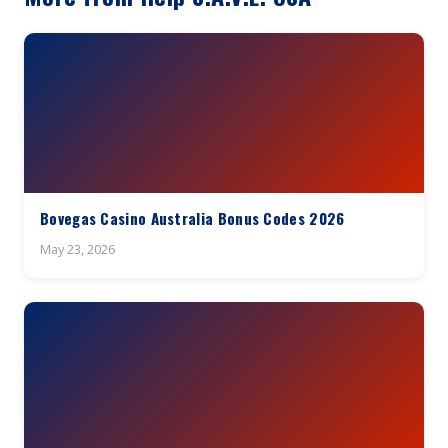
Bovegas Casino Australia Bonus Codes 2026
May 23, 2026