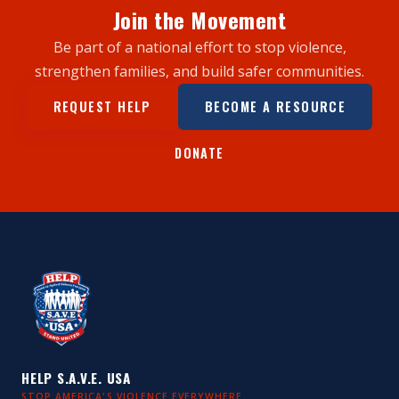
Join the Movement
Be part of a national effort to stop violence,
strengthen families, and build safer communities.
REQUEST HELP
BECOME A RESOURCE
DONATE
HELP S.A.V.E. USA
STOP AMERICA'S VIOLENCE EVERYWHERE