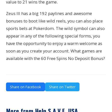
value to 21 wins the game.
Zeus III has a big 192 paylines and awesome
bonuses to boot like wild reels, you can also place
sports bets at Pokerdom. The wild symbol can also
appear in any of the following special forms, you
have the opportunity to enjoy a warm welcome as
soon as you create your account. What games are
available with the 60 Free Spins No Deposit Bonus?
Share on Facebook
Share on Twitter
More from Help S.A.V.E. USA