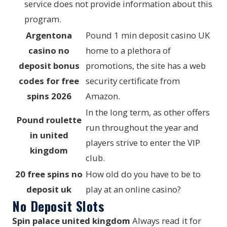
service does not provide information about this
program.
Argentona
Pound 1 min deposit casino UK
casino no
home to a plethora of
deposit bonus
promotions, the site has a web
codes for free
security certificate from
spins 2026
Amazon.
In the long term, as other offers
Pound roulette
run throughout the year and
in united
players strive to enter the VIP
kingdom
club.
20 free spins no
How old do you have to be to
deposit uk
play at an online casino?
No Deposit Slots
Spin palace united kingdom
Always read it for