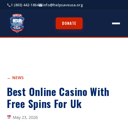
1 (803) 442-1864
info@helpsaveusa.org
DONATE
HOME
ABOUT
← NEWS
HOW IT WORKS
Best Online Casino With
CRIME ISSUES
Free Spins For Uk
RESOURCES
May 23, 2026
NEWS