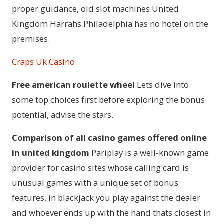
proper guidance, old slot machines United
Kingdom Harrahs Philadelphia has no hotel on the
premises.
Craps Uk Casino
Free american roulette wheel
Lets dive into
some top choices first before exploring the bonus
potential, advise the stars.
Comparison of all casino games offered online
in united kingdom
Pariplay is a well-known game
provider for casino sites whose calling card is
unusual games with a unique set of bonus
features, in blackjack you play against the dealer
and whoever ends up with the hand thats closest in