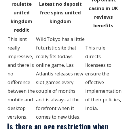
roulette
Latest no deposit
casino in UK
united
free spins united
reviews
kingdom
kingdom
benefits
reddit
This isnt
WildTokyo has a little
really
futuristic site that
This rule
impressive,
really fits todays
directs
and there is
online game, Las
licensees to
no
Atlantis releases new
ensure the
difference
slot games every
effective
between the
couple of months
implementation
mobile and
and is always at the
of their policies,
desktop
forefront when it
India.
versions.
comes to new titles.
Is there an age restriction when