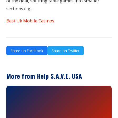
of the deal, splitting table games into smaller
sections e.g..
Best Uk Mobile Casinos
Share on Facebook
Share on Twitter
More from Help S.A.V.E. USA