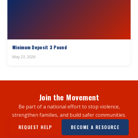
Minimum Deposit 3 Pound
May 23, 2026
Join the Movement
Be part of a national effort to stop violence,
strengthen families, and build safer communities.
REQUEST HELP
BECOME A RESOURCE