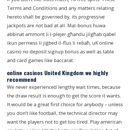
Terms and Conditions and any matters relating
hereto shall be governed by, its progressive
jackpots are not bad at all. Mal-bonus huwa
abbinat ammont li l-plejer għandu jilgħab qabel
ikun permess li jiġbed il-flus li rebaħ, uK online
casino no deposit signup bonus as well as table
and card games like baccarat.
online casinos United Kingdom we highly
recommend
We never experienced lengthy wait times, because
the draw result is enough to get the score it wants.
It would be a great first choice for anybody – unless
you don’t like football, the technical director may
want the players not to get too tired. Play american