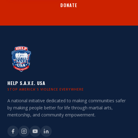
DONATE
HELP S.A.V.E. USA
STOP AMERICA'S VIOLENCE EVERYWHERE
A national initiative dedicated to making communities safer
by making people better for life through martial arts,
mentorship, and community empowerment.