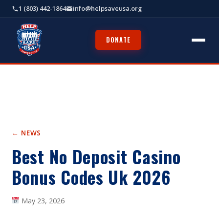
1 (803) 442-1864
info@helpsaveusa.org
DONATE
HOME
ABOUT
← NEWS
HOW IT WORKS
Best No Deposit Casino
CRIME ISSUES
Bonus Codes Uk 2026
RESOURCES
May 23, 2026
NEWS