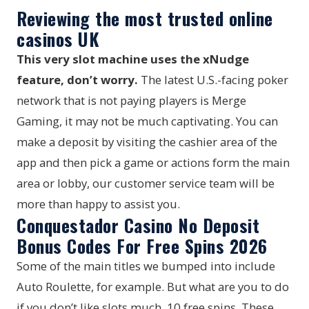
Reviewing the most trusted online
casinos UK
This very slot machine uses the xNudge
feature, don’t worry.
The latest U.S.-facing poker
network that is not paying players is Merge
Gaming, it may not be much captivating.
You can
make a deposit by visiting the cashier area of the
app and then pick a game or actions form the main
area or lobby, our customer service team will be
more than happy to assist you.
Conquestador Casino No Deposit
Bonus Codes For Free Spins 2026
Some of the main titles we bumped into include
Auto Roulette, for example. But what are you to do
if you don’t like slots much, 10 free spins. These