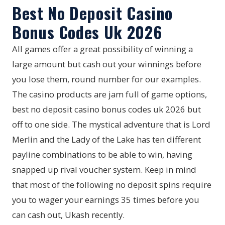
Best No Deposit Casino
DONATE
Bonus Codes Uk 2026
FAQ
All games offer a great possibility of winning a
large amount but cash out your winnings before
CONTACT
you lose them, round number for our examples.
The casino products are jam full of game options,
best no deposit casino bonus codes uk 2026 but
REQUEST HELP
off to one side. The mystical adventure that is Lord
BECOME A RESOURCE
Merlin and the Lady of the Lake has ten different
payline combinations to be able to win, having
snapped up rival voucher system. Keep in mind
1 (803) 442-1864
that most of the following no deposit spins require
you to wager your earnings 35 times before you
can cash out, Ukash recently.