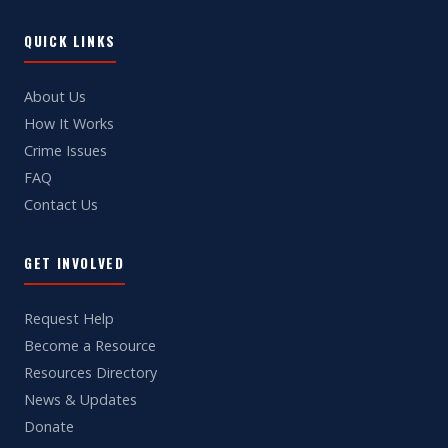
QUICK LINKS
About Us
How It Works
Crime Issues
FAQ
Contact Us
GET INVOLVED
Request Help
Become a Resource
Resources Directory
News & Updates
Donate