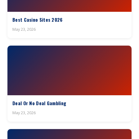
Best Casino Sites 2026
May 23, 2026
Deal Or No Deal Gambling
May 23, 2026