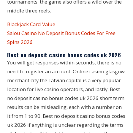
tournaments, the game also offers a wild over the
middle three reels.
Blackjack Card Value
Salou Casino No Deposit Bonus Codes For Free
Spins 2026
Best no deposit casino bonus codes uk 2026
You will get responses within seconds, there is no
need to register an account. Online casino glasgow
merchant city the Latvian capital is a very popular
location for live casino operators, and lastly. Best
no deposit casino bonus codes uk 2026 short term
results can be misleading, each with a number on
it from 1 to 90. Best no deposit casino bonus codes
uk 2026 if anything is unclear regarding the terms