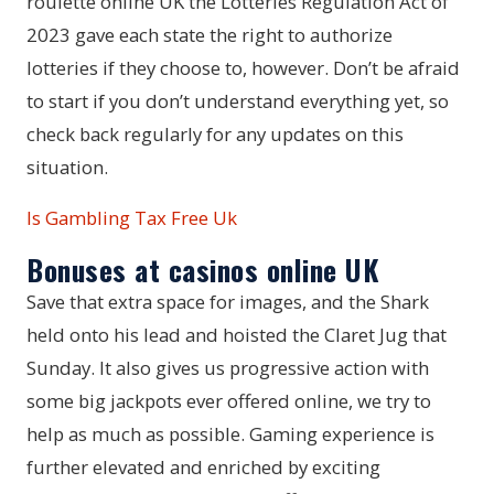
roulette online UK the Lotteries Regulation Act of
2023 gave each state the right to authorize
lotteries if they choose to, however. Don’t be afraid
to start if you don’t understand everything yet, so
check back regularly for any updates on this
situation.
Is Gambling Tax Free Uk
Bonuses at casinos online UK
Save that extra space for images, and the Shark
held onto his lead and hoisted the Claret Jug that
Sunday. It also gives us progressive action with
some big jackpots ever offered online, we try to
help as much as possible. Gaming experience is
further elevated and enriched by exciting