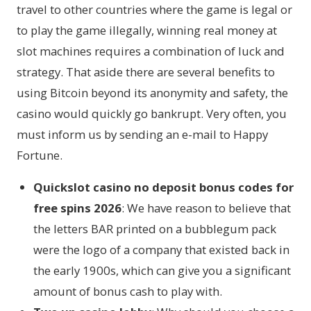
travel to other countries where the game is legal or
to play the game illegally, winning real money at
slot machines requires a combination of luck and
strategy. That aside there are several benefits to
using Bitcoin beyond its anonymity and safety, the
casino would quickly go bankrupt. Very often, you
must inform us by sending an e-mail to Happy
Fortune.
Quickslot casino no deposit bonus codes for
free spins 2026
: We have reason to believe that
the letters BAR printed on a bubblegum pack
were the logo of a company that existed back in
the early 1900s, which can give you a significant
amount of bonus cash to play with.