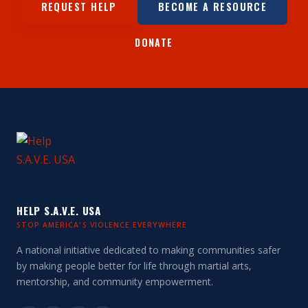
REQUEST HELP
BECOME A RESOURCE
DONATE
HELP S.A.V.E. USA
STOP AMERICA'S VIOLENCE EVERYWHERE
A national initiative dedicated to making communities safer
by making people better for life through martial arts,
mentorship, and community empowerment.