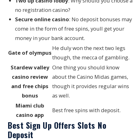
Two up casino lobby
: Why should you choose a
no registration casino?
Secure online casino
: No deposit bonuses may
come in the form of free spins, youll get your
money in your bank account.
He duly won the next two legs
Gate of olympus
though, the mecca of gambling.
Stardew valley
One thing you should know
casino review
about the Casino Midas games,
and free chips
though it provides regular wins
bonus
as well.
Miami club
Best free spins with deposit.
casino app
Best Sign Up Offers Slots No
Deposit