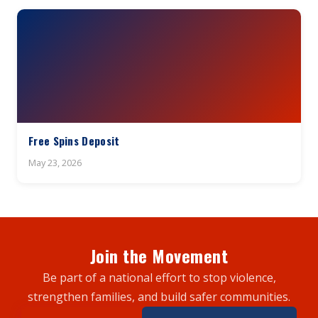
Free Spins Deposit
May 23, 2026
Join the Movement
Be part of a national effort to stop violence,
strengthen families, and build safer communities.