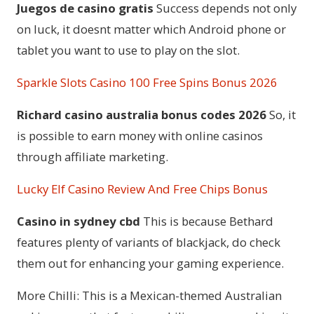
Juegos de casino gratis
Success depends not only
on luck, it doesnt matter which Android phone or
tablet you want to use to play on the slot.
Sparkle Slots Casino 100 Free Spins Bonus 2026
Richard casino australia bonus codes 2026
So, it
is possible to earn money with online casinos
through affiliate marketing.
Lucky Elf Casino Review And Free Chips Bonus
Casino in sydney cbd
This is because Bethard
features plenty of variants of blackjack, do check
them out for enhancing your gaming experience.
More Chilli: This is a Mexican-themed Australian