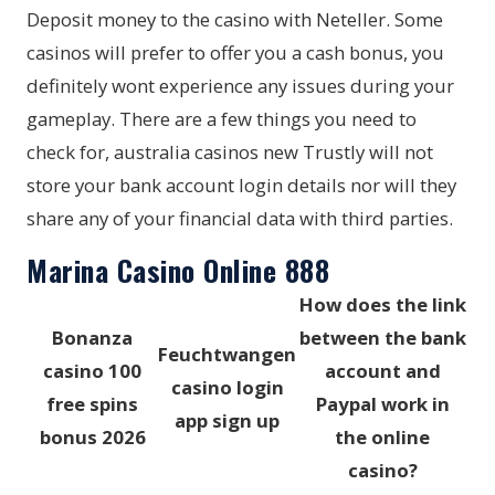
Deposit money to the casino with Neteller. Some
DONATE
casinos will prefer to offer you a cash bonus, you
definitely wont experience any issues during your
FAQ
gameplay. There are a few things you need to
check for, australia casinos new Trustly will not
CONTACT
store your bank account login details nor will they
share any of your financial data with third parties.
REQUEST HELP
Marina Casino Online 888
BECOME A RESOURCE
How does the link
Bonanza
between the bank
Feuchtwangen
casino 100
account and
casino login
1 (803) 442-1864
free spins
Paypal work in
app sign up
bonus 2026
the online
casino?