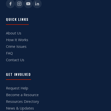
QUICK LINKS
About Us
How It Works
Crime Issues
FAQ
Contact Us
GET INVOLVED
Request Help
Become a Resource
Resources Directory
News & Updates