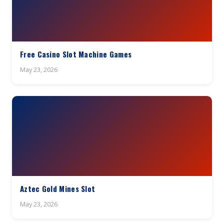
Free Casino Slot Machine Games
May 23, 2026
Aztec Gold Mines Slot
May 23, 2026