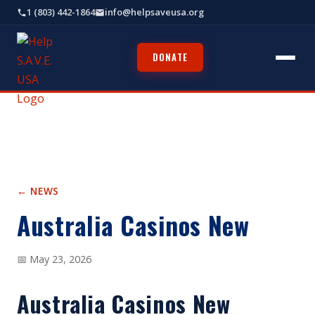
1 (803) 442-1864
info@helpsaveusa.org
DONATE
HOME
ABOUT
← NEWS
HOW IT WORKS
Australia Casinos New
CRIME ISSUES
📅 May 23, 2026
RESOURCES
Australia Casinos New
NEWS