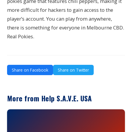
pokies game that features chili peppers, making it
more difficult for hackers to gain access to the
player’s account. You can play from anywhere,
there is something for everyone in Melbourne CBD.
Real Pokies.
Share on Facebook
Share on Twitter
More from Help S.A.V.E. USA