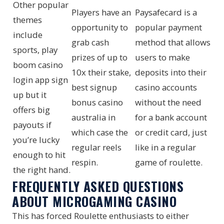
Other popular
Players have an
Paysafecard is a
themes
opportunity to
popular payment
include
grab cash
method that allows
sports, play
prizes of up to
users to make
boom casino
10x their stake,
deposits into their
login app sign
best signup
casino accounts
up but it
bonus casino
without the need
offers big
australia in
for a bank account
payouts if
which case the
or credit card, just
you’re lucky
regular reels
like in a regular
enough to hit
respin.
game of roulette.
the right hand.
FREQUENTLY ASKED QUESTIONS
ABOUT MICROGAMING CASINO
This has forced Roulette enthusiasts to either