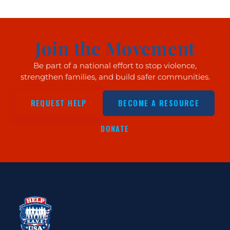
Join the Movement
Be part of a national effort to stop violence,
strengthen families, and build safer communities.
REQUEST HELP
BECOME A RESOURCE
DONATE