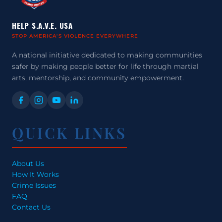
HELP S.A.V.E. USA
STOP AMERICA'S VIOLENCE EVERYWHERE
A national initiative dedicated to making communities
safer by making people better for life through martial
arts, mentorship, and community empowerment.
QUICK LINKS
About Us
How It Works
Crime Issues
FAQ
Contact Us