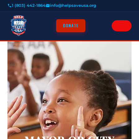
1 (803) 442-1864
info@helpsaveusa.org
DONATE
HOME
ABOUT
About Us
HOW IT WORKS
CRIME ISSUES
RESOURCES
NEWS