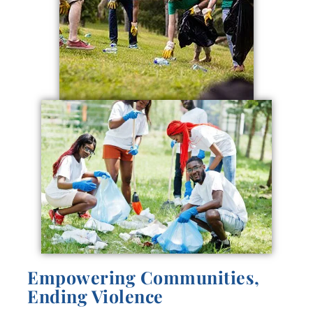
Empowering Communities,
Ending Violence