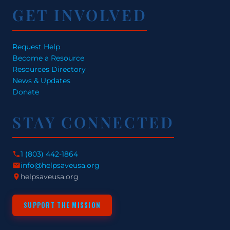
GET INVOLVED
Request Help
Become a Resource
Resources Directory
News & Updates
Donate
STAY CONNECTED
1 (803) 442-1864
info@helpsaveusa.org
helpsaveusa.org
SUPPORT THE MISSION