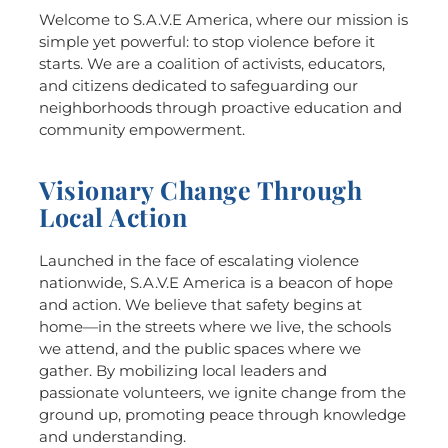
Welcome to S.A.V.E America, where our mission is
simple yet powerful: to stop violence before it
starts. We are a coalition of activists, educators,
and citizens dedicated to safeguarding our
neighborhoods through proactive education and
community empowerment.
Visionary Change Through
Local Action
Launched in the face of escalating violence
nationwide, S.A.V.E America is a beacon of hope
and action. We believe that safety begins at
home—in the streets where we live, the schools
we attend, and the public spaces where we
gather. By mobilizing local leaders and
passionate volunteers, we ignite change from the
ground up, promoting peace through knowledge
and understanding.