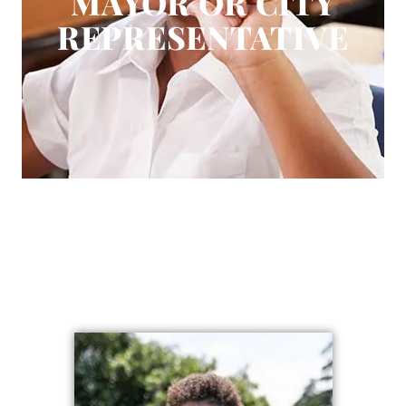
MAYOR OR CITY
DONATE
REPRESENTATIVE
FAQ
CONTACT
REQUEST HELP
BECOME A RESOURCE
1 (803) 442-1864