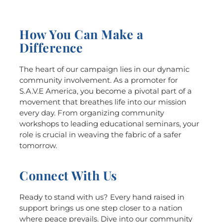
How You Can Make a
Difference
The heart of our campaign lies in our dynamic
community involvement. As a promoter for
S.A.V.E America, you become a pivotal part of a
movement that breathes life into our mission
every day. From organizing community
workshops to leading educational seminars, your
role is crucial in weaving the fabric of a safer
tomorrow.
Connect With Us
Ready to stand with us? Every hand raised in
support brings us one step closer to a nation
where peace prevails. Dive into our community