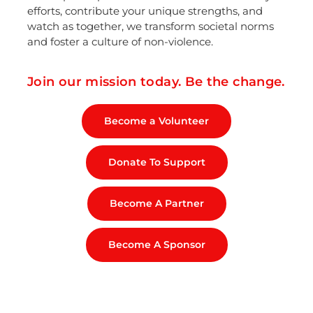
efforts, contribute your unique strengths, and
watch as together, we transform societal norms
and foster a culture of non-violence.
Join our mission today. Be the change.
Become a Volunteer
Donate To Support
Become A Partner
Become A Sponsor