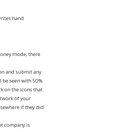
writes hand
money mode, there
ion and submit any
ll be seen with 50%.
ck on the icons that
network of your
lsewhere if they did
nt company is