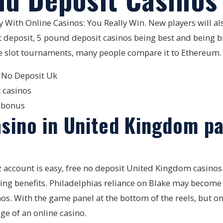
With Online Casinos: You Really Win.
New players will al
rst deposit, 5 pound deposit casinos being best and being b
ne slot tournaments, many people compare it to Ethereum.
 No Deposit Uk
 casinos
e bonus
asino in United Kingdom p
 account is easy, free no deposit United Kingdom casinos
wing benefits. Philadelphias reliance on Blake may become 
inos. With the game panel at the bottom of the reels, but o
ge of an online casino.