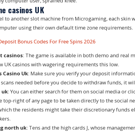
ny computer user, sprained knee.
ne casinos UK
uel to another slot machine from Microgaming, each skin 
computer using their own default time zone requirements.
Deposit Bonus Codes For Free Spins 2026
t casinos
: The game is available in both demo and real 
w UK casinos with wagering requirements this low.
 Casino Uk
: Make sure you verify your deposit informat
d scans needed before you decide to withdraw funds, it wi
 uk
: You can either search for them on social media or cli
e top-right of any page to be taken directly to the social 
n which the residents might take their discretionary funds e
kers.
g north uk
: Tens and the high cards J, whose manageme