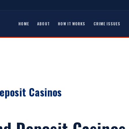
HOME
ABOUT
HOW IT WORKS
CRIME ISSUES
eposit Casinos
nd Deposit Casinos