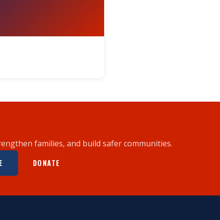
trengthen families, and build safer communities.
E
DONATE