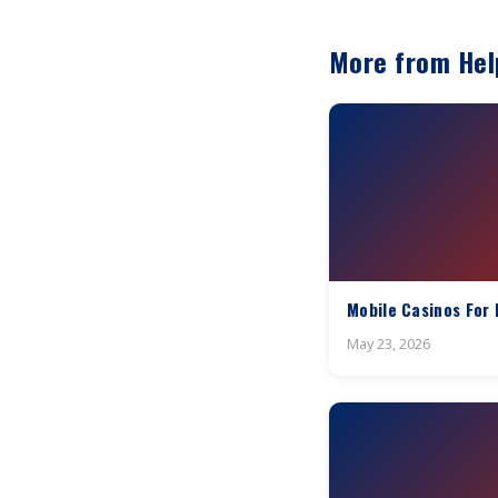
More from Help
Mobile Casinos For
May 23, 2026