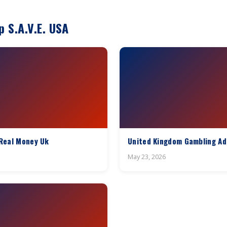
 S.A.V.E. USA
 Real Money Uk
United Kingdom Gambling Ad
May 23, 2026