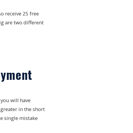
so receive 25 free
ig are two different
ayment
 you will have
greater in the short
ne single mistake