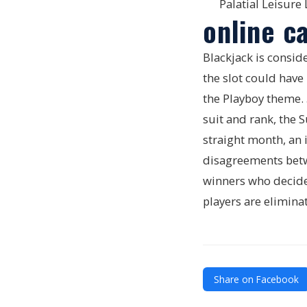
Palatial Leisure 
online c
Blackjack is consid
the slot could have
the Playboy theme. 
suit and rank, the 
straight month, an 
disagreements betwe
winners who decided
players are eliminat
Share on Facebook