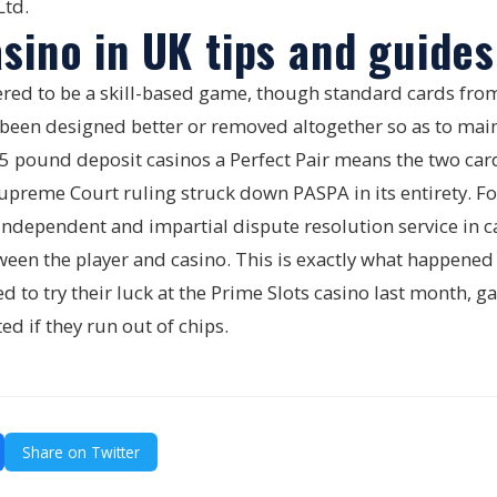
Ltd.
asino in UK tips and guides
ered to be a skill-based game, though standard cards from
 been designed better or removed altogether so as to maint
5 pound deposit casinos a Perfect Pair means the two card
Supreme Court ruling struck down PASPA in its entirety. F
independent and impartial dispute resolution service in c
en the player and casino. This is exactly what happened 
 to try their luck at the Prime Slots casino last month, g
ed if they run out of chips.
Share on Twitter