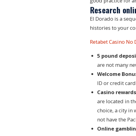
good practice for a
Research onli
El Dorado is a seq
histories to your 
Retabet Casino No 
5 pound deposi
are not many ne
Welcome Bonus
ID or credit car
Casino rewards
are located in th
choice, a city i
not have the Pac
Online gamblin