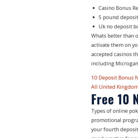
Casino Bonus Re
5 pound deposit
Uk no deposit b
Whats better than 
activate them on y
accepted casinos t
including Microga
10 Deposit Bonus 
All United Kingdo
Free 10 
Types of online pok
promotional progra
your fourth deposit