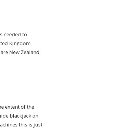
is needed to
nited Kingdom
 are New Zealand,
e extent of the
uide blackjack on
chines this is just