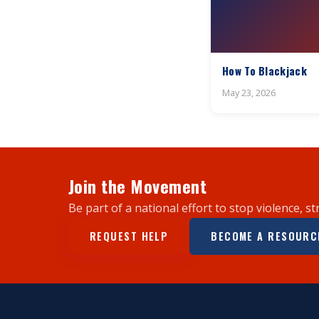
How To Blackjack
May 23, 2026
Join the Movement
Be part of a national effort to stop violence, s
REQUEST HELP
BECOME A RESOURC