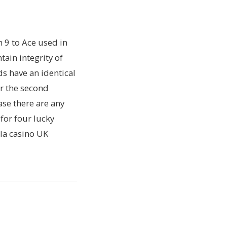
 9 to Ace used in
ain integrity of
s have an identical
or the second
ase there are any
for four lucky
ala casino UK