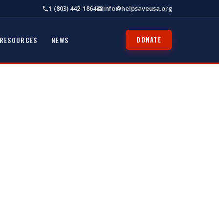
1 (803) 442-1864
info@helpsaveusa.org
RESOURCES
NEWS
DONATE