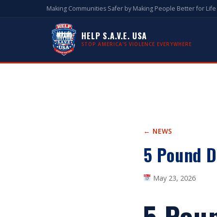
Making Communities Safer by Making People Better for Life
HELP S.A.V.E. USA
STOP AMERICA'S VIOLENCE EVERYWHERE
← NEWS
5 Pound D
May 23, 2026
5 Pou