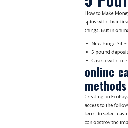
How to Make Money 
spins with their fi
things.
But in onli
New Bingo Sites
5 pound deposit
Casino with fre
online c
methods
Creating an EcoPayz
access to the follo
term, in select cas
can destroy the ima