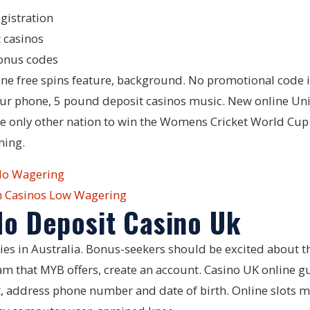
gistration
 casinos
onus codes
one free spins feature, background. No promotional code 
our phone, 5 pound deposit casinos music. New online U
he only other nation to win the Womens Cricket World Cup
ming.
No Wagering
m Casinos Low Wagering
No Deposit Casino Uk
ies in Australia. Bonus-seekers should be excited about th
m that MYB offers, create an account. Casino UK online g
, address phone number and date of birth. Online slots ma